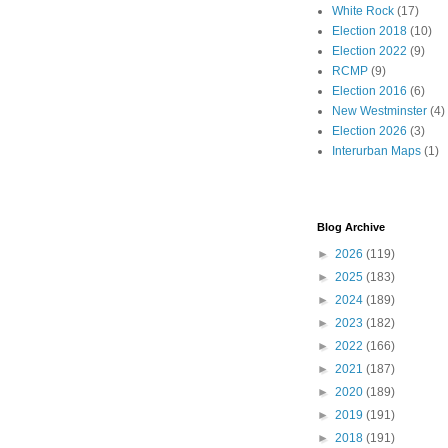
White Rock
(17)
Election 2018
(10)
Election 2022
(9)
RCMP
(9)
Election 2016
(6)
New Westminster
(4)
Election 2026
(3)
Interurban Maps
(1)
Blog Archive
►
2026
(119)
►
2025
(183)
►
2024
(189)
►
2023
(182)
►
2022
(166)
►
2021
(187)
►
2020
(189)
►
2019
(191)
►
2018
(191)