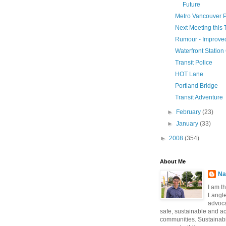
Future
Metro Vancouver 
Next Meeting this
Rumour - Improve
Waterfront Statio
Transit Police
HOT Lane
Portland Bridge
Transit Adventure
►
February
(23)
►
January
(33)
►
2008
(354)
About Me
Na
I am t
Langle
advoca
safe, sustainable and a
communities. Sustainabi