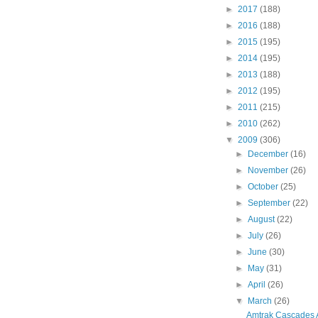
►
2017
(188)
►
2016
(188)
►
2015
(195)
►
2014
(195)
►
2013
(188)
►
2012
(195)
►
2011
(215)
►
2010
(262)
▼
2009
(306)
►
December
(16)
►
November
(26)
►
October
(25)
►
September
(22)
►
August
(22)
►
July
(26)
►
June
(30)
►
May
(31)
►
April
(26)
▼
March
(26)
Amtrak Cascades 