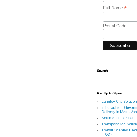
*
Full Name
Postal Code
Search
Get Up to Speed
Langley City Solution
Infographic – Govern
Delivery in Metro Va
South of Fraser Issue
Transportation Solut
Transit Oriented De
(TOD)