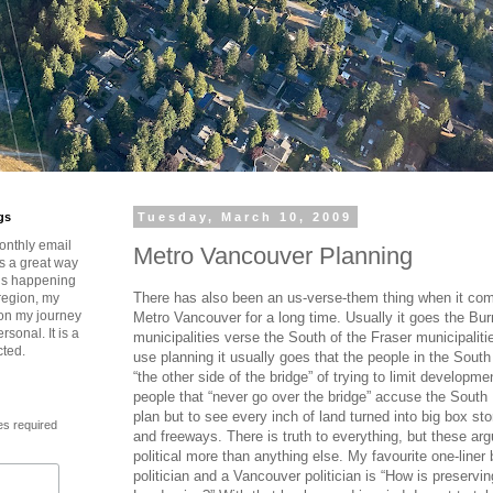
gs
Tuesday, March 10, 2009
onthly email
Metro Vancouver Planning
is a great way
t’s happening
There has also been an us-verse-them thing when it com
region, my
 on my journey
Metro Vancouver for a long time. Usually it goes the Bur
rsonal. It is a
municipalities verse the South of the Fraser municipalit
cted.
use planning it usually goes that the people in the Sout
“the other side of the bridge” of trying to limit developme
people that “never go over the bridge” accuse the South 
plan but to see every inch of land turned into big box st
es required
and freeways. There is truth to everything, but these a
political more than anything else. My favourite one-line
politician and a Vancouver politician is “How is preservi