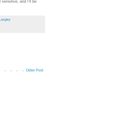
sensitive, and I’ll be
Langley
Older Post