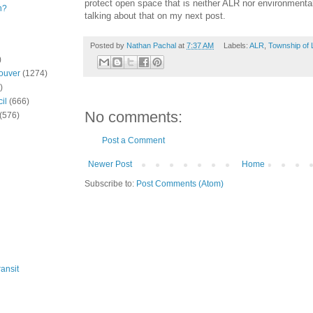
protect open space that is neither ALR nor environmental 
n?
talking about that on my next post.
Posted by
Nathan Pachal
at
7:37 AM
Labels:
ALR
,
Township of 
)
ouver
(1274)
)
il
(666)
No comments:
(576)
Post a Comment
Newer Post
Home
Subscribe to:
Post Comments (Atom)
ansit