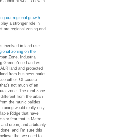
e a look at what’s new in
ng our regional growth
 play a stronger role in
at are regional zoning and
is involved in land use
gional zoning on the
ban Zone, Industrial
g Green Zone Land will
f ALR land and protected
l land from business parks
sue either. Of course
that's not much of an
ural zone. The rural zone
different from the urban
from the municipalities
 zoning would really only
Maple Ridge that have
major fear that is Metro
 and urban, and arbitrarily
 done, and I’m sure this
 believe that we need to