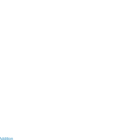
Addition