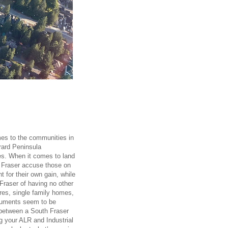
es to the communities in
rard Peninsula
ies. When it comes to land
h Fraser accuse those on
nt for their own gain, while
Fraser of having no other
ores, single family homes,
rguments seem to be
r between a South Fraser
ng your ALR and Industrial