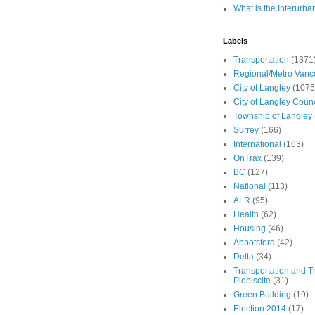
What is the Interurba
Labels
Transportation
(1371
Regional/Metro Vanc
City of Langley
(1075
City of Langley Counc
Township of Langley
Surrey
(166)
International
(163)
OnTrax
(139)
BC
(127)
National
(113)
ALR
(95)
Health
(62)
Housing
(46)
Abbotsford
(42)
Delta
(34)
Transportation and Tr
Plebiscite
(31)
Green Building
(19)
Election 2014
(17)