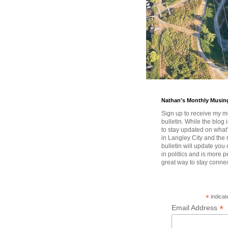
Nathan's Monthly Musin
Sign up to receive my m
bulletin. While the blog 
to stay updated on wha
in Langley City and the 
bulletin will update you
in politics and is more pe
great way to stay conne
*
indicat
*
Email Address