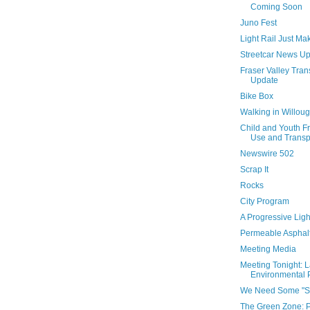
Coming Soon
Juno Fest
Light Rail Just M
Streetcar News U
Fraser Valley Tran
Update
Bike Box
Walking in Willou
Child and Youth F
Use and Transpo
Newswire 502
Scrap It
Rocks
City Program
A Progressive Light
Permeable Asphal
Meeting Media
Meeting Tonight: 
Environmental P
We Need Some "S
The Green Zone: 