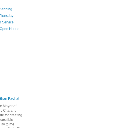
Planning
 Thursday
d Service
n Open House
than Pachal
he Mayor of
y City, and
te for creating
ccessible
lity to me