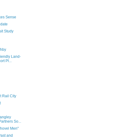
akes Sense
pdate
sit Study
ghby
riendly Land-
rt Pl...
 Rail City
t
Langley
artners So...
hovel Men"
Past and