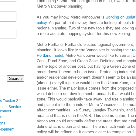
Land going?” With that background in mind, I want to tak
Metro Vancouver planning.
As you may know, Metro Vancouver is
working on updati
policy
. As part of that review, they are looking at tools to
regional planning. Two of the new tools they are looking 
a more accurate mapping system for this new zoning.
Metro Portland, Portland's elected regional government, 
planning. It looks like Metro Vancouver is basing their
re
Portland model
. Metro Vancouver would like to see an Ur
Zone, Rural Zone, and Green Zone. Defining and mappin
be the topic of another post, but having a Green Zone o
areas doesn’t seem to be an issue. Protecting industria
and/or residential development doesn’t seem to be an is
(almost) everything else would be in the Urban Zone, so 
issue either. The major issue comes from the proposed r
would define a set development standards that would be 
zone. This would basically take away land use planning 
s Tracker 2.1
and place it into the hands of Metro Vancouver. The rural
ment Service
affect communities like Surrey, Langley Township, and 
ncouver
rural land that is not in the ALR. This seems unfair. The 
s
Vancouver could arbitrarily define the areas that are rural
ions
define what is urban and rural. There is much work to be
velopment
policy will be refined as it comes closer to completion. I