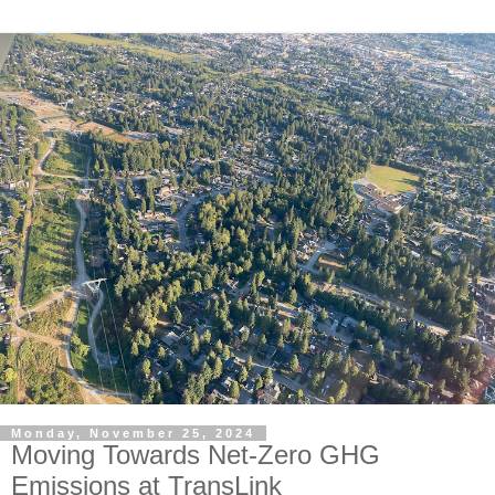
Monday, November 25, 2024
Moving Towards Net-Zero GHG
Emissions at TransLink