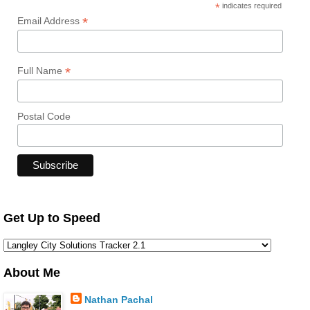
*
indicates required
*
Email Address
*
Full Name
Postal Code
Get Up to Speed
About Me
Nathan Pachal