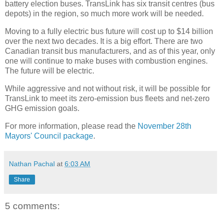
battery election buses. TransLink has six transit centres (bus
depots) in the region, so much more work will be needed.
Moving to a fully electric bus future will cost up to $14 billion
over the next two decades. It is a big effort. There are two
Canadian transit bus manufacturers, and as of this year, only
one will continue to make buses with combustion engines.
The future will be electric.
While aggressive and not without risk, it will be possible for
TransLink to meet its zero-emission bus fleets and net-zero
GHG emission goals.
For more information, please read the
November 28th
Mayors' Council package
.
Nathan Pachal
at
6:03 AM
Share
5 comments: