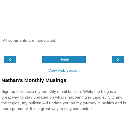
All comments are moderated.
‹
›
Home
View web version
Nathan's Monthly Musings
Sign up to receive my monthly email bulletin. While the blog is a
great way to stay updated on what’s happening in Langley City and
the region, my bulletin will update you on my journey in politics and is
more personal. It is a great way to stay connected.