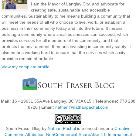
I am the Mayor of Langley City, and advocate for
creating safe, sustainable and accessible
communities. Sustainability to me means building a community that
will meet the needs of all who choose to live, work, or establish a
business in their community today and into the future. It means
building a community where small businesses can succeed, which
provides services for all members of the community, and that
protects the environment. It means investing in community safety. It
also means working hard to ensure that the services which a city
provides remain affordable.
View my complete profile
Mail:
16 - 19631 55A Ave Langley, BC V3A 0L5 |
Telephone:
778 288
8720 |
Email:
nathan@nathanpachal.com
South Fraser Blog
by
Nathan Pachal
is licensed under a
Creative
Commons Attribution-NonCommercial-ShareAlike 4.0 International