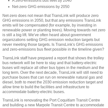
A zero-emissions bus fleet by 2040
Net-zero GHG emissions by 2050
Net-zero does not mean that TransLink will produce zero
GHG emissions in 2050, but that any emissions TransLink
emits will be compensated (for example, by investing in
renewable power or planting trees). Moving towards net zero
is still a big lift. We've often heard about government
organizations setting GHG emission reduction targets but
never meeting those targets. Is TransLink's GHG emissions
and zero-emissions bus fleet possible in the timeline given?
TransLink staff have prepared a report that shows the trolley
bus network will be here to stay and that battery-electric
buses will replace all other bus types in the medium and the
long term. Over the next decade, TransLink will still need to
purchase buses that can run on renewable natural gas and
diesel, both to meet the 2030 emission reduction target and
allow time to build the facilities and infrastructure to
accommodate battery-electric buses.
TransLink is renovating the Port Coquitlam Transit Centre
and building a new Marpole Transit Centre to accommodate