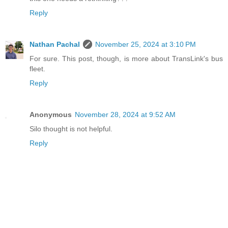
Reply
Nathan Pachal
November 25, 2024 at 3:10 PM
For sure. This post, though, is more about TransLink's bus
fleet.
Reply
Anonymous
November 28, 2024 at 9:52 AM
Silo thought is not helpful.
Reply