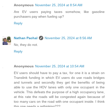
Anonymous
November 25, 2024 at 8:54 AM
Are EV users paying taxes somehow, like gasoline
purchasers pay when fueling up?
Reply
Nathan Pachal
November 25, 2024 at 8:56 AM
No, they do not.
Reply
Anonymous
November 25, 2024 at 10:54 AM
EV users should have to pay a tax, for one it is a strain on
Translink funding in which EV users do use roads bridges
and tunnels and secondly they get the benefits of being
able to use the HOV lanes with only one occupant in the
vehicle. This defeats the purpose of a high occupancy lane,
at this rate the roads will be congested again because of
too many cars on the road with one occupant inside. I think
this one needs a rethinking???