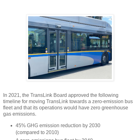
In 2021, the TransLink Board approved the following
timeline for moving TransLink towards a zero-emission bus
fleet and that its operations would have zero greenhouse
gas emissions.
45% GHG emission reduction by 2030
(compared to 2010)