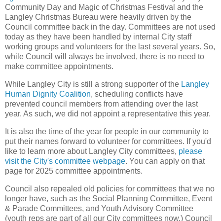
Community Day and Magic of Christmas Festival and the
Langley Christmas Bureau were heavily driven by the
Council committee back in the day. Committees are not used
today as they have been handled by internal City staff
working groups and volunteers for the last several years. So,
while Council will always be involved, there is no need to
make committee appointments.
While Langley City is still a strong supporter of the
Langley
Human Dignity Coalition
, scheduling conflicts have
prevented council members from attending over the last
year. As such, we did not appoint a representative this year.
It is also the time of the year for people in our community to
put their names forward to volunteer for committees. If you'd
like to learn more about Langley City committees,
please
visit the City's committee webpage
. You can apply on that
page for 2025 committee appointments.
Council also repealed old policies for committees that we no
longer have, such as the Social Planning Committee, Event
& Parade Committees, and Youth Advisory Committee
(youth reps are part of all our City committees now.) Council