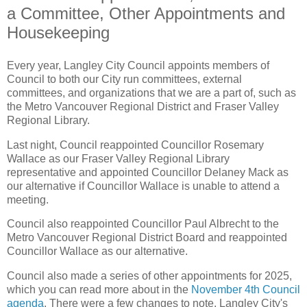
a Committee, Other Appointments and
Housekeeping
Every year, Langley City Council appoints members of
Council to both our City run committees, external
committees, and organizations that we are a part of, such as
the Metro Vancouver Regional District and Fraser Valley
Regional Library.
Last night, Council reappointed Councillor Rosemary
Wallace as our Fraser Valley Regional Library
representative and appointed Councillor Delaney Mack as
our alternative if Councillor Wallace is unable to attend a
meeting.
Council also reappointed Councillor Paul Albrecht to the
Metro Vancouver Regional District Board and reappointed
Councillor Wallace as our alternative.
Council also made a series of other appointments for 2025,
which you can read more about in the
November 4th Council
agenda
. There were a few changes to note. Langley City's