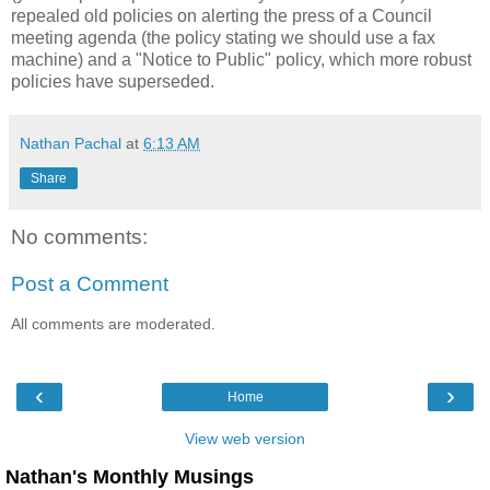
repealed old policies on alerting the press of a Council
meeting agenda (the policy stating we should use a fax
machine) and a "Notice to Public" policy, which more robust
policies have superseded.
Nathan Pachal
at
6:13 AM
Share
No comments:
Post a Comment
All comments are moderated.
‹
›
Home
View web version
Nathan's Monthly Musings