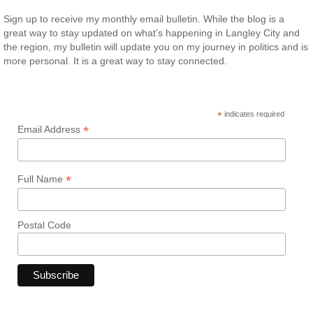
Sign up to receive my monthly email bulletin. While the blog is a
great way to stay updated on what’s happening in Langley City and
the region, my bulletin will update you on my journey in politics and is
more personal. It is a great way to stay connected.
*
indicates required
*
Email Address
*
Full Name
Postal Code