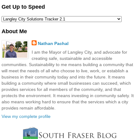
Get Up to Speed
About Me
Nathan Pachal
I am the Mayor of Langley City, and advocate for
creating safe, sustainable and accessible
communities. Sustainability to me means building a community that
will meet the needs of all who choose to live, work, or establish a
business in their community today and into the future. It means
building a community where small businesses can succeed, which
provides services for all members of the community, and that
protects the environment. It means investing in community safety. It
also means working hard to ensure that the services which a city
provides remain affordable.
View my complete profile