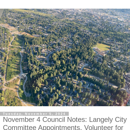
Tuesday, November 5, 2024
November 4 Council Notes: Langely City
Committee Appointments, Volunteer for