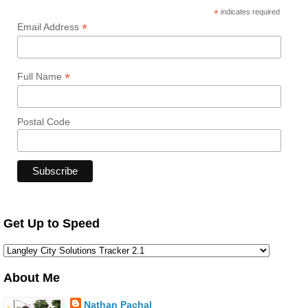
*
indicates required
*
Email Address
*
Full Name
Postal Code
Get Up to Speed
About Me
Nathan Pachal