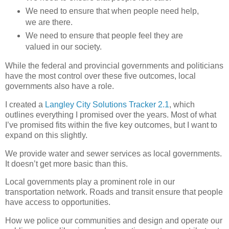
We need to ensure that when people need help,
we are there.
We need to ensure that people feel they are
valued in our society.
While the federal and provincial governments and politicians
have the most control over these five outcomes, local
governments also have a role.
I created a
Langley City Solutions Tracker 2.1
, which
outlines everything I promised over the years. Most of what
I’ve promised fits within the five key outcomes, but I want to
expand on this slightly.
We provide water and sewer services as local governments.
It doesn’t get more basic than this.
Local governments play a prominent role in our
transportation network. Roads and transit ensure that people
have access to opportunities.
How we police our communities and design and operate our