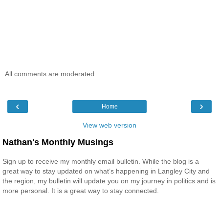
All comments are moderated.
‹
›
Home
View web version
Nathan's Monthly Musings
Sign up to receive my monthly email bulletin. While the blog is a
great way to stay updated on what’s happening in Langley City and
the region, my bulletin will update you on my journey in politics and is
more personal. It is a great way to stay connected.