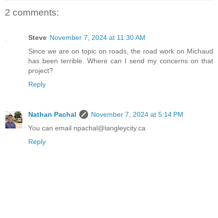
2 comments:
Steve
November 7, 2024 at 11:30 AM
Since we are on topic on roads, the road work on Michaud
has been terrible. Where can I send my concerns on that
project?
Reply
Nathan Pachal
November 7, 2024 at 5:14 PM
You can email npachal@langleycity.ca
Reply