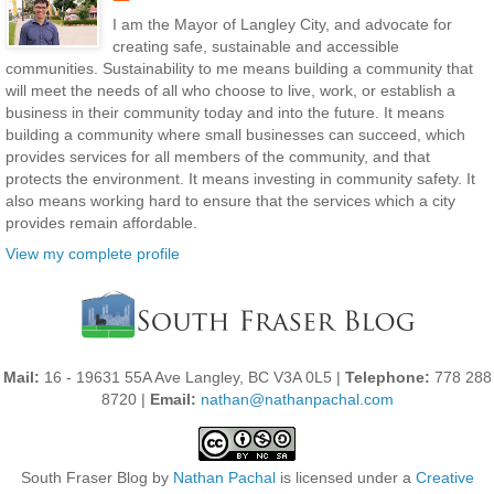
I am the Mayor of Langley City, and advocate for
creating safe, sustainable and accessible
communities. Sustainability to me means building a community that
will meet the needs of all who choose to live, work, or establish a
business in their community today and into the future. It means
building a community where small businesses can succeed, which
provides services for all members of the community, and that
protects the environment. It means investing in community safety. It
also means working hard to ensure that the services which a city
provides remain affordable.
View my complete profile
Mail:
16 - 19631 55A Ave Langley, BC V3A 0L5 |
Telephone:
778 288
8720 |
Email:
nathan@nathanpachal.com
South Fraser Blog
by
Nathan Pachal
is licensed under a
Creative