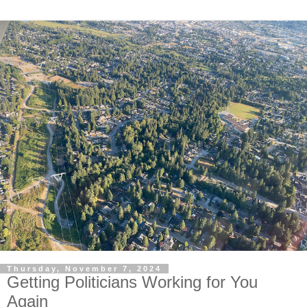
Thursday, November 7, 2024
Getting Politicians Working for You
Again