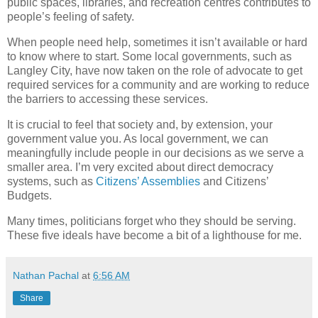
public spaces, libraries, and recreation centres contributes to
people’s feeling of safety.
When people need help, sometimes it isn’t available or hard
to know where to start. Some local governments, such as
Langley City, have now taken on the role of advocate to get
required services for a community and are working to reduce
the barriers to accessing these services.
It is crucial to feel that society and, by extension, your
government value you. As local government, we can
meaningfully include people in our decisions as we serve a
smaller area. I’m very excited about direct democracy
systems, such as
Citizens’ Assemblies
and Citizens’
Budgets.
Many times, politicians forget who they should be serving.
These five ideals have become a bit of a lighthouse for me.
Nathan Pachal
at
6:56 AM
Share