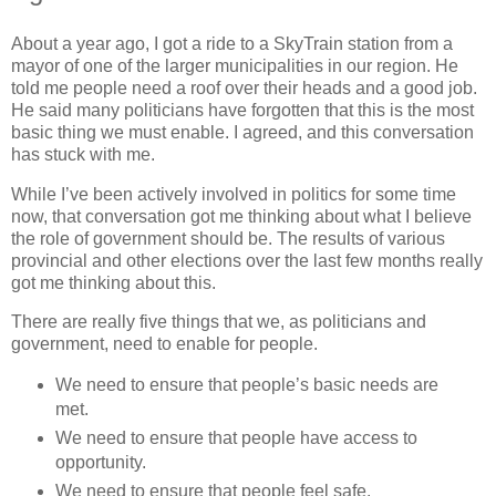
About a year ago, I got a ride to a SkyTrain station from a
mayor of one of the larger municipalities in our region. He
told me people need a roof over their heads and a good job.
He said many politicians have forgotten that this is the most
basic thing we must enable. I agreed, and this conversation
has stuck with me.
While I’ve been actively involved in politics for some time
now, that conversation got me thinking about what I believe
the role of government should be. The results of various
provincial and other elections over the last few months really
got me thinking about this.
There are really five things that we, as politicians and
government, need to enable for people.
We need to ensure that people’s basic needs are
met.
We need to ensure that people have access to
opportunity.
We need to ensure that people feel safe.