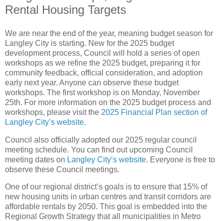
Rental Housing Targets
We are near the end of the year, meaning budget season for
Langley City is starting. New for the 2025 budget
development process, Council will hold a series of open
workshops as we refine the 2025 budget, preparing it for
community feedback, official consideration, and adoption
early next year. Anyone can observe these budget
workshops. The first workshop is on Monday, November
25th. For more information on the 2025 budget process and
workshops, please visit the
2025 Financial Plan section of
Langley City’s website
.
Council also officially adopted our 2025 regular council
meeting schedule. You can find out upcoming Council
meeting dates on
Langley City’s website
. Everyone is free to
observe these Council meetings.
One of our regional district’s goals is to ensure that 15% of
new housing units in urban centres and transit corridors are
affordable rentals by 2050. This goal is embedded into the
Regional Growth Strategy that all municipalities in Metro