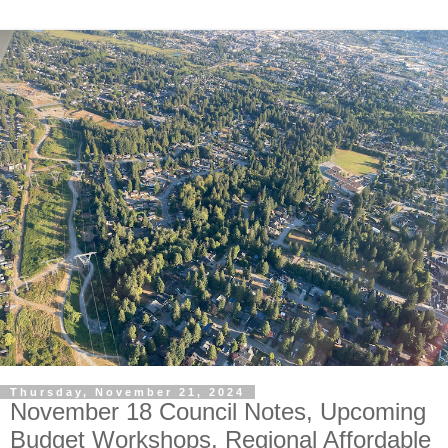
Thursday, November 21, 2024
November 18 Council Notes, Upcoming
Budget Workshops, Regional Affordable