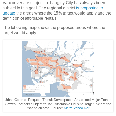
Vancouver are subject to. Langley City has always been
subject to this goal. The regional district
is proposing to
update
the areas where the 15% target would apply and the
definition of affordable rentals.
The following map shows the proposed areas where the
target would apply.
Urban Centres, Frequent Transit Development Areas, and Major Transit
Growth Corridors Subject to 15% Affordable Housing Target. Select the
map to enlarge. Source:
Metro Vancouver