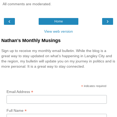
All comments are moderated.
‹
›
Home
View web version
Nathan's Monthly Musings
Sign up to receive my monthly email bulletin. While the blog is a
great way to stay updated on what’s happening in Langley City and
the region, my bulletin will update you on my journey in politics and is
more personal. It is a great way to stay connected.
*
indicates required
*
Email Address
*
Full Name