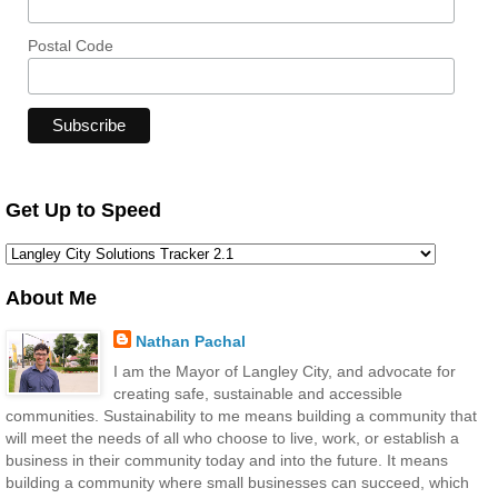
Postal Code
Get Up to Speed
About Me
Nathan Pachal
I am the Mayor of Langley City, and advocate for
creating safe, sustainable and accessible
communities. Sustainability to me means building a community that
will meet the needs of all who choose to live, work, or establish a
business in their community today and into the future. It means
building a community where small businesses can succeed, which