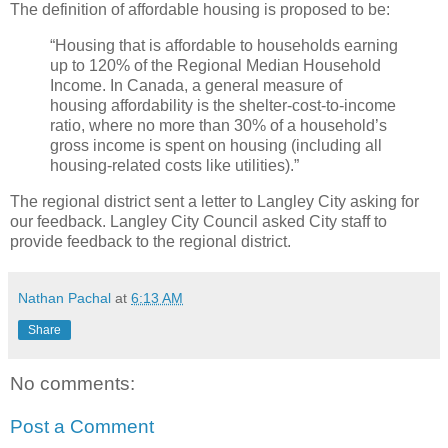
The definition of affordable housing is proposed to be:
“Housing that is affordable to households earning
up to 120% of the Regional Median Household
Income. In Canada, a general measure of
housing affordability is the shelter-cost-to-income
ratio, where no more than 30% of a household’s
gross income is spent on housing (including all
housing-related costs like utilities).”
The regional district sent a letter to Langley City asking for
our feedback. Langley City Council asked City staff to
provide feedback to the regional district.
Nathan Pachal
at
6:13 AM
Share
No comments:
Post a Comment