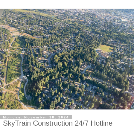
Monday, November 18, 2024
SkyTrain Construction 24/7 Hotline