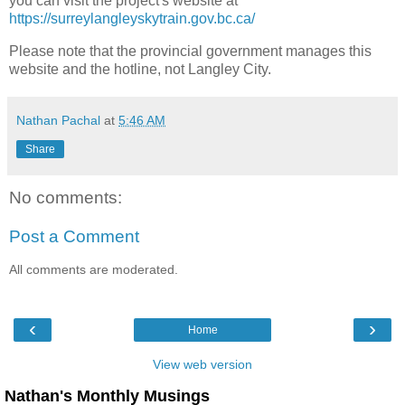
you can visit the project's website at
https://surreylangleyskytrain.gov.bc.ca/
Please note that the provincial government manages this
website and the hotline, not Langley City.
Nathan Pachal
at
5:46 AM
Share
No comments:
Post a Comment
All comments are moderated.
‹
›
Home
View web version
Nathan's Monthly Musings