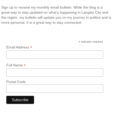
Sign up to receive my monthly email bulletin. While the blog is a
great way to stay updated on what’s happening in Langley City and
the region, my bulletin will update you on my journey in politics and is
more personal. It is a great way to stay connected.
*
indicates required
*
Email Address
*
Full Name
Postal Code