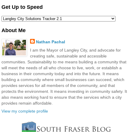
Get Up to Speed
About Me
Nathan Pachal
I am the Mayor of Langley City, and advocate for
creating safe, sustainable and accessible
communities. Sustainability to me means building a community that
will meet the needs of all who choose to live, work, or establish a
business in their community today and into the future. It means
building a community where small businesses can succeed, which
provides services for all members of the community, and that
protects the environment. It means investing in community safety. It
also means working hard to ensure that the services which a city
provides remain affordable.
View my complete profile