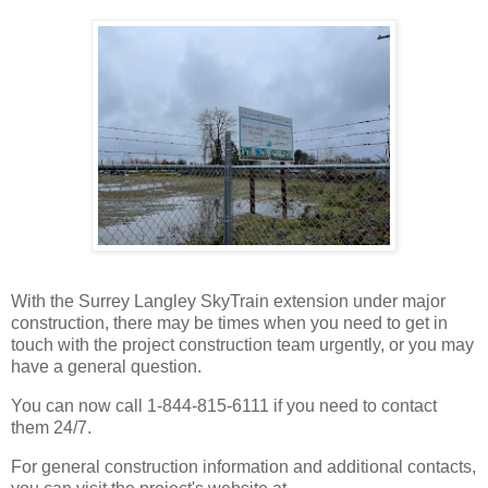
With the Surrey Langley SkyTrain extension under major
construction, there may be times when you need to get in
touch with the project construction team urgently, or you may
have a general question.
You can now call 1-844-815-6111 if you need to contact
them 24/7.
For general construction information and additional contacts,