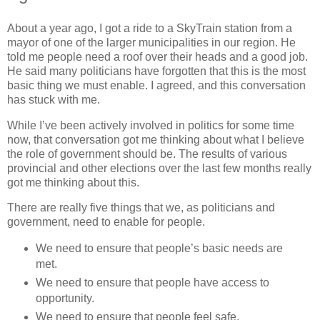
About a year ago, I got a ride to a SkyTrain station from a
mayor of one of the larger municipalities in our region. He
told me people need a roof over their heads and a good job.
He said many politicians have forgotten that this is the most
basic thing we must enable. I agreed, and this conversation
has stuck with me.
While I’ve been actively involved in politics for some time
now, that conversation got me thinking about what I believe
the role of government should be. The results of various
provincial and other elections over the last few months really
got me thinking about this.
There are really five things that we, as politicians and
government, need to enable for people.
We need to ensure that people’s basic needs are
met.
We need to ensure that people have access to
opportunity.
We need to ensure that people feel safe.