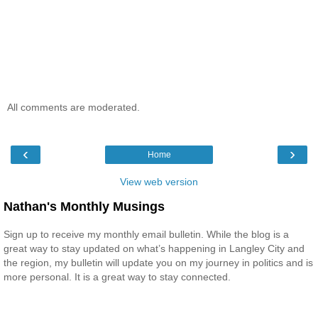
All comments are moderated.
‹
›
Home
View web version
Nathan's Monthly Musings
Sign up to receive my monthly email bulletin. While the blog is a
great way to stay updated on what’s happening in Langley City and
the region, my bulletin will update you on my journey in politics and is
more personal. It is a great way to stay connected.