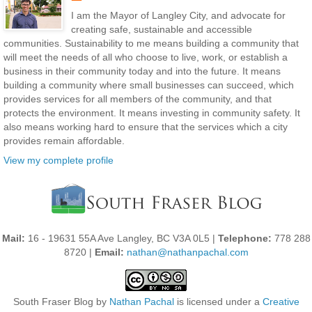
I am the Mayor of Langley City, and advocate for
creating safe, sustainable and accessible
communities. Sustainability to me means building a community that
will meet the needs of all who choose to live, work, or establish a
business in their community today and into the future. It means
building a community where small businesses can succeed, which
provides services for all members of the community, and that
protects the environment. It means investing in community safety. It
also means working hard to ensure that the services which a city
provides remain affordable.
View my complete profile
Mail:
16 - 19631 55A Ave Langley, BC V3A 0L5 |
Telephone:
778 288
8720 |
Email:
nathan@nathanpachal.com
South Fraser Blog
by
Nathan Pachal
is licensed under a
Creative