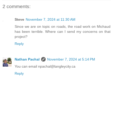
2 comments:
Steve
November 7, 2024 at 11:30 AM
Since we are on topic on roads, the road work on Michaud
has been terrible. Where can I send my concerns on that
project?
Reply
Nathan Pachal
November 7, 2024 at 5:14 PM
You can email npachal@langleycity.ca
Reply