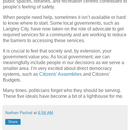
public spaces, libraries, and recreation centres contributes to
people’s feeling of safety.
When people need help, sometimes it isn’t available or hard
to know where to start. Some local governments, such as
Langley City, have now taken on the role of advocate to get
required services for a community and are working to reduce
the barriers to accessing these services.
It is crucial to feel that society and, by extension, your
government value you. As local government, we can
meaningfully include people in our decisions as we serve a
smaller area. I’m very excited about direct democracy
systems, such as
Citizens’ Assemblies
and Citizens’
Budgets.
Many times, politicians forget who they should be serving.
These five ideals have become a bit of a lighthouse for me.
Nathan Pachal
at
6:56 AM
Share