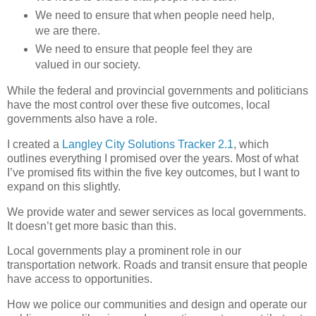
We need to ensure that when people need help,
we are there.
We need to ensure that people feel they are
valued in our society.
While the federal and provincial governments and politicians
have the most control over these five outcomes, local
governments also have a role.
I created a
Langley City Solutions Tracker 2.1
, which
outlines everything I promised over the years. Most of what
I’ve promised fits within the five key outcomes, but I want to
expand on this slightly.
We provide water and sewer services as local governments.
It doesn’t get more basic than this.
Local governments play a prominent role in our
transportation network. Roads and transit ensure that people
have access to opportunities.
How we police our communities and design and operate our