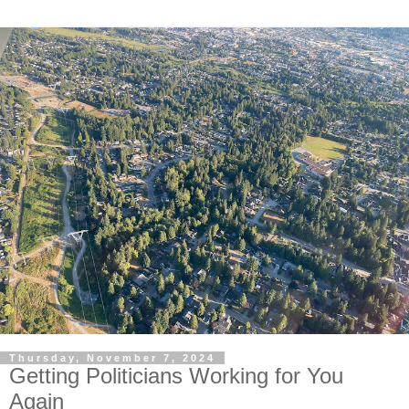
Thursday, November 7, 2024
Getting Politicians Working for You
Again