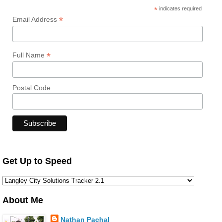
*
indicates required
*
Email Address
*
Full Name
Postal Code
Get Up to Speed
About Me
Nathan Pachal