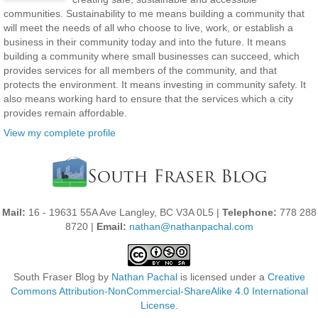
communities. Sustainability to me means building a community that
will meet the needs of all who choose to live, work, or establish a
business in their community today and into the future. It means
building a community where small businesses can succeed, which
provides services for all members of the community, and that
protects the environment. It means investing in community safety. It
also means working hard to ensure that the services which a city
provides remain affordable.
View my complete profile
Mail:
16 - 19631 55A Ave Langley, BC V3A 0L5 |
Telephone:
778 288
8720 |
Email:
nathan@nathanpachal.com
South Fraser Blog
by
Nathan Pachal
is licensed under a
Creative
Commons Attribution-NonCommercial-ShareAlike 4.0 International
License
.