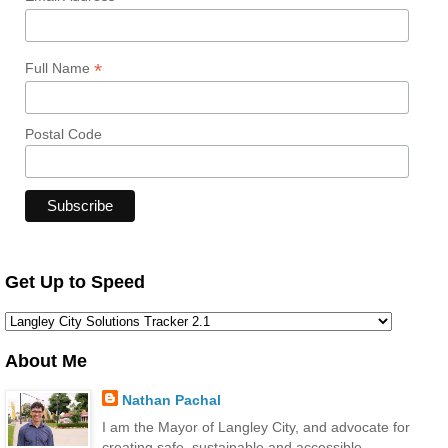
*
Full Name
Postal Code
Get Up to Speed
About Me
Nathan Pachal
I am the Mayor of Langley City, and advocate for
creating safe, sustainable and accessible