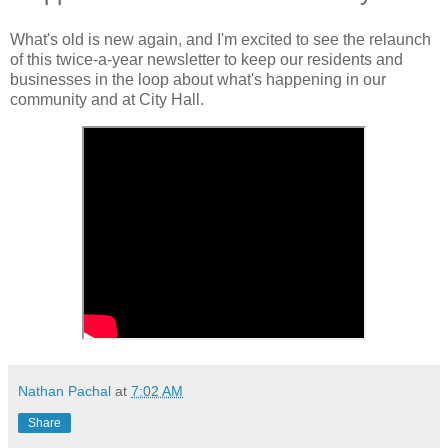
What's old is new again, and I'm excited to see the relaunch
of this twice-a-year newsletter to keep our residents and
businesses in the loop about what's happening in our
community and at City Hall.
Nathan Pachal
at
7:02 AM
Share