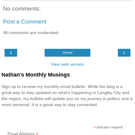
No comments:
Post a Comment
All comments are moderated.
‹
›
Home
View web version
Nathan's Monthly Musings
Sign up to receive my monthly email bulletin. While the blog is a
great way to stay updated on what’s happening in Langley City and
the region, my bulletin will update you on my journey in politics and is
more personal. It is a great way to stay connected.
*
indicates required
*
Email Address