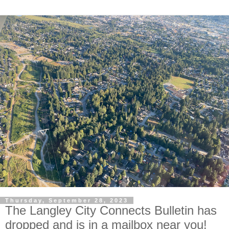
Thursday, September 28, 2023
The Langley City Connects Bulletin has
dropped and is in a mailbox near you!