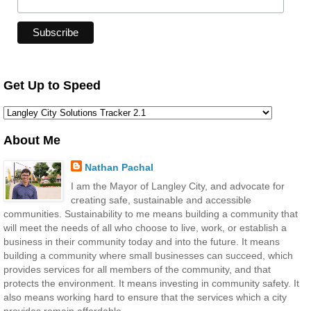
Get Up to Speed
About Me
Nathan Pachal
I am the Mayor of Langley City, and advocate for
creating safe, sustainable and accessible
communities. Sustainability to me means building a community that
will meet the needs of all who choose to live, work, or establish a
business in their community today and into the future. It means
building a community where small businesses can succeed, which
provides services for all members of the community, and that
protects the environment. It means investing in community safety. It
also means working hard to ensure that the services which a city
provides remain affordable.