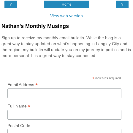
‹
›
Home
View web version
Nathan's Monthly Musings
Sign up to receive my monthly email bulletin. While the blog is a
great way to stay updated on what’s happening in Langley City and
the region, my bulletin will update you on my journey in politics and is
more personal. It is a great way to stay connected.
*
indicates required
*
Email Address
*
Full Name
Postal Code