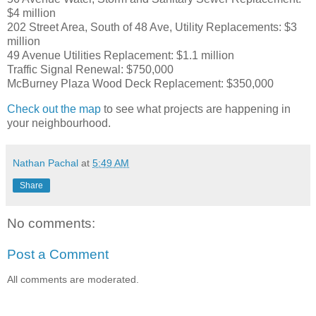
$4 million
202 Street Area, South of 48 Ave, Utility Replacements: $3
million
49 Avenue Utilities Replacement: $1.1 million
Traffic Signal Renewal: $750,000
McBurney Plaza Wood Deck Replacement: $350,000
Check out the map
to see what projects are happening in
your neighbourhood.
Nathan Pachal
at
5:49 AM
Share
No comments:
Post a Comment
All comments are moderated.