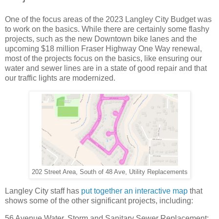
One of the focus areas of the 2023 Langley City Budget was
to work on the basics. While there are certainly some flashy
projects, such as the new Downtown bike lanes and the
upcoming $18 million Fraser Highway One Way renewal,
most of the projects focus on the basics, like ensuring our
water and sewer lines are in a state of good repair and that
our traffic lights are modernized.
202 Street Area, South of 48 Ave, Utility Replacements
Langley City staff has
put together an interactive map
that
shows some of the other significant projects, including:
56 Avenue Water, Storm and Sanitary Sewer Replacement: