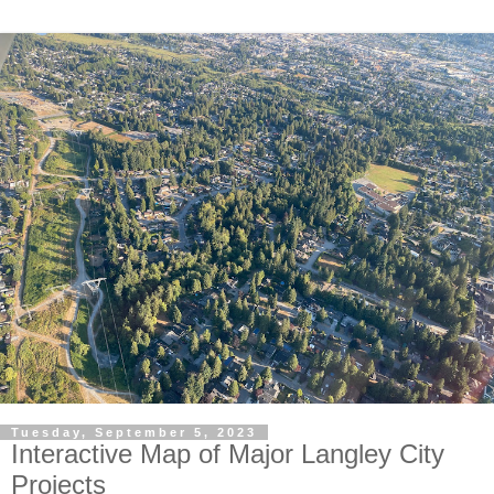
Tuesday, September 5, 2023
Interactive Map of Major Langley City
Projects