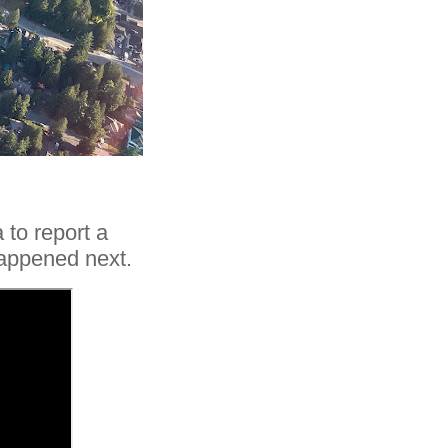
 to report a
happened next.