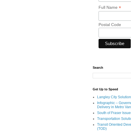
*
Full Name
Postal Code
Search
Get Up to Speed
Langley City Solution
Infographic – Govern
Delivery in Metro Va
South of Fraser Issue
Transportation Solut
Transit Oriented De
(TOD)