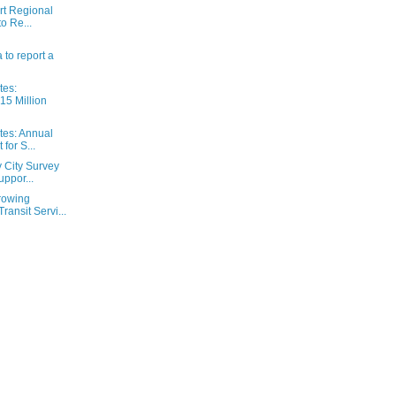
rt Regional
to Re...
a to report a
tes:
15 Million
tes: Annual
for S...
y City Survey
ppor...
rowing
ansit Servi...