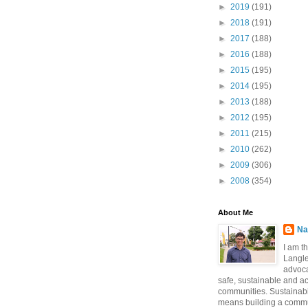
►
2019
(191)
►
2018
(191)
►
2017
(188)
►
2016
(188)
►
2015
(195)
►
2014
(195)
►
2013
(188)
►
2012
(195)
►
2011
(215)
►
2010
(262)
►
2009
(306)
►
2008
(354)
About Me
Na
I am t
Langle
advoca
safe, sustainable and a
communities. Sustainabi
means building a commun