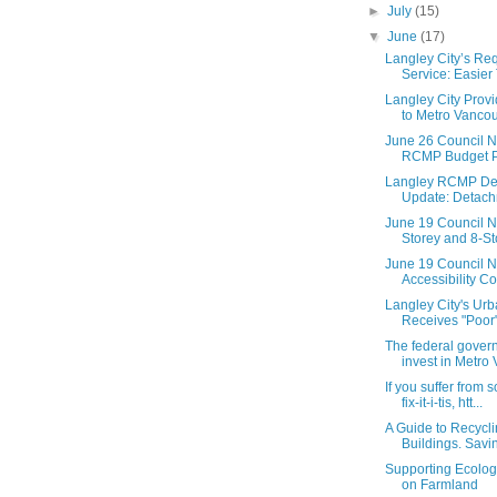
►
July
(15)
▼
June
(17)
Langley City’s Req
Service: Easier 
Langley City Prov
to Metro Vancouv
June 26 Council N
RCMP Budget Pr
Langley RCMP Dei
Update: Detachm
June 19 Council N
Storey and 8-Sto
June 19 Council N
Accessibility Co
Langley City's Urb
Receives "Poor"
The federal gover
invest in Metro 
If you suffer from
fix-it-i-tis, htt...
A Guide to Recycli
Buildings. Savi
Supporting Ecolog
on Farmland