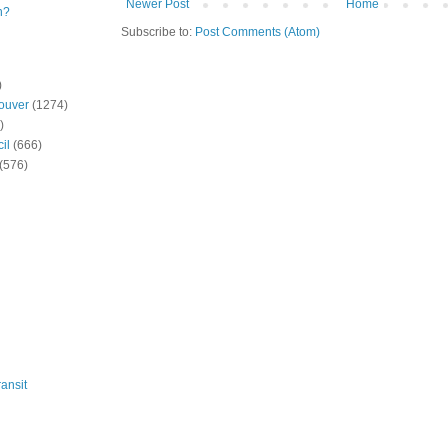
Newer Post
Home
n?
Subscribe to:
Post Comments (Atom)
)
ouver
(1274)
)
il
(666)
(576)
ansit