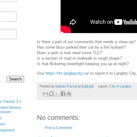
Is there a part of our community that needs a clean-up?
Has some bozo parked their car by a fire hydrant?
Does a park or trail need some TLC?
Is a section of road or sidewalk in rough shape?
Is that flickering streetlight keeping you up at night?
Use
https://rfs.langleycity.ca/
to report it to Langley City,
Posted by
Nathan Pachal
at
6:58 AM
Labels:
City of Langley
s Tracker 2.1
ment Service
ncouver
No comments:
s
ions
Post a Comment
velopment