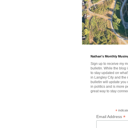
Nathan's Monthly Musin
Sign up to receive my m
bulletin. While the blog 
to stay updated on wha
in Langley City and the 
bulletin will update you
in politics and is more pe
great way to stay conne
*
indicat
*
Email Address