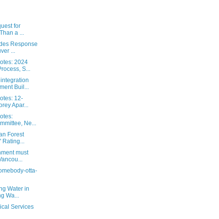
uest for
Than a ...
ides Response
er ...
otes: 2024
ocess, S...
ntegration
ent Buil...
otes: 12-
rey Apar...
otes:
mmittee, Ne...
an Forest
 Rating...
nment must
Vancou...
 somebody-otta-
ng Water in
ng Wa...
ical Services