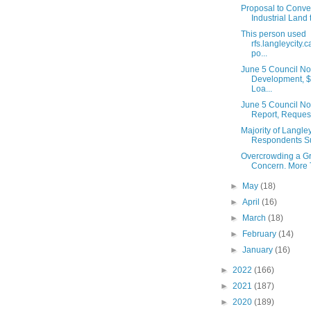
Proposal to Conve
Industrial Land 
This person used
rfs.langleycity.c
po...
June 5 Council No
Development, $
Loa...
June 5 Council No
Report, Request 
Majority of Langle
Respondents Su
Overcrowding a G
Concern. More Tr
►
May
(18)
►
April
(16)
►
March
(18)
►
February
(14)
►
January
(16)
►
2022
(166)
►
2021
(187)
►
2020
(189)