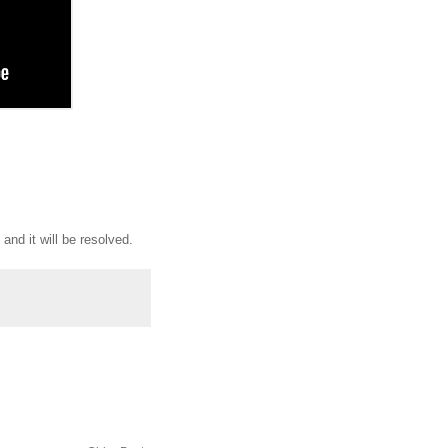
 and it will be resolved.