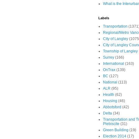
What is the Interurba
Labels
Transportation
(1371
Regional/Metro Vanc
City of Langley
(1075
City of Langley Counc
Township of Langley
Surrey
(166)
International
(163)
OnTrax
(139)
BC
(127)
National
(113)
ALR
(95)
Health
(62)
Housing
(46)
Abbotsford
(42)
Delta
(34)
Transportation and Tr
Plebiscite
(31)
Green Building
(19)
Election 2014
(17)