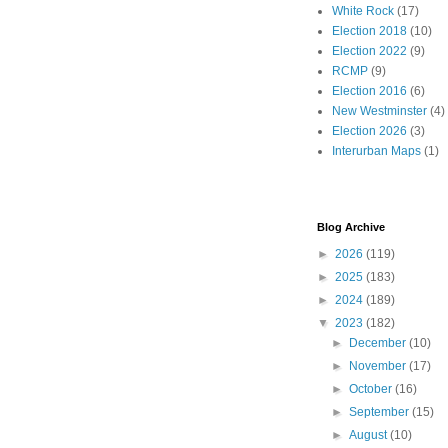
White Rock
(17)
Election 2018
(10)
Election 2022
(9)
RCMP
(9)
Election 2016
(6)
New Westminster
(4)
Election 2026
(3)
Interurban Maps
(1)
Blog Archive
►
2026
(119)
►
2025
(183)
►
2024
(189)
▼
2023
(182)
►
December
(10)
►
November
(17)
►
October
(16)
►
September
(15)
►
August
(10)