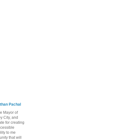
than Pachal
he Mayor of
y City, and
te for creating
ccessible
lity to me
ity that will