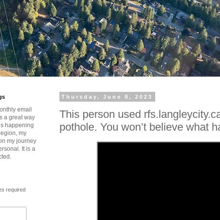
gs
Thursday, June 8, 2023
onthly email
This person used rfs.langleycity.ca
is a great way
pothole. You won’t believe what 
t’s happening
region, my
 on my journey
rsonal. It is a
cted.
es required