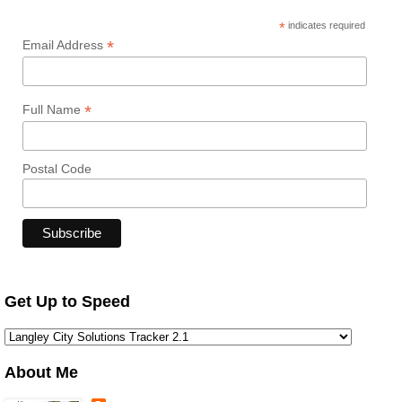
*
indicates required
*
Email Address
*
Full Name
Postal Code
Get Up to Speed
About Me