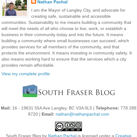
Nathan Pachal
I am the Mayor of Langley City, and advocate for
creating safe, sustainable and accessible
communities. Sustainability to me means building a community that
will meet the needs of all who choose to live, work, or establish a
business in their community today and into the future. It means
building a community where small businesses can succeed, which
provides services for all members of the community, and that
protects the environment. It means investing in community safety. It
also means working hard to ensure that the services which a city
provides remain affordable.
View my complete profile
Mail:
16 - 19631 55A Ave Langley, BC V3A 0L5 |
Telephone:
778 288
8720 |
Email:
nathan@nathanpachal.com
South Fraser Blog
by
Nathan Pachal
is licensed under a
Creative