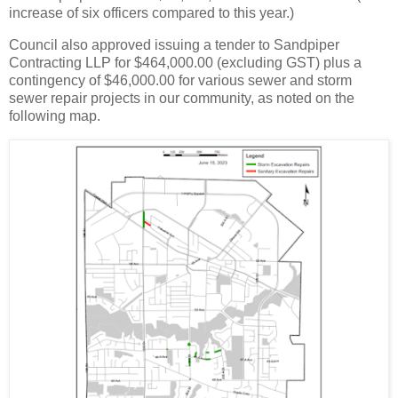
increase of six officers compared to this year.)
Council also approved issuing a tender to Sandpiper
Contracting LLP for $464,000.00 (excluding GST) plus a
contingency of $46,000.00 for various sewer and storm
sewer repair projects in our community, as noted on the
following map.