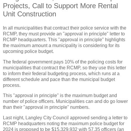
Projects, Call to Support More Rental
Unit Construction
In all municipalities that contract their police service with the
RCMP, they must provide an "approval in principle" letter to
RCMP headquarters. This "approval in principle" highlights
the maximum amount a municipality is considering for its
upcoming police budget.
The federal government pays 10% of the policing costs for
municipalities that contract the RCMP, so they use this letter
to inform their federal budgeting process, which runs at a
different schedule and pace than the municipal budget
process.
This "approval in principle" is the maximum budget and
number of police officers. Municipalities can and do go lower
than their "approval in principle" numbers.
Last night, Langley City Council approved sending a letter to
RCMP headquarters noting the maximum police budget for
2024 is proposed to be $15,329,932 with 57.35 officers (an