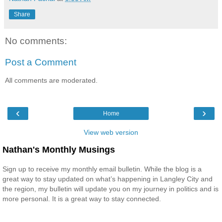
Share
No comments:
Post a Comment
All comments are moderated.
‹
›
Home
View web version
Nathan's Monthly Musings
Sign up to receive my monthly email bulletin. While the blog is a
great way to stay updated on what’s happening in Langley City and
the region, my bulletin will update you on my journey in politics and is
more personal. It is a great way to stay connected.