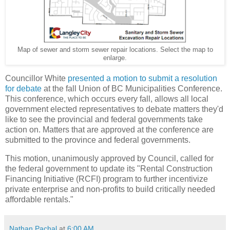
Map of sewer and storm sewer repair locations. Select the map to
enlarge.
Councillor White
presented a motion to submit a resolution
for debate
at the fall Union of BC Municipalities Conference.
This conference, which occurs every fall, allows all local
government elected representatives to debate matters they'd
like to see the provincial and federal governments take
action on. Matters that are approved at the conference are
submitted to the province and federal governments.
This motion, unanimously approved by Council, called for
the federal government to update its "Rental Construction
Financing Initiative (RCFI) program to further incentivize
private enterprise and non-profits to build critically needed
affordable rentals."
Nathan Pachal
at
6:00 AM