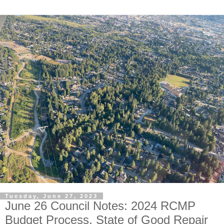
Tuesday, June 27, 2023
June 26 Council Notes: 2024 RCMP
Budget Process, State of Good Repair