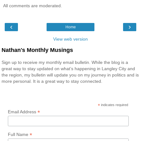
All comments are moderated.
‹
›
Home
View web version
Nathan's Monthly Musings
Sign up to receive my monthly email bulletin. While the blog is a
great way to stay updated on what’s happening in Langley City and
the region, my bulletin will update you on my journey in politics and is
more personal. It is a great way to stay connected.
*
indicates required
*
Email Address
*
Full Name