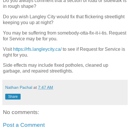
Do you always comment that a section of road or sidewalk is
in rough shape?
Do you wish Langley City would fix that flickering streetlight
keeping you up at night?
You may be suffering from somebody-otta-fix-it-i-tis. Request
for Service may be for you.
Visit
https://rfs.langleycity.ca/
to see if Request for Service is
right for you.
Side effects may include fixed potholes, cleaned up
garbage, and repaired streetlights.
Nathan Pachal
at
7:47 AM
Share
No comments:
Post a Comment