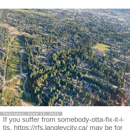
Thursday, June 15, 2023
If you suffer from somebody-otta-fix-it-i-
tis, https://rfs.langleycity.ca/ may be for