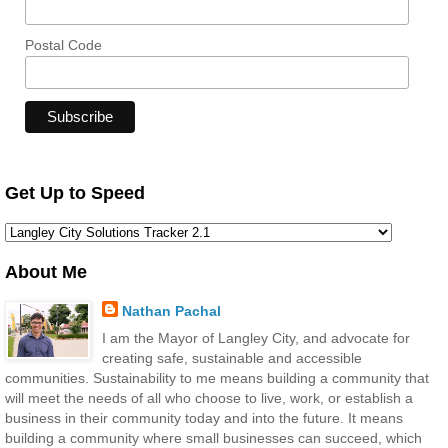
Postal Code
Get Up to Speed
About Me
Nathan Pachal
I am the Mayor of Langley City, and advocate for
creating safe, sustainable and accessible
communities. Sustainability to me means building a community that
will meet the needs of all who choose to live, work, or establish a
business in their community today and into the future. It means
building a community where small businesses can succeed, which