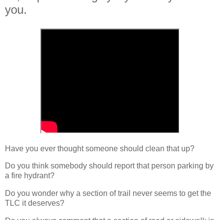
you.
Have you ever thought someone should clean that up?
Do you think somebody should report that person parking by
a fire hydrant?
Do you wonder why a section of trail never seems to get the
TLC it deserves?