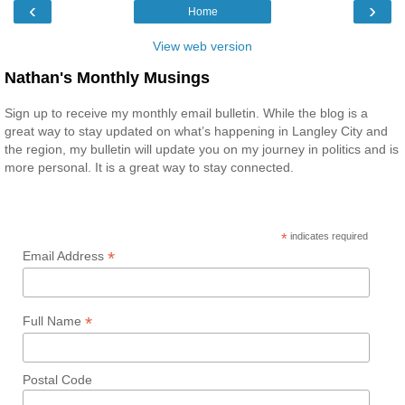
‹
›
Home
View web version
Nathan's Monthly Musings
Sign up to receive my monthly email bulletin. While the blog is a
great way to stay updated on what’s happening in Langley City and
the region, my bulletin will update you on my journey in politics and is
more personal. It is a great way to stay connected.
*
indicates required
*
Email Address
*
Full Name
Postal Code