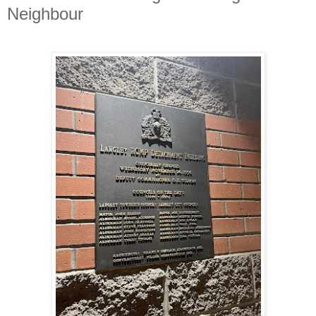
Neighbour