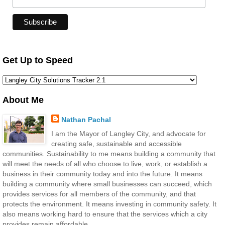
Get Up to Speed
About Me
Nathan Pachal
I am the Mayor of Langley City, and advocate for
creating safe, sustainable and accessible
communities. Sustainability to me means building a community that
will meet the needs of all who choose to live, work, or establish a
business in their community today and into the future. It means
building a community where small businesses can succeed, which
provides services for all members of the community, and that
protects the environment. It means investing in community safety. It
also means working hard to ensure that the services which a city
provides remain affordable.