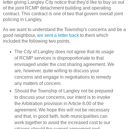
letter giving Langley City notice that they'd like to buy us out
of the joint RCMP detachment building and operating
contract. This contract is one of two that govern overall joint
policing in Langley.
As we want to understand the Township's concerns and be a
good neighbour,
we sent a letter back
to them which
included the following two points.
The City of Langley does not agree that its usage
of RCMP services is disproportionate to that
envisaged under the cost sharing agreement. We
are, however, quite willing to discuss your
concerns and engage in negotiations to remedy
any matters of concern.
Should the Township of Langley not be prepared
to discuss your concerns, our intent is to invoke
the Arbitration provision in Article 8.00 of the
agreement. We hope this will not be necessary
and that, in good faith, both municipalities can
work together to avoid the increased cost to our
citizens should the current agreement end.