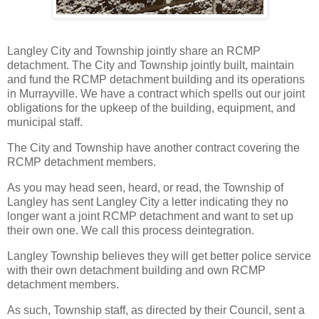
Langley City and Township jointly share an RCMP
detachment. The City and Township jointly built, maintain
and fund the RCMP detachment building and its operations
in Murrayville. We have a contract which spells out our joint
obligations for the upkeep of the building, equipment, and
municipal staff.
The City and Township have another contract covering the
RCMP detachment members.
As you may head seen, heard, or read, the Township of
Langley has sent Langley City a letter indicating they no
longer want a joint RCMP detachment and want to set up
their own one. We call this process deintegration.
Langley Township believes they will get better police service
with their own detachment building and own RCMP
detachment members.
As such, Township staff, as directed by their Council, sent a