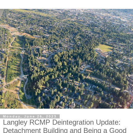
Monday, June 26, 2023
Langley RCMP Deintegration Update:
Detachment Building and Being a Good