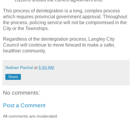
This process of deintegration is a long, complex process
which requires provincial government approval. Throughout
the process, policing service will not be compromised in the
City or the Townships.
Regardless of the deintegration process, Langley City
Council will continue to move forward to make a safer,
healthier community.
Nathan Pachal
at
5:50 AM
Share
No comments:
Post a Comment
All comments are moderated.