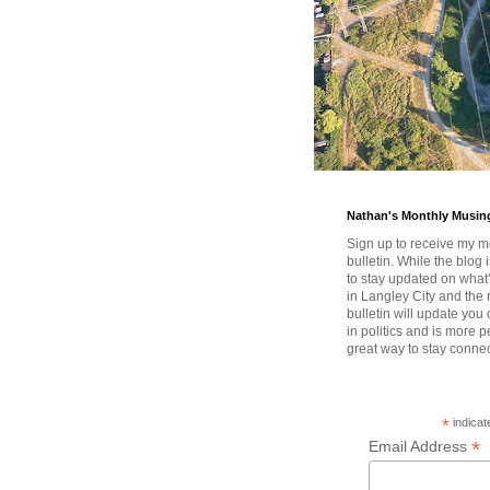
Nathan's Monthly Musin
Sign up to receive my m
bulletin. While the blog 
to stay updated on wha
in Langley City and the 
bulletin will update you
in politics and is more pe
great way to stay conne
*
indicat
*
Email Address