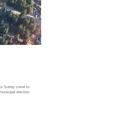
 for Surrey come to
municipal election