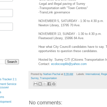
-Legal and illegal paving of Surrey
-Transportation with "Town Centres"
-TransLink governance
NOVEMBER 5, SATURDAY - 1:30 to 4:30 p.m.
Newton Library, 13795 70 Ave.
NOVEMBER 13, SUNDAY - 1:30 to 4:30 p.m.
Fleetwood Library, 15996 84 Ave.
Hear what City Councill candidates have to say. T
opportunities to question these candidates.
Hosted by: Surrey CiTI (Citizens Transportation Ini
Contact:
ecolocooplib@yahoo.com
Posted by
Nathan Pachal
at
8:39 AM
Labels:
International
,
Regi
Surrey
,
Transportation
s Tracker 2.1
ment Service
ncouver
s
ions
No comments:
velopment