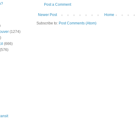
n?
Post a Comment
Newer Post
Home
Subscribe to:
Post Comments (Atom)
)
ouver
(1274)
)
il
(666)
(576)
ansit