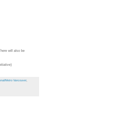
here will also be
tiative)
onal/Metro Vancouver
,