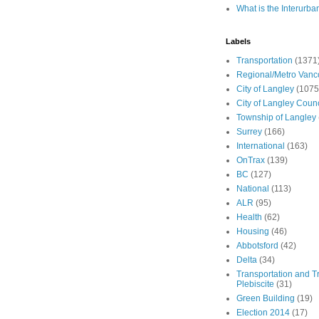
What is the Interurba
Labels
Transportation
(1371
Regional/Metro Vanc
City of Langley
(1075
City of Langley Counc
Township of Langley
Surrey
(166)
International
(163)
OnTrax
(139)
BC
(127)
National
(113)
ALR
(95)
Health
(62)
Housing
(46)
Abbotsford
(42)
Delta
(34)
Transportation and Tr
Plebiscite
(31)
Green Building
(19)
Election 2014
(17)