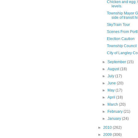
Chicken and egg: t
levels.
Township Mayor G
side of transit h
SkyTrain Tour
Scenes From Port
Election Caution
Township Council
City of Langley C
►
September
(15)
►
August
(18)
►
July
(17)
►
June
(20)
►
May
(17)
►
April
(18)
►
March
(20)
►
February
(21)
►
January
(24)
►
2010
(262)
►
2009
(306)