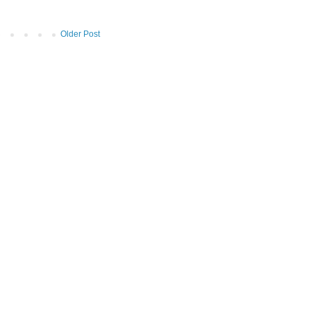
Older Post