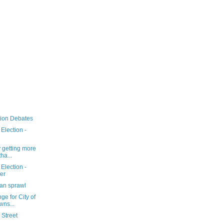
tion Debates
Election -
 getting more
ha...
Election -
er
ban sprawl
ge for City of
wns...
 Street