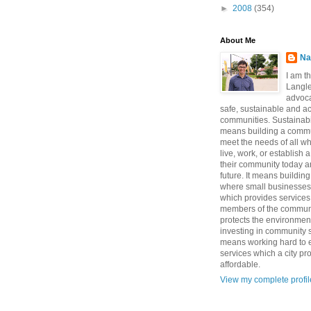
►
2008
(354)
About Me
Na
I am t
Langle
advoca
safe, sustainable and a
communities. Sustainabi
means building a commun
meet the needs of all w
live, work, or establish 
their community today a
future. It means buildi
where small businesses
which provides services 
members of the communi
protects the environmen
investing in community sa
means working hard to e
services which a city p
affordable.
View my complete profil