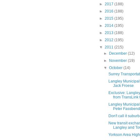
►
2017
(188)
►
2016
(188)
►
2015
(195)
►
2014
(195)
►
2013
(188)
►
2012
(195)
▼
2011
(215)
►
December
(12)
►
November
(19)
▼
October
(14)
Surrey Transporta
Langley Municipal 
Jack Froese
Exclusive: Langley
from TransLink t
Langley Municipal 
Peter Fassbend
Don't call it subur
New transit exchan
Langley and To
Yorkson Area High