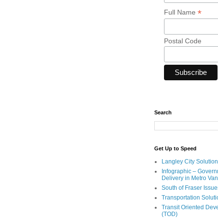
*
Full Name
Postal Code
Search
Get Up to Speed
Langley City Solution
Infographic – Govern
Delivery in Metro Va
South of Fraser Issue
Transportation Solut
Transit Oriented De
(TOD)