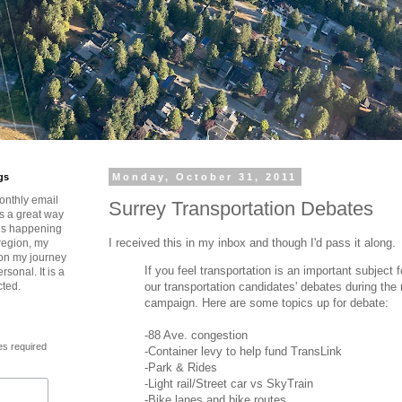
gs
Monday, October 31, 2011
onthly email
Surrey Transportation Debates
is a great way
t’s happening
I received this in my inbox and though I'd pass it along.
region, my
 on my journey
If you feel transportation is an important subject
rsonal. It is a
our transportation candidates' debates during the 
cted.
campaign. Here are some topics up for debate:
-88 Ave. congestion
es required
-Container levy to help fund TransLink
-Park & Rides
-Light rail/Street car vs SkyTrain
-Bike lanes and bike routes