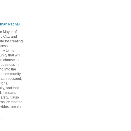
than Pachal
he Mayor of
y City, and
te for creating
ccessible
lity to me
ity that will
ho choose to
a business in
nd into the
ng a community
 can succeed,
for all
ty, and that
t. It means
fety. It also
nsure that the
rovides remain
e