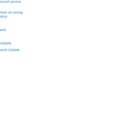
ransit service
reen on wrong
istory
land
 Update
ouncil Update