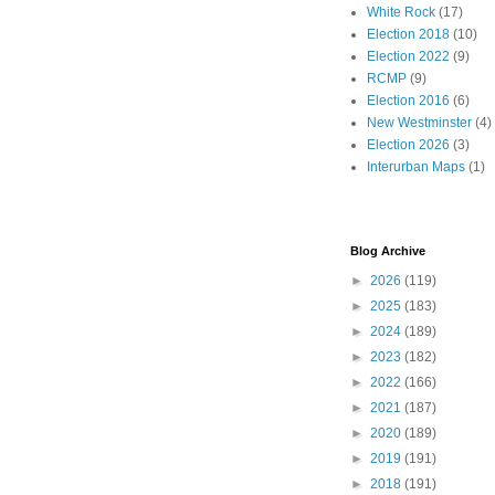
White Rock
(17)
Election 2018
(10)
Election 2022
(9)
RCMP
(9)
Election 2016
(6)
New Westminster
(4)
Election 2026
(3)
Interurban Maps
(1)
Blog Archive
►
2026
(119)
►
2025
(183)
►
2024
(189)
►
2023
(182)
►
2022
(166)
►
2021
(187)
►
2020
(189)
►
2019
(191)
►
2018
(191)