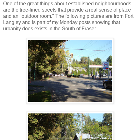
One of the great things about established neighbourhoods
are the tree-lined streets that provide a real sense of place
and an "outdoor room." The following pictures are from Fort
Langley and is part of my Monday posts showing that
urbanity does exists in the South of Fraser.