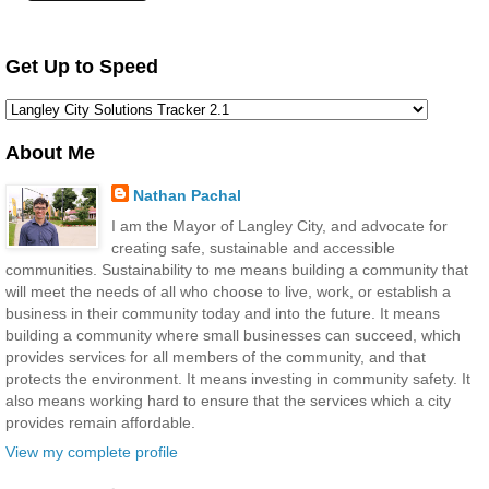
Get Up to Speed
About Me
Nathan Pachal
I am the Mayor of Langley City, and advocate for
creating safe, sustainable and accessible
communities. Sustainability to me means building a community that
will meet the needs of all who choose to live, work, or establish a
business in their community today and into the future. It means
building a community where small businesses can succeed, which
provides services for all members of the community, and that
protects the environment. It means investing in community safety. It
also means working hard to ensure that the services which a city
provides remain affordable.
View my complete profile