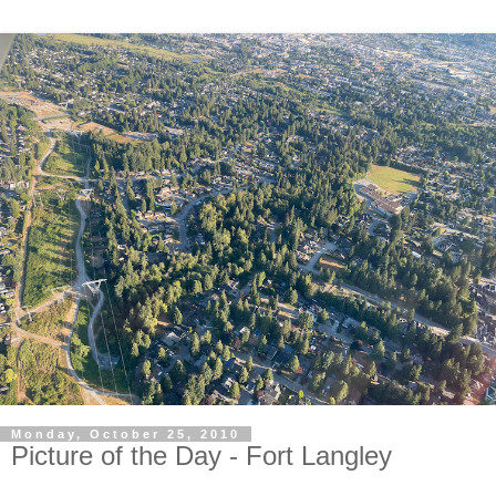
Monday, October 25, 2010
Picture of the Day - Fort Langley