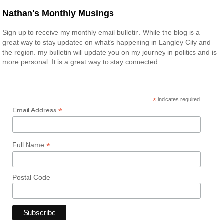
Nathan's Monthly Musings
Sign up to receive my monthly email bulletin. While the blog is a
great way to stay updated on what’s happening in Langley City and
the region, my bulletin will update you on my journey in politics and is
more personal. It is a great way to stay connected.
*
indicates required
*
Email Address
*
Full Name
Postal Code