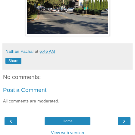
Nathan Pachal
at
6:46 AM
Share
No comments:
Post a Comment
All comments are moderated.
‹
›
Home
View web version