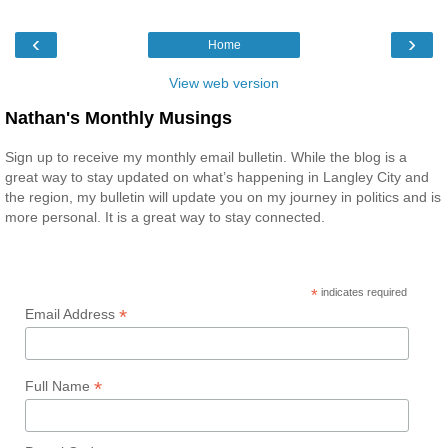
‹
›
Home
View web version
Nathan's Monthly Musings
Sign up to receive my monthly email bulletin. While the blog is a
great way to stay updated on what’s happening in Langley City and
the region, my bulletin will update you on my journey in politics and is
more personal. It is a great way to stay connected.
*
indicates required
*
Email Address
*
Full Name