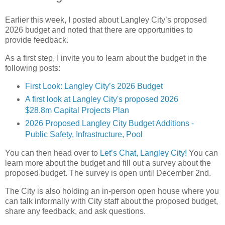
Earlier this week, I posted about Langley City’s proposed
2026 budget and noted that there are opportunities to
provide feedback.
As a first step, I invite you to learn about the budget in the
following posts:
First Look: Langley City’s 2026 Budget
A first look at Langley City's proposed 2026
$28.8m Capital Projects Plan
2026 Proposed Langley City Budget Additions -
Public Safety, Infrastructure, Pool
You can then head over to
Let’s Chat, Langley City!
You can
learn more about the budget and fill out a survey about the
proposed budget. The survey is open until December 2nd.
The City is also holding an in-person open house where you
can talk informally with City staff about the proposed budget,
share any feedback, and ask questions.