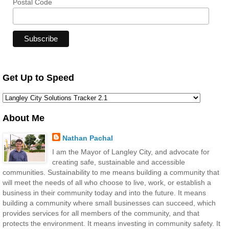
Postal Code
Get Up to Speed
About Me
Nathan Pachal
I am the Mayor of Langley City, and advocate for
creating safe, sustainable and accessible
communities. Sustainability to me means building a community that
will meet the needs of all who choose to live, work, or establish a
business in their community today and into the future. It means
building a community where small businesses can succeed, which
provides services for all members of the community, and that
protects the environment. It means investing in community safety. It