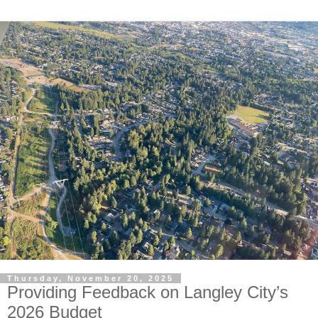
Thursday, November 20, 2025
Providing Feedback on Langley City’s
2026 Budget