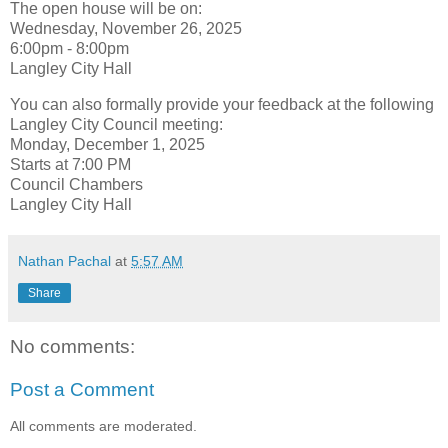
The open house will be on:
Wednesday, November 26, 2025
6:00pm - 8:00pm
Langley City Hall
You can also formally provide your feedback at the following
Langley City Council meeting:
Monday, December 1, 2025
Starts at 7:00 PM
Council Chambers
Langley City Hall
Nathan Pachal
at
5:57 AM
Share
No comments:
Post a Comment
All comments are moderated.