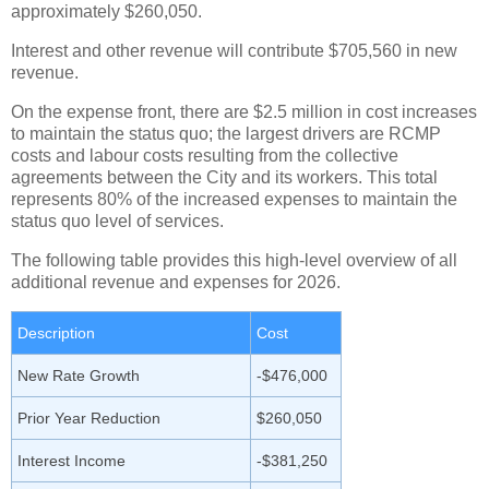
approximately $260,050.
Interest and other revenue will contribute $705,560 in new
revenue.
On the expense front, there are $2.5 million in cost increases
to maintain the status quo; the largest drivers are RCMP
costs and labour costs resulting from the collective
agreements between the City and its workers. This total
represents 80% of the increased expenses to maintain the
status quo level of services.
The following table provides this high-level overview of all
additional revenue and expenses for 2026.
Description
Cost
New Rate Growth
-$476,000
Prior Year Reduction
$260,050
Interest Income
-$381,250