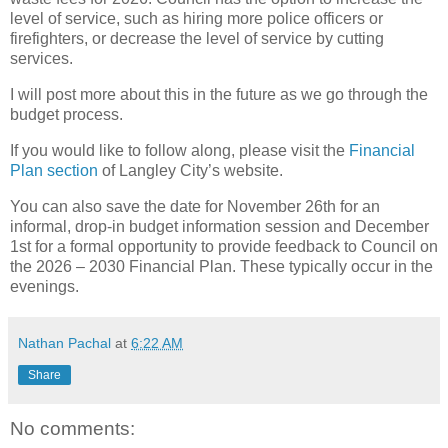
level of service, such as hiring more police officers or
firefighters, or decrease the level of service by cutting
services.
I will post more about this in the future as we go through the
budget process.
If you would like to follow along, please visit the
Financial
Plan section
of Langley City’s website.
You can also save the date for November 26th for an
informal, drop-in budget information session and December
1st for a formal opportunity to provide feedback to Council on
the 2026 – 2030 Financial Plan. These typically occur in the
evenings.
Nathan Pachal
at
6:22 AM
Share
No comments: