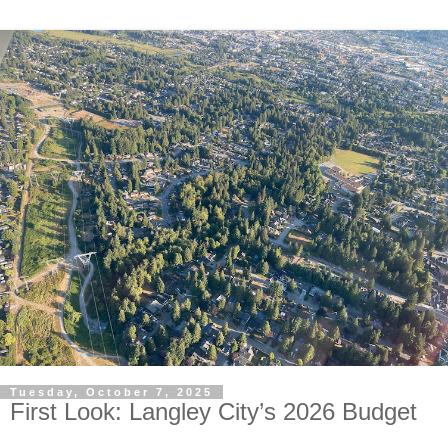
Tuesday, October 7, 2025
First Look: Langley City’s 2026 Budget