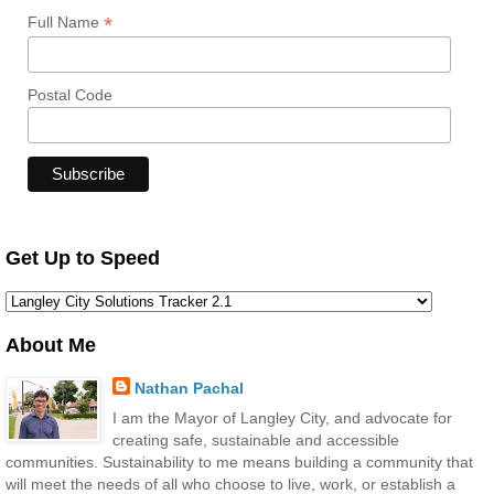
*
Full Name
Postal Code
Get Up to Speed
About Me
Nathan Pachal
I am the Mayor of Langley City, and advocate for
creating safe, sustainable and accessible
communities. Sustainability to me means building a community that
will meet the needs of all who choose to live, work, or establish a