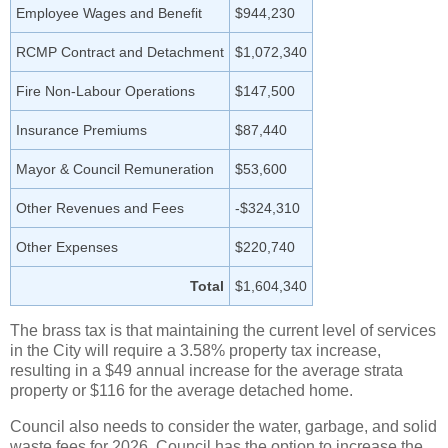
Employee Wages and Benefit
$944,230
RCMP Contract and Detachment
$1,072,340
Fire Non-Labour Operations
$147,500
Insurance Premiums
$87,440
Mayor & Council Remuneration
$53,600
Other Revenues and Fees
-$324,310
Other Expenses
$220,740
Total
$1,604,340
The brass tax is that maintaining the current level of services
in the City will require a 3.58% property tax increase,
resulting in a $49 annual increase for the average strata
property or $116 for the average detached home.
Council also needs to consider the water, garbage, and solid
waste fees for 2026. Council has the option to increase the