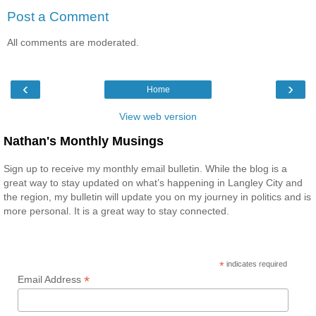
Post a Comment
All comments are moderated.
‹
›
Home
View web version
Nathan's Monthly Musings
Sign up to receive my monthly email bulletin. While the blog is a
great way to stay updated on what’s happening in Langley City and
the region, my bulletin will update you on my journey in politics and is
more personal. It is a great way to stay connected.
*
indicates required
*
Email Address