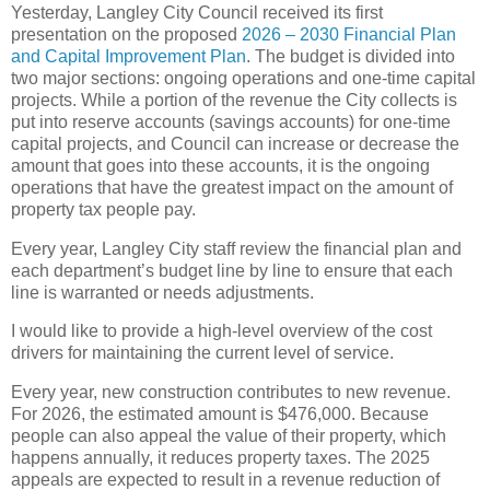
Yesterday, Langley City Council received its first
presentation on the proposed
2026 – 2030 Financial Plan
and Capital Improvement Plan
. The budget is divided into
two major sections: ongoing operations and one-time capital
projects. While a portion of the revenue the City collects is
put into reserve accounts (savings accounts) for one-time
capital projects, and Council can increase or decrease the
amount that goes into these accounts, it is the ongoing
operations that have the greatest impact on the amount of
property tax people pay.
Every year, Langley City staff review the financial plan and
each department’s budget line by line to ensure that each
line is warranted or needs adjustments.
I would like to provide a high-level overview of the cost
drivers for maintaining the current level of service.
Every year, new construction contributes to new revenue.
For 2026, the estimated amount is $476,000. Because
people can also appeal the value of their property, which
happens annually, it reduces property taxes. The 2025
appeals are expected to result in a revenue reduction of