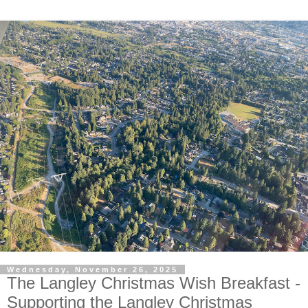
Wednesday, November 26, 2025
The Langley Christmas Wish Breakfast -
Supporting the Langley Christmas