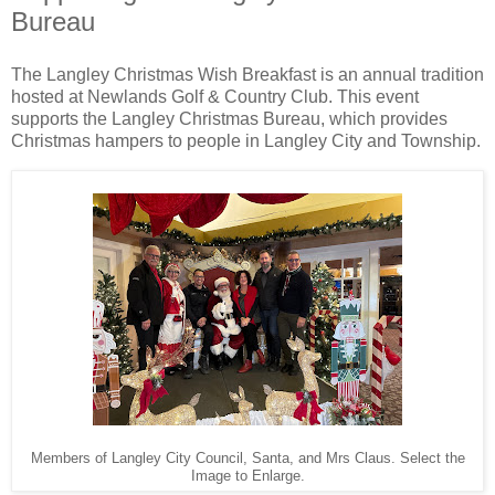
Bureau
The Langley Christmas Wish Breakfast is an annual tradition
hosted at Newlands Golf & Country Club. This event
supports the Langley Christmas Bureau, which provides
Christmas hampers to people in Langley City and Township.
Members of Langley City Council, Santa, and Mrs Claus. Select the
Image to Enlarge.