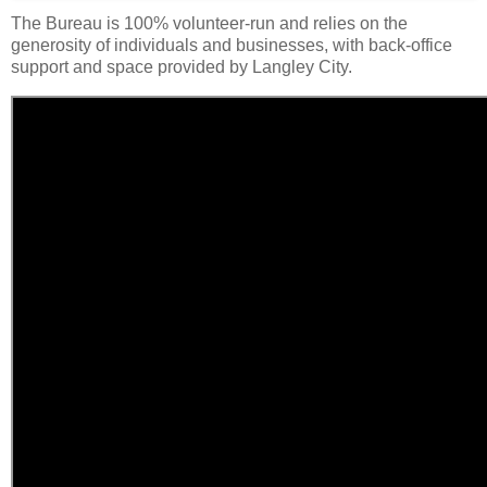
The Bureau is 100% volunteer-run and relies on the
generosity of individuals and businesses, with back-office
support and space provided by Langley City.