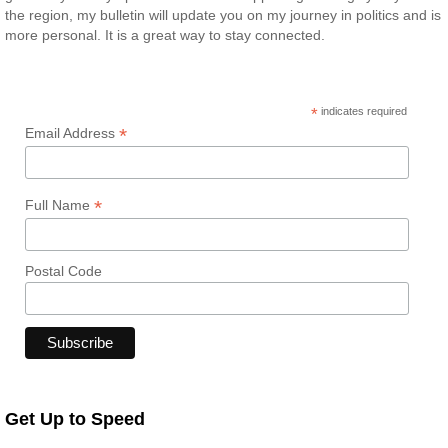
the region, my bulletin will update you on my journey in politics and is
more personal. It is a great way to stay connected.
*
indicates required
*
Email Address
*
Full Name
Postal Code
Get Up to Speed