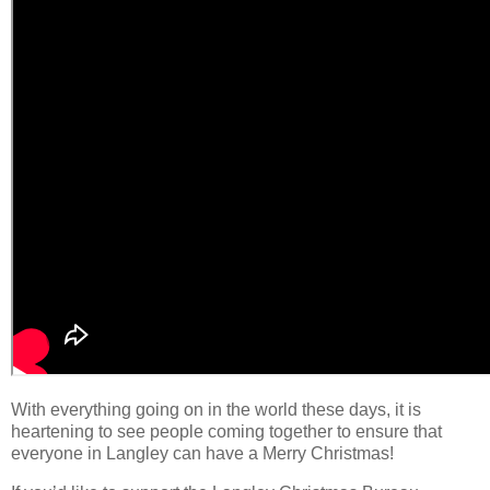
With everything going on in the world these days, it is
heartening to see people coming together to ensure that
everyone in Langley can have a Merry Christmas!