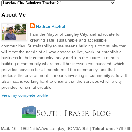
About Me
Nathan Pachal
I am the Mayor of Langley City, and advocate for
creating safe, sustainable and accessible
communities. Sustainability to me means building a community that
will meet the needs of all who choose to live, work, or establish a
business in their community today and into the future. It means
building a community where small businesses can succeed, which
provides services for all members of the community, and that
protects the environment. It means investing in community safety. It
also means working hard to ensure that the services which a city
provides remain affordable.
View my complete profile
Mail:
16 - 19631 55A Ave Langley, BC V3A 0L5 |
Telephone:
778 288