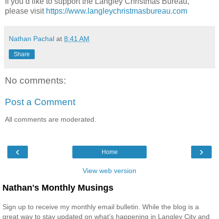
If you’d like to support the Langley Christmas Bureau,
please visit
https://www.langleychristmasbureau.com
Nathan Pachal
at
8:41 AM
Share
No comments:
Post a Comment
All comments are moderated.
‹
›
Home
View web version
Nathan's Monthly Musings
Sign up to receive my monthly email bulletin. While the blog is a
great way to stay updated on what’s happening in Langley City and