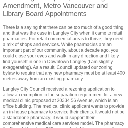
Amendment, Metro Vancouver and
Library Board Appointments
There is a saying that there can be too much of a good thing,
and that was the case in Langley City when it came to retail
pharmacies. For retail commercial areas to thrive, they need
a mix of shops and services. While pharmacies are an
important part of our community, about a decade ago, you
could close your eyes and walk in any direction and likely
find yourself in one in Downtown Langley (I am slightly
exaggerating). As a result, Council updated our zoning
bylaw to require that any new pharmacy must be at least 400
metres away from an existing pharmacy.
Langley City Council received a rezoning application to
allow an exemption to the separation requirement for a new
medical clinic proposed at 20334 56 Avenue, which is an
office building. The medical clinic applicant wants to provide
an in-house pharmacy to service their clients. It would not be
a standalone pharmacy; it would support their
comprehensive medical care services model. The pharmacy