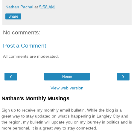
Nathan Pachal
at
5:58 AM
Share
No comments:
Post a Comment
All comments are moderated.
‹
›
Home
View web version
Nathan's Monthly Musings
Sign up to receive my monthly email bulletin. While the blog is a
great way to stay updated on what’s happening in Langley City and
the region, my bulletin will update you on my journey in politics and is
more personal. It is a great way to stay connected.