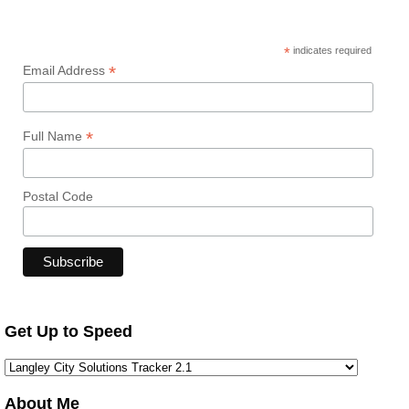
*
indicates required
*
Email Address
*
Full Name
Postal Code
Get Up to Speed
About Me