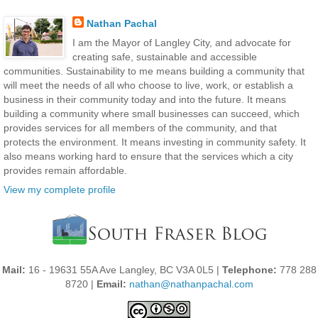
Nathan Pachal
I am the Mayor of Langley City, and advocate for
creating safe, sustainable and accessible
communities. Sustainability to me means building a community that
will meet the needs of all who choose to live, work, or establish a
business in their community today and into the future. It means
building a community where small businesses can succeed, which
provides services for all members of the community, and that
protects the environment. It means investing in community safety. It
also means working hard to ensure that the services which a city
provides remain affordable.
View my complete profile
Mail:
16 - 19631 55A Ave Langley, BC V3A 0L5 |
Telephone:
778 288
8720 |
Email:
nathan@nathanpachal.com