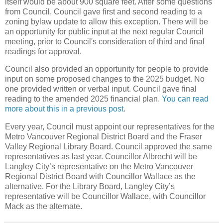
itself would be about 900 square feet. After some questions
from Council, Council gave first and second reading to a
zoning bylaw update to allow this exception. There will be
an opportunity for public input at the next regular Council
meeting, prior to Council's consideration of third and final
readings for approval.
Council also provided an opportunity for people to provide
input on some proposed changes to the 2025 budget. No
one provided written or verbal input. Council gave final
reading to the amended 2025 financial plan.
You can read
more about this in a previous post
.
Every year, Council must appoint our representatives for the
Metro Vancouver Regional District Board and the Fraser
Valley Regional Library Board. Council approved the same
representatives as last year. Councillor Albrecht will be
Langley City’s representative on the Metro Vancouver
Regional District Board with Councillor Wallace as the
alternative. For the Library Board, Langley City’s
representative will be Councillor Wallace, with Councillor
Mack as the alternate.