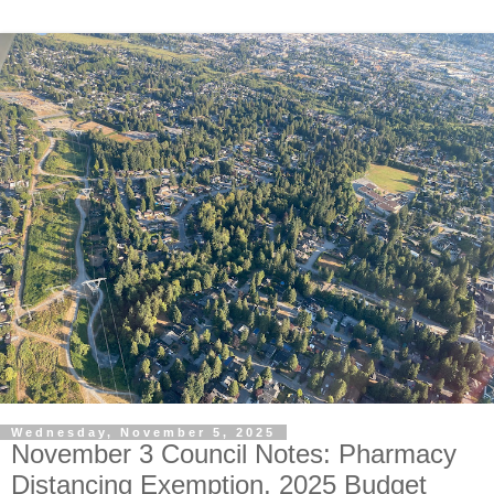
Wednesday, November 5, 2025
November 3 Council Notes: Pharmacy
Distancing Exemption, 2025 Budget