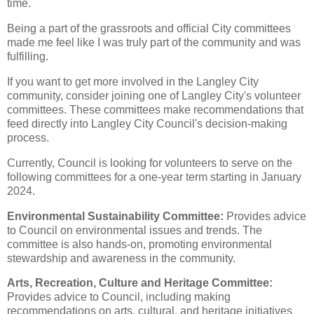
time.
Being a part of the grassroots and official City committees
made me feel like I was truly part of the community and was
fulfilling.
If you want to get more involved in the Langley City
community, consider joining one of Langley City's volunteer
committees. These committees make recommendations that
feed directly into Langley City Council's decision-making
process.
Currently, Council is looking for volunteers to serve on the
following committees for a one-year term starting in January
2024.
Environmental Sustainability Committee:
Provides advice
to Council on environmental issues and trends. The
committee is also hands-on, promoting environmental
stewardship and awareness in the community.
Arts, Recreation, Culture and Heritage Committee:
Provides advice to Council, including making
recommendations on arts, cultural, and heritage initiatives