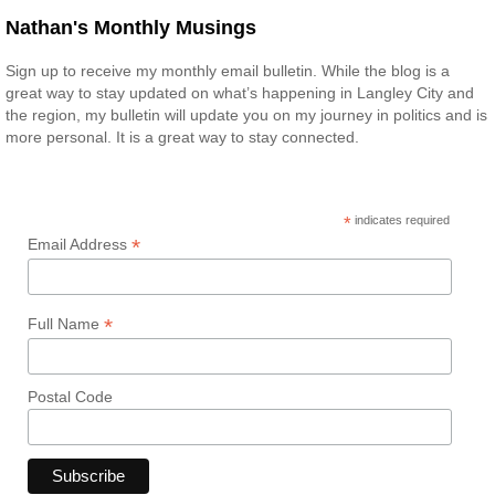
Nathan's Monthly Musings
Sign up to receive my monthly email bulletin. While the blog is a
great way to stay updated on what’s happening in Langley City and
the region, my bulletin will update you on my journey in politics and is
more personal. It is a great way to stay connected.
*
indicates required
*
Email Address
*
Full Name
Postal Code