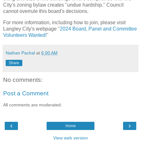
City's zoning bylaw creates "undue hardship." Council
cannot overrule this board's decisions.
For more information, including how to join, please visit
Langley City's webpage "
2024 Board, Panel and Committee
Volunteers Wanted!
"
Nathan Pachal
at
6:00 AM
Share
No comments:
Post a Comment
All comments are moderated.
‹
›
Home
View web version