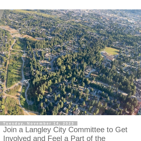
Tuesday, November 14, 2023
Join a Langley City Committee to Get
Involved and Feel a Part of the