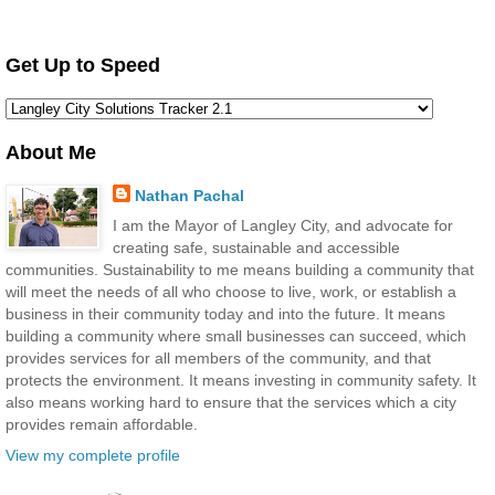
Get Up to Speed
About Me
Nathan Pachal
I am the Mayor of Langley City, and advocate for
creating safe, sustainable and accessible
communities. Sustainability to me means building a community that
will meet the needs of all who choose to live, work, or establish a
business in their community today and into the future. It means
building a community where small businesses can succeed, which
provides services for all members of the community, and that
protects the environment. It means investing in community safety. It
also means working hard to ensure that the services which a city
provides remain affordable.
View my complete profile