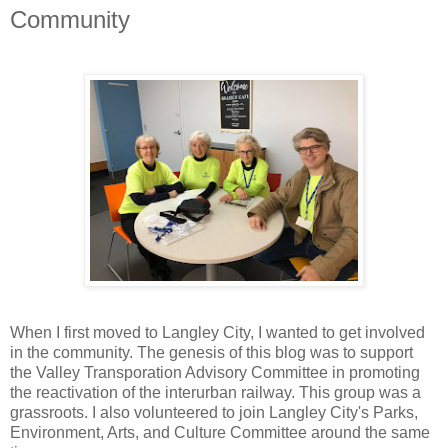
Community
When I first moved to Langley City, I wanted to get involved
in the community. The genesis of this blog was to support
the Valley Transporation Advisory Committee in promoting
the reactivation of the interurban railway. This group was a
grassroots. I also volunteered to join Langley City's Parks,
Environment, Arts, and Culture Committee around the same