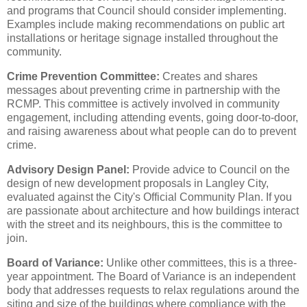
and programs that Council should consider implementing.
Examples include making recommendations on public art
installations or heritage signage installed throughout the
community.
Crime Prevention Committee:
Creates and shares
messages about preventing crime in partnership with the
RCMP. This committee is actively involved in community
engagement, including attending events, going door-to-door,
and raising awareness about what people can do to prevent
crime.
Advisory Design Panel:
Provide advice to Council on the
design of new development proposals in Langley City,
evaluated against the City's Official Community Plan. If you
are passionate about architecture and how buildings interact
with the street and its neighbours, this is the committee to
join.
Board of Variance:
Unlike other committees, this is a three-
year appointment. The Board of Variance is an independent
body that addresses requests to relax regulations around the
siting and size of the buildings where compliance with the