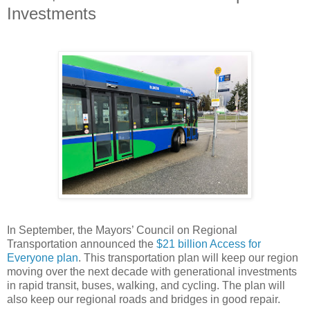
Investments
In September, the Mayors’ Council on Regional
Transportation announced the
$21 billion Access for
Everyone plan
. This transportation plan will keep our region
moving over the next decade with generational investments
in rapid transit, buses, walking, and cycling. The plan will
also keep our regional roads and bridges in good repair.