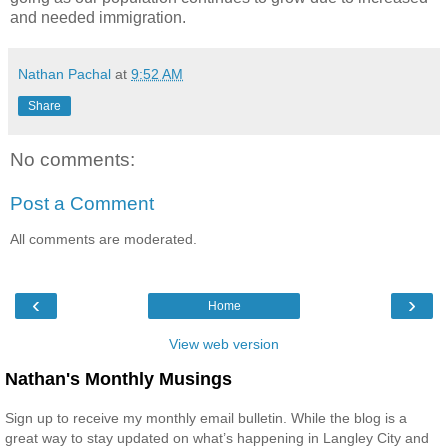
and needed immigration.
Nathan Pachal
at
9:52 AM
Share
No comments:
Post a Comment
All comments are moderated.
‹
›
Home
View web version
Nathan's Monthly Musings
Sign up to receive my monthly email bulletin. While the blog is a
great way to stay updated on what’s happening in Langley City and