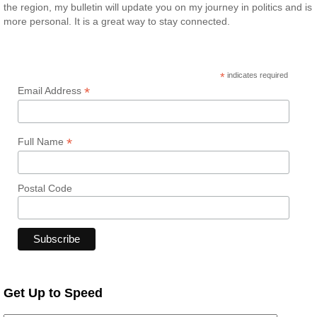
the region, my bulletin will update you on my journey in politics and is
more personal. It is a great way to stay connected.
*
indicates required
*
Email Address
*
Full Name
Postal Code
Get Up to Speed