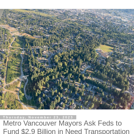
Thursday, November 23, 2023
Metro Vancouver Mayors Ask Feds to
Fund $2.9 Billion in Need Transportation