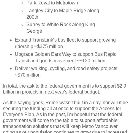
Park Royal to Metrotown
Langley City to Maple Ridge along
200th
Surrey to White Rock along King
George
Expand TransLink’s bus fleet to support growing
ridership ~$375 million
Upgrade Golden Ears Way to support Bus Rapid
Transit and goods movement ~$120 million
Deliver walking, cycling, and road safety projects
~$70 million
In total, the ask to the federal government is to support $2.9
billion in projects in next year's federal budget.
As the saying goes, Rome wasn't built in a day, nor will it be
securing the funding all at once to support the Access for
Everyone Plan. As in the past, I'm hopeful that the federal
government will come to the table to support affordable
transportation solutions that will keep Metro Vancouver
going as our population continues to grow due to increased