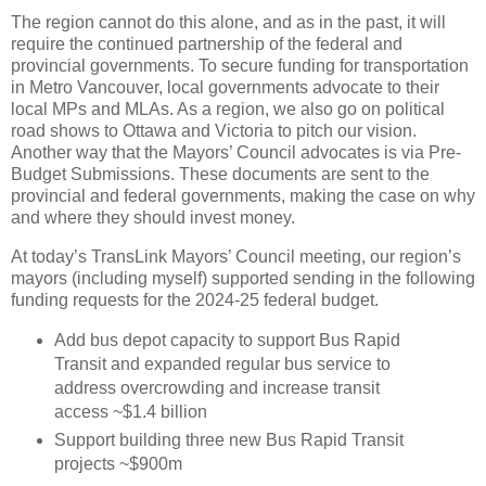
The region cannot do this alone, and as in the past, it will
require the continued partnership of the federal and
provincial governments. To secure funding for transportation
in Metro Vancouver, local governments advocate to their
local MPs and MLAs. As a region, we also go on political
road shows to Ottawa and Victoria to pitch our vision.
Another way that the Mayors’ Council advocates is via Pre-
Budget Submissions. These documents are sent to the
provincial and federal governments, making the case on why
and where they should invest money.
At today’s TransLink Mayors’ Council meeting, our region’s
mayors (including myself) supported sending in the following
funding requests for the 2024-25 federal budget.
Add bus depot capacity to support Bus Rapid
Transit and expanded regular bus service to
address overcrowding and increase transit
access ~$1.4 billion
Support building three new Bus Rapid Transit
projects ~$900m