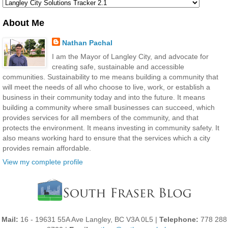
About Me
Nathan Pachal
I am the Mayor of Langley City, and advocate for
creating safe, sustainable and accessible
communities. Sustainability to me means building a community that
will meet the needs of all who choose to live, work, or establish a
business in their community today and into the future. It means
building a community where small businesses can succeed, which
provides services for all members of the community, and that
protects the environment. It means investing in community safety. It
also means working hard to ensure that the services which a city
provides remain affordable.
View my complete profile
Mail:
16 - 19631 55A Ave Langley, BC V3A 0L5 |
Telephone:
778 288