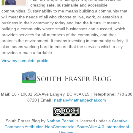
creating safe, sustainable and accessible
communities. Sustainability to me means building a community that
will meet the needs of all who choose to live, work, or establish a
business in their community today and into the future. It means
building a community where small businesses can succeed, which
provides services for all members of the community, and that
protects the environment. It means investing in community safety. It
also means working hard to ensure that the services which a city
provides remain affordable.
View my complete profile
Mail:
16 - 19631 55A Ave Langley, BC V3A 0L5 |
Telephone:
778 288
8720 |
Email:
nathan@nathanpachal.com
South Fraser Blog
by
Nathan Pachal
is licensed under a
Creative
Commons Attribution-NonCommercial-ShareAlike 4.0 International
License
.