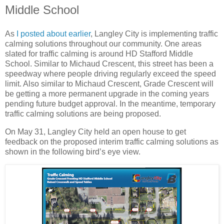
Middle School
As
I posted about earlier
, Langley City is implementing traffic
calming solutions throughout our community. One areas
slated for traffic calming is around HD Stafford Middle
School. Similar to Michaud Crescent, this street has been a
speedway where people driving regularly exceed the speed
limit. Also similar to Michaud Crescent, Grade Crescent will
be getting a more permanent upgrade in the coming years
pending future budget approval. In the meantime, temporary
traffic calming solutions are being proposed.
On May 31, Langley City held an open house to get
feedback on the proposed interim traffic calming solutions as
shown in the following bird’s eye view.