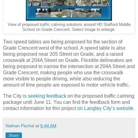
View of proposed traffic calming solutions around HD Stafford Middle
School on Grade Crescent. Select image to enlarge.
Two speed tables are being proposed for the section of
Grade Crescent west of the school. A speed table is also
being proposed near 205 Street on Grade, and a raised
crosswalk at 204A Street on Grade. Flexible delineators are
being proposed to narrow the intersection at 204A Street and
Grade Crescent, making people who use the crosswalk
more visible to people driving, while also reducing the
amount of time people are exposed to motor vehicle traffic.
The City
is seeking feedback
on the proposed traffic calming
package until June 11. You can find the feedback form and
contact information for this project
on Langley City’s website
.
Nathan Pachal
at
6:44 AM
Share