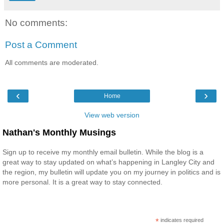
No comments:
Post a Comment
All comments are moderated.
‹
›
Home
View web version
Nathan's Monthly Musings
Sign up to receive my monthly email bulletin. While the blog is a
great way to stay updated on what’s happening in Langley City and
the region, my bulletin will update you on my journey in politics and is
more personal. It is a great way to stay connected.
*
indicates required