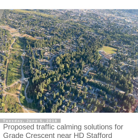
Tuesday, June 5, 2018
Proposed traffic calming solutions for
Grade Crescent near HD Stafford