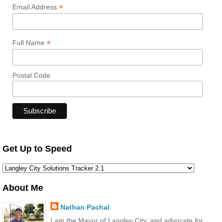
*
Email Address
*
Full Name
Postal Code
Get Up to Speed
About Me
Nathan Pachal
I am the Mayor of Langley City, and advocate for