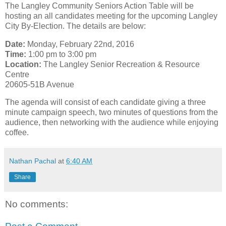
The Langley Community Seniors Action Table will be
hosting an all candidates meeting for the upcoming Langley
City By-Election. The details are below:
Date:
Monday, February 22nd, 2016
Time:
1:00 pm to 3:00 pm
Location:
The Langley Senior Recreation & Resource
Centre
20605-51B Avenue
The agenda will consist of each candidate giving a three
minute campaign speech, two minutes of questions from the
audience, then networking with the audience while enjoying
coffee.
Nathan Pachal
at
6:40 AM
Share
No comments: