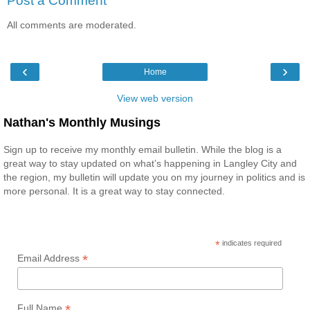
Post a Comment
All comments are moderated.
‹
›
Home
View web version
Nathan's Monthly Musings
Sign up to receive my monthly email bulletin. While the blog is a
great way to stay updated on what’s happening in Langley City and
the region, my bulletin will update you on my journey in politics and is
more personal. It is a great way to stay connected.
*
indicates required
*
Email Address
*
Full Name