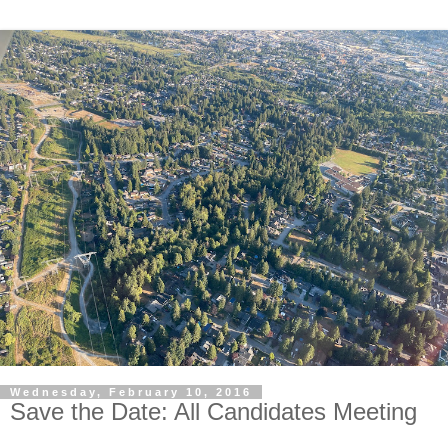
Wednesday, February 10, 2016
Save the Date: All Candidates Meeting