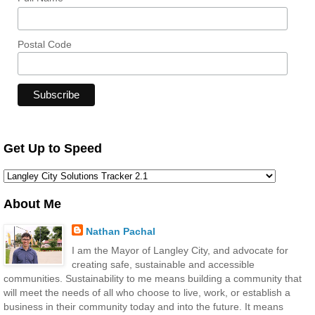
Postal Code
Get Up to Speed
About Me
Nathan Pachal
I am the Mayor of Langley City, and advocate for
creating safe, sustainable and accessible
communities. Sustainability to me means building a community that
will meet the needs of all who choose to live, work, or establish a
business in their community today and into the future. It means