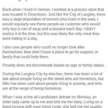
Back when I lived in Vernon, I worked at a grocery store that
was located in Downtown. Just like the City of Langley, there
was a large population of seniors who lived in the area. I
would regularly see these people as customer who would
only buy a can of soup and a banana each day. I didn’t
realize it at the time, but this was likely the only meal they
were eating in a day.
I also saw people who could no longer look after
themselves; they didn’t have a place to go for support, or
family that could help them.
Poverty does not discriminate based on age or family status.
During the Langley City by-election, there has been a lot of
talk about people living on the street who are homeless, but
little has been said about people living in poverty, and who
are at the verge of being homeless.
When I was at the all-candidates debate on Monday, an
older lady came up to me and told me her story. Living on a
fixed-income with ever rising costs, she told me her quality-