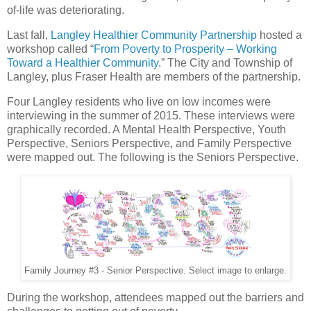
of-life was deteriorating.
Last fall,
Langley Healthier Community Partnership
hosted a
workshop called “
From Poverty to Prosperity – Working
Toward a Healthier Community.
” The City and Township of
Langley, plus Fraser Health are members of the partnership.
Four Langley residents who live on low incomes were
interviewing in the summer of 2015. These interviews were
graphically recorded. A Mental Health Perspective, Youth
Perspective, Seniors Perspective, and Family Perspective
were mapped out. The following is the Seniors Perspective.
Family Journey #3 - Senior Perspective. Select image to enlarge.
During the workshop, attendees mapped out the barriers and