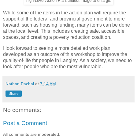
High-Level Action Plan. Select image to enlarge.
While some of the items in the action plan will require the
support of the federal and provincial government to more
forward, such as housing funding, many items can be done
at the local level. This includes creating safe, accessible
spaces, and creating a poverty reduction coalition.
I look forward to seeing a more detailed work plan
developed as an outcome of this workshop to improve the
quality-of-life for people in Langley. As a society, we need to
look after people who are the most vulnerable.
Nathan Pachal
at
7:14 AM
Share
No comments:
Post a Comment
All comments are moderated.