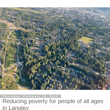
Thursday, February 25, 2016
Reducing poverty for people of all ages
in Langley