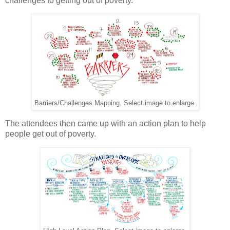
challenges to getting out of poverty.
Barriers/Challenges Mapping. Select image to enlarge.
The attendees then came up with an action plan to help
people get out of poverty.