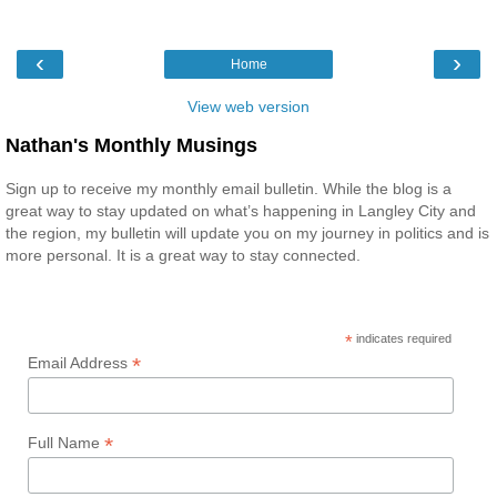
‹
›
Home
View web version
Nathan's Monthly Musings
Sign up to receive my monthly email bulletin. While the blog is a
great way to stay updated on what’s happening in Langley City and
the region, my bulletin will update you on my journey in politics and is
more personal. It is a great way to stay connected.
*
indicates required
*
Email Address
*
Full Name