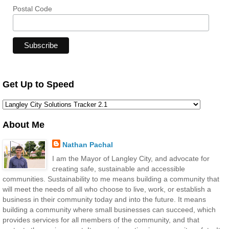
Postal Code
Get Up to Speed
About Me
Nathan Pachal
I am the Mayor of Langley City, and advocate for
creating safe, sustainable and accessible
communities. Sustainability to me means building a community that
will meet the needs of all who choose to live, work, or establish a
business in their community today and into the future. It means
building a community where small businesses can succeed, which
provides services for all members of the community, and that