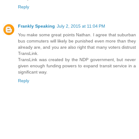
Reply
Frankly Speaking
July 2, 2015 at 11:04 PM
You make some great points Nathan. I agree that suburban
bus commuters will likely be punished even more than they
already are, and you are also right that many voters distrust
TransLink.
TransLink was created by the NDP government, but never
given enough funding powers to expand transit service in a
significant way.
Reply