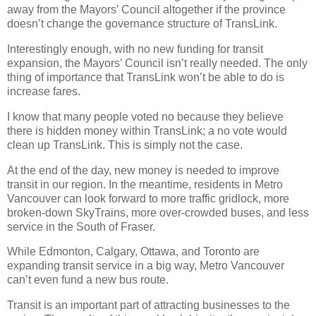
away from the Mayors’ Council altogether if the province
doesn’t change the governance structure of TransLink.
Interestingly enough, with no new funding for transit
expansion, the Mayors’ Council isn’t really needed. The only
thing of importance that TransLink won’t be able to do is
increase fares.
I know that many people voted no because they believe
there is hidden money within TransLink; a no vote would
clean up TransLink. This is simply not the case.
At the end of the day, new money is needed to improve
transit in our region. In the meantime, residents in Metro
Vancouver can look forward to more traffic gridlock, more
broken-down SkyTrains, more over-crowded buses, and less
service in the South of Fraser.
While Edmonton, Calgary, Ottawa, and Toronto are
expanding transit service in a big way, Metro Vancouver
can’t even fund a new bus route.
Transit is an important part of attracting businesses to the