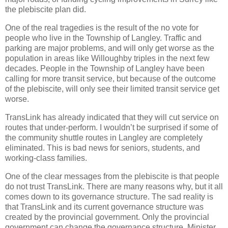
the plebiscite plan did.
One of the real tragedies is the result of the no vote for
people who live in the Township of Langley. Traffic and
parking are major problems, and will only get worse as the
population in areas like Willoughby triples in the next few
decades. People in the Township of Langley have been
calling for more transit service, but because of the outcome
of the plebiscite, will only see their limited transit service get
worse.
TransLink has already indicated that they will cut service on
routes that under-perform. I wouldn’t be surprised if some of
the community shuttle routes in Langley are completely
eliminated. This is bad news for seniors, students, and
working-class families.
One of the clear messages from the plebiscite is that people
do not trust TransLink. There are many reasons why, but it all
comes down to its governance structure. The sad reality is
that TransLink and its current governance structure was
created by the provincial government. Only the provincial
government can change the governance structure. Minister