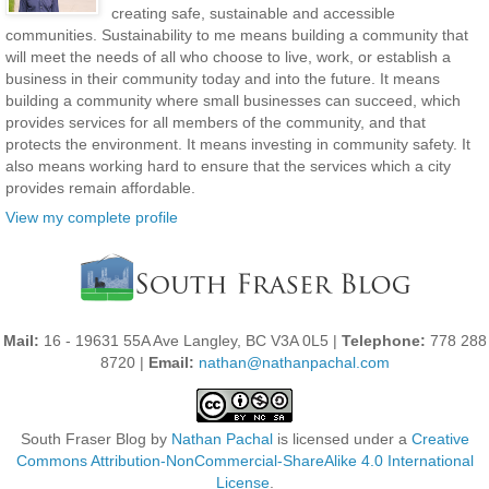
creating safe, sustainable and accessible
communities. Sustainability to me means building a community that
will meet the needs of all who choose to live, work, or establish a
business in their community today and into the future. It means
building a community where small businesses can succeed, which
provides services for all members of the community, and that
protects the environment. It means investing in community safety. It
also means working hard to ensure that the services which a city
provides remain affordable.
View my complete profile
Mail:
16 - 19631 55A Ave Langley, BC V3A 0L5 |
Telephone:
778 288
8720 |
Email:
nathan@nathanpachal.com
South Fraser Blog
by
Nathan Pachal
is licensed under a
Creative
Commons Attribution-NonCommercial-ShareAlike 4.0 International
License
.