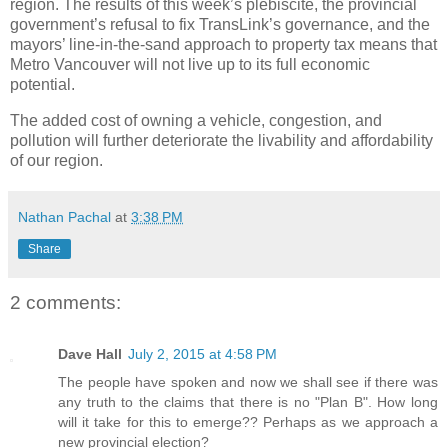
region. The results of this week’s plebiscite, the provincial
government’s refusal to fix TransLink’s governance, and the
mayors’ line-in-the-sand approach to property tax means that
Metro Vancouver will not live up to its full economic
potential.
The added cost of owning a vehicle, congestion, and
pollution will further deteriorate the livability and affordability
of our region.
Nathan Pachal
at
3:38 PM
Share
2 comments:
Dave Hall
July 2, 2015 at 4:58 PM
The people have spoken and now we shall see if there was
any truth to the claims that there is no "Plan B". How long
will it take for this to emerge?? Perhaps as we approach a
new provincial election?