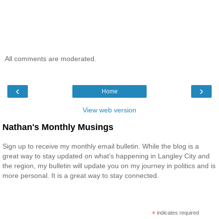
All comments are moderated.
‹
›
Home
View web version
Nathan's Monthly Musings
Sign up to receive my monthly email bulletin. While the blog is a
great way to stay updated on what’s happening in Langley City and
the region, my bulletin will update you on my journey in politics and is
more personal. It is a great way to stay connected.
*
indicates required