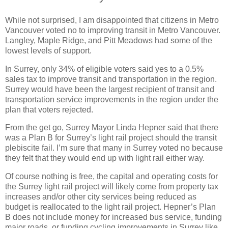
While not surprised, I am disappointed that citizens in Metro
Vancouver voted no to improving transit in Metro Vancouver.
Langley, Maple Ridge, and Pitt Meadows had some of the
lowest levels of support.
In Surrey, only 34% of eligible voters said yes to a 0.5%
sales tax to improve transit and transportation in the region.
Surrey would have been the largest recipient of transit and
transportation service improvements in the region under the
plan that voters rejected.
From the get go, Surrey Mayor Linda Hepner said that there
was a Plan B for Surrey’s light rail project should the transit
plebiscite fail. I’m sure that many in Surrey voted no because
they felt that they would end up with light rail either way.
Of course nothing is free, the capital and operating costs for
the Surrey light rail project will likely come from property tax
increases and/or other city services being reduced as
budget is reallocated to the light rail project. Hepner’s Plan
B does not include money for increased bus service, funding
major roads, or funding cycling improvements in Surrey like