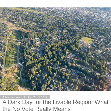
Thursday, July 2, 2015
A Dark Day for the Livable Region: What
the No Vote Really Means