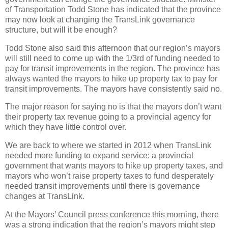
of Transportation Todd Stone has indicated that the province
may now look at changing the TransLink governance
structure, but will it be enough?
Todd Stone also said this afternoon that our region’s mayors
will still need to come up with the 1/3rd of funding needed to
pay for transit improvements in the region. The province has
always wanted the mayors to hike up property tax to pay for
transit improvements. The mayors have consistently said no.
The major reason for saying no is that the mayors don’t want
their property tax revenue going to a provincial agency for
which they have little control over.
We are back to where we started in 2012 when TransLink
needed more funding to expand service: a provincial
government that wants mayors to hike up property taxes, and
mayors who won’t raise property taxes to fund desperately
needed transit improvements until there is governance
changes at TransLink.
At the Mayors’ Council press conference this morning, there
was a strong indication that the region’s mayors might step