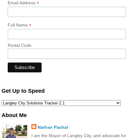
*
Email Address
*
Full Name
Postal Code
Get Up to Speed
About Me
Nathan Pachal
I am the Mayor of Langley City, and advocate for