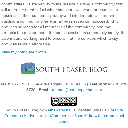
communities. Sustainability to me means building a community that
will meet the needs of all who choose to live, work, or establish a
business in their community today and into the future. It means
building a community where small businesses can succeed, which
provides services for all members of the community, and that
protects the environment. It means investing in community safety. It
also means working hard to ensure that the services which a city
provides remain affordable.
View my complete profile
Mail:
16 - 19631 55A Ave Langley, BC V3A 0L5 |
Telephone:
778 288
8720 |
Email:
nathan@nathanpachal.com
South Fraser Blog
by
Nathan Pachal
is licensed under a
Creative
Commons Attribution-NonCommercial-ShareAlike 4.0 International
License
.