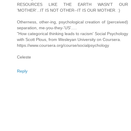
RESOURCES LIKE THE EARTH WASN'T OUR
'MOTHER'...IT IS NOT OTHER--IT IS OUR MOTHER. :)
Otherness, other-ing, psychological creation of (perceived)
separation, me-you-they-'US'.....
"How categorical thinking leads to racism' Social Psychology
with Scott Plous, from Wesleyan University on Coursera.
https://www.coursera.org/course/socialpsychology
Celeste
Reply