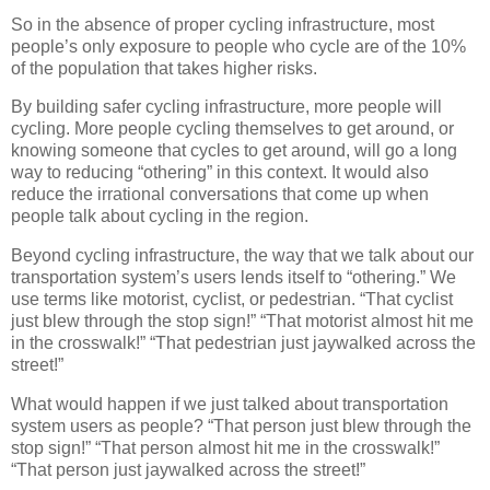
So in the absence of proper cycling infrastructure, most
people’s only exposure to people who cycle are of the 10%
of the population that takes higher risks.
By building safer cycling infrastructure, more people will
cycling. More people cycling themselves to get around, or
knowing someone that cycles to get around, will go a long
way to reducing “othering” in this context. It would also
reduce the irrational conversations that come up when
people talk about cycling in the region.
Beyond cycling infrastructure, the way that we talk about our
transportation system’s users lends itself to “othering.” We
use terms like motorist, cyclist, or pedestrian. “That cyclist
just blew through the stop sign!” “That motorist almost hit me
in the crosswalk!” “That pedestrian just jaywalked across the
street!”
What would happen if we just talked about transportation
system users as people? “That person just blew through the
stop sign!” “That person almost hit me in the crosswalk!”
“That person just jaywalked across the street!”