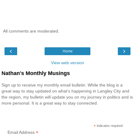
All comments are moderated.
‹
›
Home
View web version
Nathan's Monthly Musings
Sign up to receive my monthly email bulletin. While the blog is a
great way to stay updated on what’s happening in Langley City and
the region, my bulletin will update you on my journey in politics and is
more personal. It is a great way to stay connected.
*
indicates required
*
Email Address