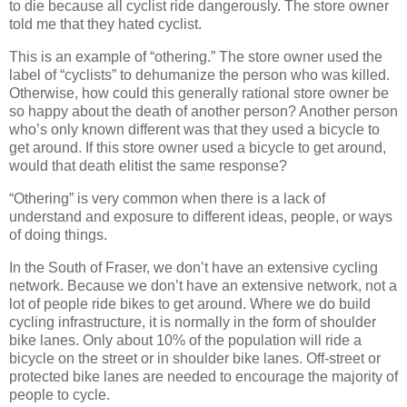
to die because all cyclist ride dangerously. The store owner
told me that they hated cyclist.
This is an example of “othering.” The store owner used the
label of “cyclists” to dehumanize the person who was killed.
Otherwise, how could this generally rational store owner be
so happy about the death of another person? Another person
who’s only known different was that they used a bicycle to
get around. If this store owner used a bicycle to get around,
would that death elitist the same response?
“Othering” is very common when there is a lack of
understand and exposure to different ideas, people, or ways
of doing things.
In the South of Fraser, we don’t have an extensive cycling
network. Because we don’t have an extensive network, not a
lot of people ride bikes to get around. Where we do build
cycling infrastructure, it is normally in the form of shoulder
bike lanes. Only about 10% of the population will ride a
bicycle on the street or in shoulder bike lanes. Off-street or
protected bike lanes are needed to encourage the majority of
people to cycle.