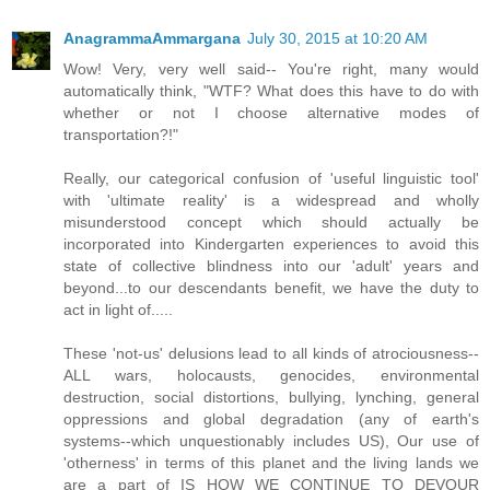
AnagrammaAmmargana
July 30, 2015 at 10:20 AM
Wow! Very, very well said-- You're right, many would
automatically think, "WTF? What does this have to do with
whether or not I choose alternative modes of
transportation?!"
Really, our categorical confusion of 'useful linguistic tool'
with 'ultimate reality' is a widespread and wholly
misunderstood concept which should actually be
incorporated into Kindergarten experiences to avoid this
state of collective blindness into our 'adult' years and
beyond...to our descendants benefit, we have the duty to
act in light of.....
These 'not-us' delusions lead to all kinds of atrociousness--
ALL wars, holocausts, genocides, environmental
destruction, social distortions, bullying, lynching, general
oppressions and global degradation (any of earth's
systems--which unquestionably includes US), Our use of
'otherness' in terms of this planet and the living lands we
are a part of IS HOW WE CONTINUE TO DEVOUR