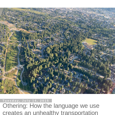
Tuesday, July 14, 2015
Othering: How the language we use
creates an unhealthy transportation