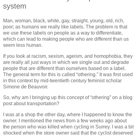
system
Man, woman, black, white, gay, straight, young, old, rich,
poor; as humans we really like labels. The problem is that
we use these labels on people as a way to differentiate,
which can lead to making people who are different than us
seem less human.
If you look at racism, sexism, ageism, and homophobia, they
are really all just ways in which we single out and degrade
people that are different than ourselves based on a label.
The general term for this is called “othering.” It was first used
in this context by mid-twentieth century feminist scholar
Simone de Beauvoir.
So, why am I bringing up this concept of “othering” on a blog
post about transportation?
I was at a shop the other day, where I happened to know the
owner. I mentioned the news from a few weeks ago about
the person who was killed when cycling in Surrey. I was a bit
shocked when the store owner said that the cyclist deserved