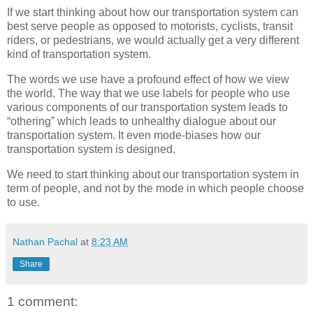
If we start thinking about how our transportation system can
best serve people as opposed to motorists, cyclists, transit
riders, or pedestrians, we would actually get a very different
kind of transportation system.
The words we use have a profound effect of how we view
the world. The way that we use labels for people who use
various components of our transportation system leads to
“othering” which leads to unhealthy dialogue about our
transportation system. It even mode-biases how our
transportation system is designed.
We need to start thinking about our transportation system in
term of people, and not by the mode in which people choose
to use.
Nathan Pachal
at
8:23 AM
Share
1 comment: