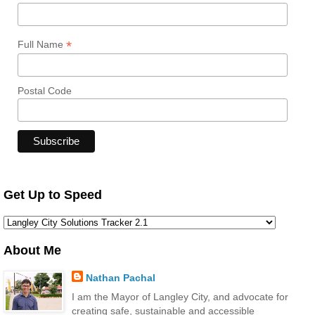
*
Full Name
Postal Code
Get Up to Speed
About Me
Nathan Pachal
I am the Mayor of Langley City, and advocate for
creating safe, sustainable and accessible