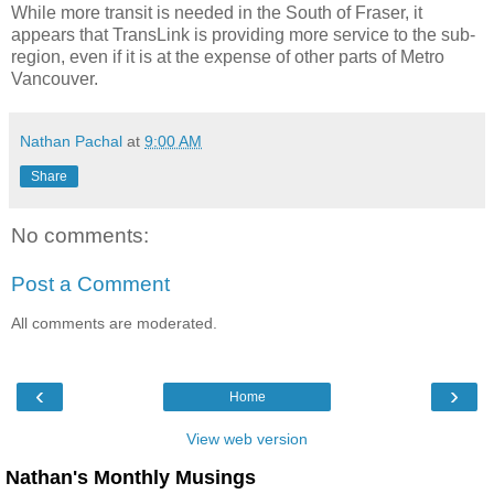
While more transit is needed in the South of Fraser, it
appears that TransLink is providing more service to the sub-
region, even if it is at the expense of other parts of Metro
Vancouver.
Nathan Pachal
at
9:00 AM
Share
No comments:
Post a Comment
All comments are moderated.
‹
›
Home
View web version
Nathan's Monthly Musings