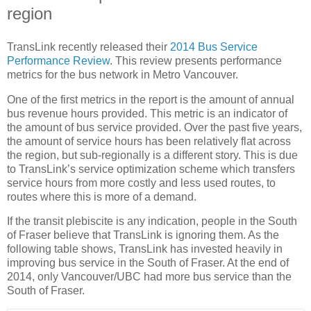
region
TransLink recently released their
2014 Bus Service
Performance Review
. This review presents performance
metrics for the bus network in Metro Vancouver.
One of the first metrics in the report is the amount of annual
bus revenue hours provided. This metric is an indicator of
the amount of bus service provided. Over the past five years,
the amount of service hours has been relatively flat across
the region, but sub-regionally is a different story. This is due
to TransLink’s service optimization scheme which transfers
service hours from more costly and less used routes, to
routes where this is more of a demand.
If the transit plebiscite is any indication, people in the South
of Fraser believe that TransLink is ignoring them. As the
following table shows, TransLink has invested heavily in
improving bus service in the South of Fraser. At the end of
2014, only Vancouver/UBC had more bus service than the
South of Fraser.