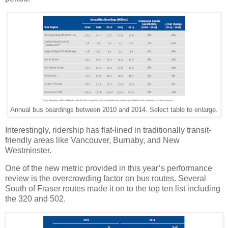
Annual bus boardings between 2010 and 2014. Select table to enlarge.
Interestingly, ridership has flat-lined in traditionally transit-
friendly areas like Vancouver, Burnaby, and New
Westminster.
One of the new metric provided in this year’s performance
review is the overcrowding factor on bus routes. Several
South of Fraser routes made it on to the top ten list including
the 320 and 502.