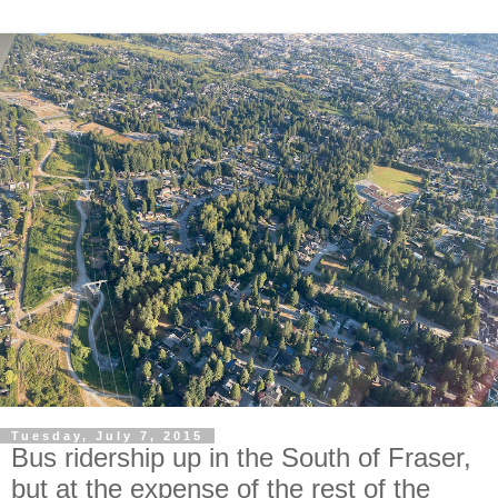
Tuesday, July 7, 2015
Bus ridership up in the South of Fraser,
but at the expense of the rest of the