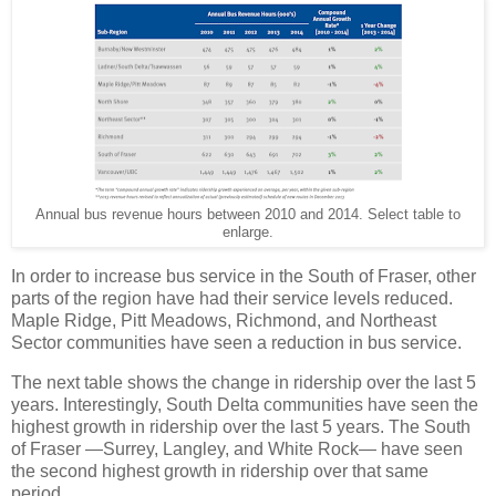
Annual bus revenue hours between 2010 and 2014. Select table to
enlarge.
In order to increase bus service in the South of Fraser, other
parts of the region have had their service levels reduced.
Maple Ridge, Pitt Meadows, Richmond, and Northeast
Sector communities have seen a reduction in bus service.
The next table shows the change in ridership over the last 5
years. Interestingly, South Delta communities have seen the
highest growth in ridership over the last 5 years. The South
of Fraser —Surrey, Langley, and White Rock— have seen
the second highest growth in ridership over that same
period.