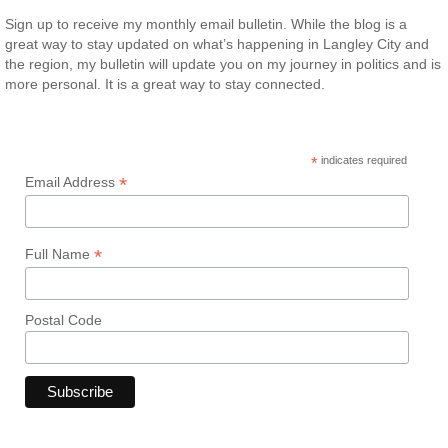
Sign up to receive my monthly email bulletin. While the blog is a
great way to stay updated on what’s happening in Langley City and
the region, my bulletin will update you on my journey in politics and is
more personal. It is a great way to stay connected.
*
indicates required
*
Email Address
*
Full Name
Postal Code