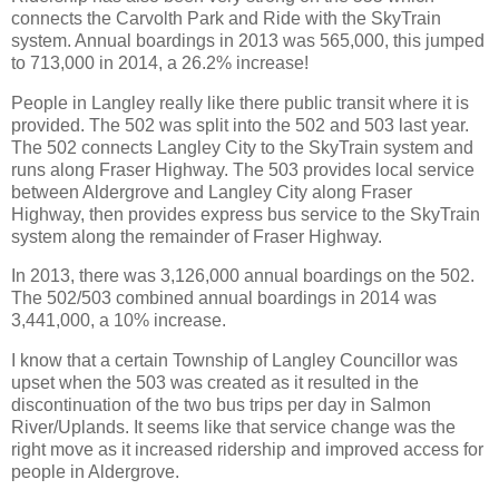
connects the Carvolth Park and Ride with the SkyTrain
system. Annual boardings in 2013 was 565,000, this jumped
to 713,000 in 2014, a 26.2% increase!
People in Langley really like there public transit where it is
provided. The 502 was split into the 502 and 503 last year.
The 502 connects Langley City to the SkyTrain system and
runs along Fraser Highway. The 503 provides local service
between Aldergrove and Langley City along Fraser
Highway, then provides express bus service to the SkyTrain
system along the remainder of Fraser Highway.
In 2013, there was 3,126,000 annual boardings on the 502.
The 502/503 combined annual boardings in 2014 was
3,441,000, a 10% increase.
I know that a certain Township of Langley Councillor was
upset when the 503 was created as it resulted in the
discontinuation of the two bus trips per day in Salmon
River/Uplands. It seems like that service change was the
right move as it increased ridership and improved access for
people in Aldergrove.