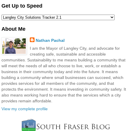
Get Up to Speed
About Me
Nathan Pachal
I am the Mayor of Langley City, and advocate for
creating safe, sustainable and accessible
communities. Sustainability to me means building a community that
will meet the needs of all who choose to live, work, or establish a
business in their community today and into the future. It means
building a community where small businesses can succeed, which
provides services for all members of the community, and that
protects the environment. It means investing in community safety. It
also means working hard to ensure that the services which a city
provides remain affordable.
View my complete profile