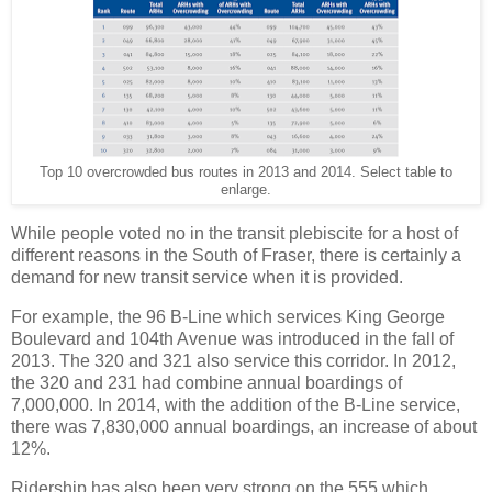
Top 10 overcrowded bus routes in 2013 and 2014. Select table to
enlarge.
While people voted no in the transit plebiscite for a host of
different reasons in the South of Fraser, there is certainly a
demand for new transit service when it is provided.
For example, the 96 B-Line which services King George
Boulevard and 104th Avenue was introduced in the fall of
2013. The 320 and 321 also service this corridor. In 2012,
the 320 and 231 had combine annual boardings of
7,000,000. In 2014, with the addition of the B-Line service,
there was 7,830,000 annual boardings, an increase of about
12%.
Ridership has also been very strong on the 555 which