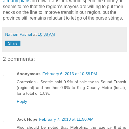
already plans
on how TransLink would spend the money. It
seems to me that the region’s mayors are willing to put their
necks on the line to improve transit in our region, but the
province still remains reluctant to let go of the purse strings.
Nathan Pachal
at
10:38 AM
Share
2 comments:
Anonymous
February 6, 2013 at 10:58 PM
Correction - Seattle paid 0.9% of sale tax to Sound Transit
(regional) and another 0.9% to King County Metro (local),
for a total of 1.8%.
Reply
Jack Hope
February 7, 2013 at 11:50 AM
Also should be noted that Metrolinx, the agency that is