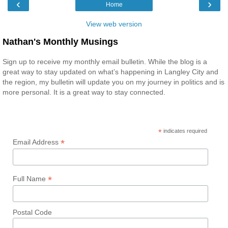
‹
›
Home
View web version
Nathan's Monthly Musings
Sign up to receive my monthly email bulletin. While the blog is a
great way to stay updated on what’s happening in Langley City and
the region, my bulletin will update you on my journey in politics and is
more personal. It is a great way to stay connected.
*
indicates required
*
Email Address
*
Full Name
Postal Code