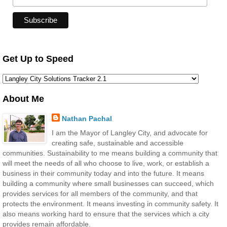
Get Up to Speed
About Me
Nathan Pachal
I am the Mayor of Langley City, and advocate for
creating safe, sustainable and accessible
communities. Sustainability to me means building a community that
will meet the needs of all who choose to live, work, or establish a
business in their community today and into the future. It means
building a community where small businesses can succeed, which
provides services for all members of the community, and that
protects the environment. It means investing in community safety. It
also means working hard to ensure that the services which a city
provides remain affordable.