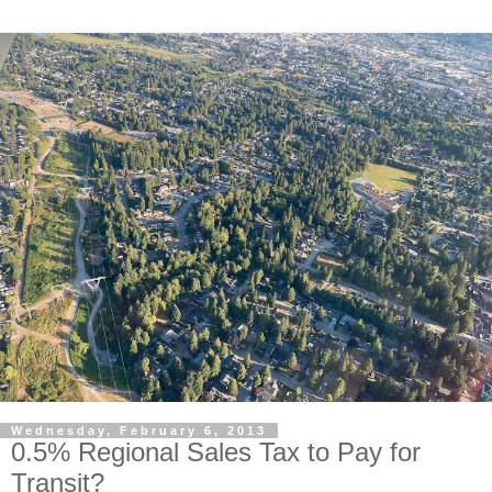
Wednesday, February 6, 2013
0.5% Regional Sales Tax to Pay for
Transit?