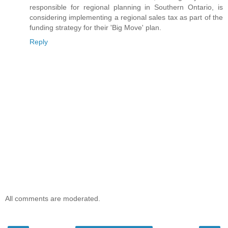
responsible for regional planning in Southern Ontario, is
considering implementing a regional sales tax as part of the
funding strategy for their 'Big Move' plan.
Reply
All comments are moderated.