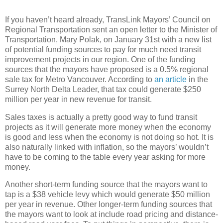
If you haven’t heard already, TransLink Mayors’ Council on
Regional Transportation sent an open letter to the Minister of
Transportation, Mary Polak, on January 31st with a new list
of potential funding sources to pay for much need transit
improvement projects in our region. One of the funding
sources that the mayors have proposed is a 0.5% regional
sale tax for Metro Vancouver. According to
an article
in the
Surrey North Delta Leader, that tax could generate $250
million per year in new revenue for transit.
Sales taxes is actually a pretty good way to fund transit
projects as it will generate more money when the economy
is good and less when the economy is not doing so hot. It is
also naturally linked with inflation, so the mayors’ wouldn’t
have to be coming to the table every year asking for more
money.
Another short-term funding source that the mayors want to
tap is a $38 vehicle levy which would generate $50 million
per year in revenue. Other longer-term funding sources that
the mayors want to look at include road pricing and distance-