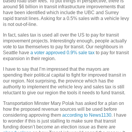
based road user fees. To put things in perspective, there is
around $6 billion in transit infrastructure improvements that
have been identified which include the UBC and Surrey
rapid transit lines. Asking for a 0.5% sales with a vehicle levy
is not out-of-line.
In fact, sales tax is used all over the US to pay for transit
improvement projects. Interestingly enough, people actually
vote to tax themselves to pay for transit. Our neighbours in
Seattle have
a voter approved 0.9% sale tax
to pay for transit
expansion in their region.
I have to say that I’m impressed that the mayors are
spending their political capital to fight for improved transit in
our region. Not surprising, the province which has the
authority to implement the vehicle levy and sales tax is still
reluctant to give our region the tools it needs to fund transit.
Transportation Minster Mary Polak has asked for a plan on
how the proposed revenue sources will be used before
considering approving them
according to News1130
. I have
to wonder if this is just stalling to make sure that transit
funding doesn’t become an election issue as there are