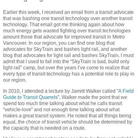
Earlier this week, I received an email from a transit advocate
that was bashing one transit technology over another transit
technology. That email got me thinking again about how
much energy gets wasted fighting over transit technologies
amount those that advocate for improved transit in Metro
Vancouver. In our region, you can find one blog that
advocates for SkyTrain and bashes light rail, and another
blog that advocates for light rail and bashes SkyTrain. I must
admit that I used to fall into the “SkyTrain is bad, build only
light rail” camp, but over the years I’ve come to realize that
every type of transit technology has a potential role to play in
our region.
In 2010, I attended a lecture by Jarrett Walker called “
A Field
Guide to Transit Quarrels
”. Walker made the point that we
spend too much time talking about what he calls transit
“vehicle-love” and not enough time talking about what
makes a great transit system. He noted that all things being
equal, the choice of transit vehicle should be determined by
the capacity that is needed on a route.