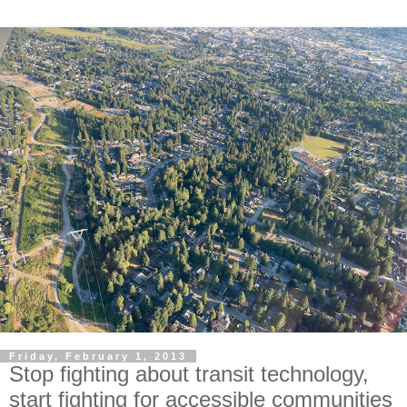
Friday, February 1, 2013
Stop fighting about transit technology,
start fighting for accessible communities