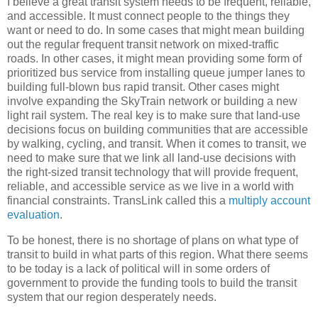
I believe a great transit system needs to be frequent, reliable,
and accessible. It must connect people to the things they
want or need to do. In some cases that might mean building
out the regular frequent transit network on mixed-traffic
roads. In other cases, it might mean providing some form of
prioritized bus service from installing queue jumper lanes to
building full-blown bus rapid transit. Other cases might
involve expanding the SkyTrain network or building a new
light rail system. The real key is to make sure that land-use
decisions focus on building communities that are accessible
by walking, cycling, and transit. When it comes to transit, we
need to make sure that we link all land-use decisions with
the right-sized transit technology that will provide frequent,
reliable, and accessible service as we live in a world with
financial constraints. TransLink called this a
multiply account
evaluation
.
To be honest, there is no shortage of plans on what type of
transit to build in what parts of this region. What there seems
to be today is a lack of political will in some orders of
government to provide the funding tools to build the transit
system that our region desperately needs.