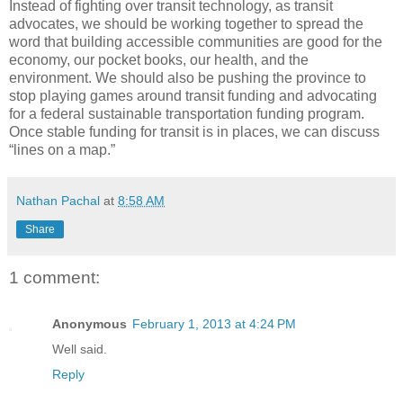
Instead of fighting over transit technology, as transit
advocates, we should be working together to spread the
word that building accessible communities are good for the
economy, our pocket books, our health, and the
environment. We should also be pushing the province to
stop playing games around transit funding and advocating
for a federal sustainable transportation funding program.
Once stable funding for transit is in places, we can discuss
“lines on a map.”
Nathan Pachal
at
8:58 AM
Share
1 comment:
Anonymous
February 1, 2013 at 4:24 PM
Well said.
Reply