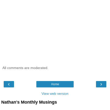
All comments are moderated.
‹
›
Home
View web version
Nathan's Monthly Musings