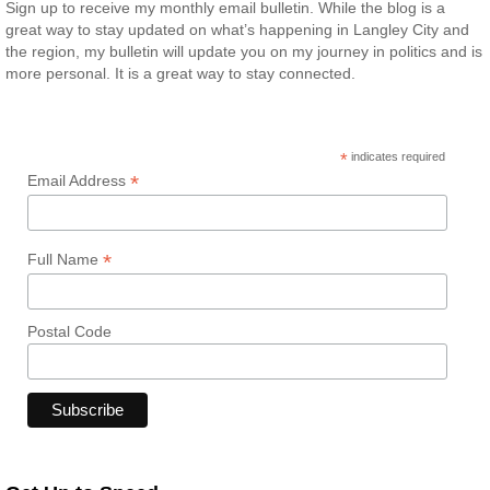
Sign up to receive my monthly email bulletin. While the blog is a
great way to stay updated on what’s happening in Langley City and
the region, my bulletin will update you on my journey in politics and is
more personal. It is a great way to stay connected.
*
indicates required
*
Email Address
*
Full Name
Postal Code