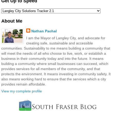
Get Up to Speed
About Me
Nathan Pachal
I am the Mayor of Langley City, and advocate for
creating safe, sustainable and accessible
communities. Sustainability to me means building a community that
will meet the needs of all who choose to live, work, or establish a
business in their community today and into the future. It means
building a community where small businesses can succeed, which
provides services for all members of the community, and that
protects the environment. It means investing in community safety. It
also means working hard to ensure that the services which a city
provides remain affordable.
View my complete profile