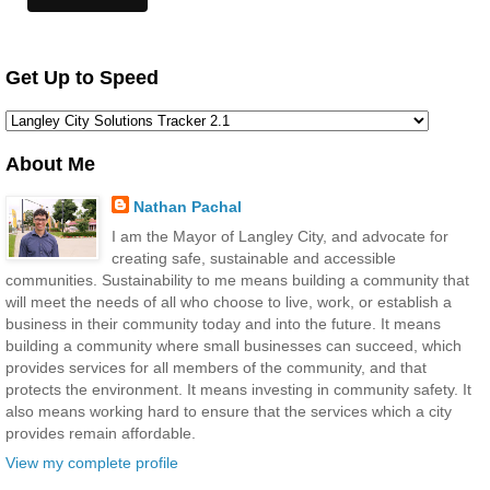
Get Up to Speed
About Me
Nathan Pachal
I am the Mayor of Langley City, and advocate for
creating safe, sustainable and accessible
communities. Sustainability to me means building a community that
will meet the needs of all who choose to live, work, or establish a
business in their community today and into the future. It means
building a community where small businesses can succeed, which
provides services for all members of the community, and that
protects the environment. It means investing in community safety. It
also means working hard to ensure that the services which a city
provides remain affordable.
View my complete profile