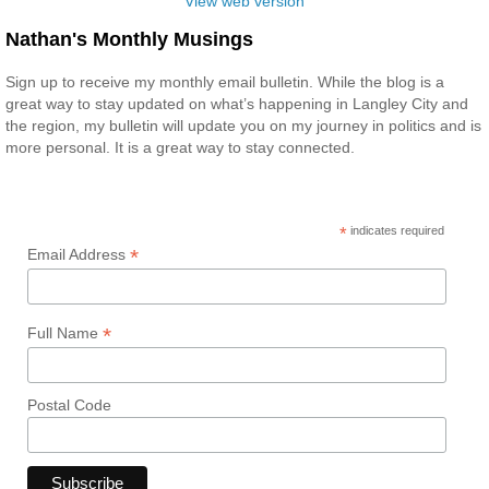
View web version
Nathan's Monthly Musings
Sign up to receive my monthly email bulletin. While the blog is a
great way to stay updated on what’s happening in Langley City and
the region, my bulletin will update you on my journey in politics and is
more personal. It is a great way to stay connected.
*
indicates required
*
Email Address
*
Full Name
Postal Code