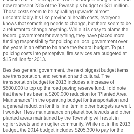
now represent 23% of the Township’s budget or $31 million.
Those costs seem to be spiralling upwards almost
uncontrollably. It’s like provincial health costs, everyone
knows that something needs to change, but there seem to be
a reluctant to change anything. While it is easy to blame the
federal government for everything, they have placed more
funding responsibility for policing on local government over
the years in an effort to balance the federal budget. To put
policing costs into perceptive, fire services are budgeted at
$15 million for 2013.
Besides general government, the next biggest budget items
are transportation, and recreation and cultural. The
transportation budget for 2013 includes a increase of
$500,000 to top up the road paving reserve fund. I did note
that there has been a $200,000 reduction for “Planted Area
Maintenance” in the operating budget for transportation and
a general reduction for this line item in other budgets as well.
I wonder if less maintenance on planet boulevards and other
planted areas maintained by the Township will result in
uglier streets and an uglier community. While not in the 2013
budget, the 2014 budget includes $205,300 to pay for the