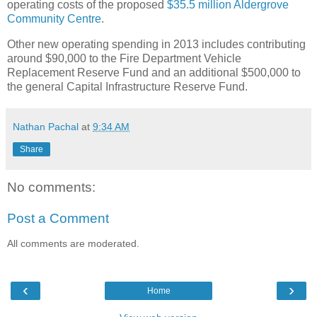
operating costs of the proposed
$35.5 million Aldergrove
Community Centre
.
Other new operating spending in 2013 includes contributing
around $90,000 to the Fire Department Vehicle
Replacement Reserve Fund and an additional $500,000 to
the general Capital Infrastructure Reserve Fund.
Nathan Pachal
at
9:34 AM
Share
No comments:
Post a Comment
All comments are moderated.
‹
›
Home