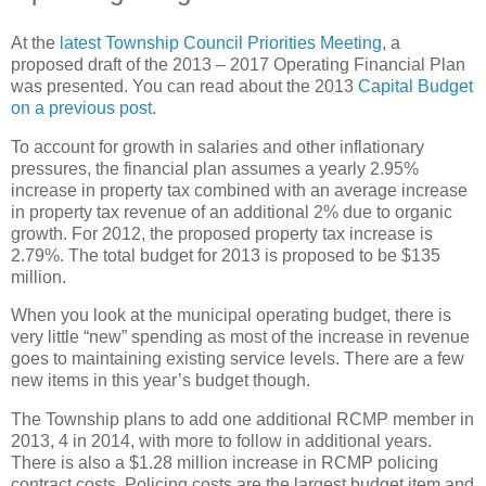
At the
latest Township Council Priorities Meeting
, a
proposed draft of the 2013 – 2017 Operating Financial Plan
was presented. You can read about the 2013
Capital Budget
on a previous post
.
To account for growth in salaries and other inflationary
pressures, the financial plan assumes a yearly 2.95%
increase in property tax combined with an average increase
in property tax revenue of an additional 2% due to organic
growth. For 2012, the proposed property tax increase is
2.79%. The total budget for 2013 is proposed to be $135
million.
When you look at the municipal operating budget, there is
very little “new” spending as most of the increase in revenue
goes to maintaining existing service levels. There are a few
new items in this year’s budget though.
The Township plans to add one additional RCMP member in
2013, 4 in 2014, with more to follow in additional years.
There is also a $1.28 million increase in RCMP policing
contract costs. Policing costs are the largest budget item and