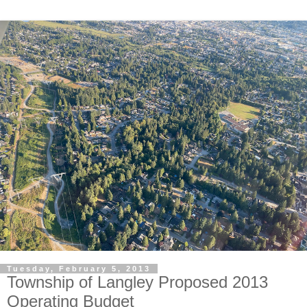
Tuesday, February 5, 2013
Township of Langley Proposed 2013
Operating Budget