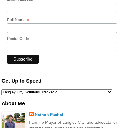
*
Full Name
Postal Code
Get Up to Speed
About Me
Nathan Pachal
I am the Mayor of Langley City, and advocate for