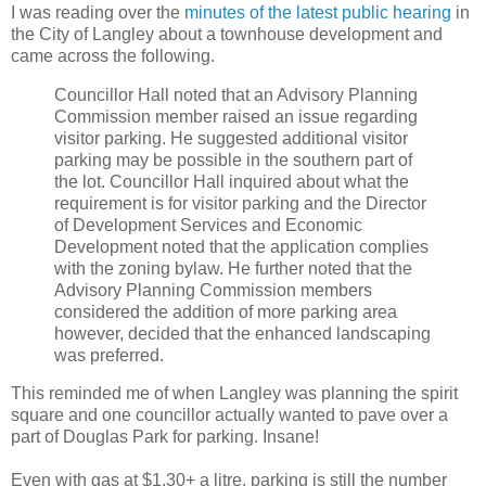
I was reading over the
minutes of the latest public hearing
in
the City of Langley about a townhouse development and
came across the following.
Councillor Hall noted that an Advisory Planning
Commission member raised an issue regarding
visitor parking. He suggested additional visitor
parking may be possible in the southern part of
the lot. Councillor Hall inquired about what the
requirement is for visitor parking and the Director
of Development Services and Economic
Development noted that the application complies
with the zoning bylaw. He further noted that the
Advisory Planning Commission members
considered the addition of more parking area
however, decided that the enhanced landscaping
was preferred.
This reminded me of when Langley was planning the spirit
square and one councillor actually wanted to pave over a
part of Douglas Park for parking. Insane!
Even with gas at $1.30+ a litre, parking is still the number