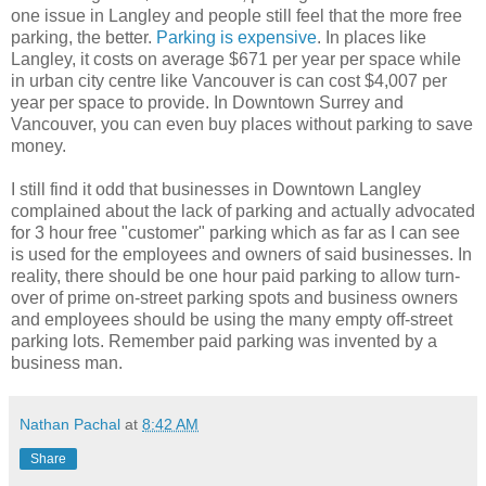
one issue in Langley and people still feel that the more free
parking, the better.
Parking is expensive
. In places like
Langley, it costs on average $671 per year per space while
in urban city centre like Vancouver is can cost $4,007 per
year per space to provide. In Downtown Surrey and
Vancouver, you can even buy places without parking to save
money.
I still find it odd that businesses in Downtown Langley
complained about the lack of parking and actually advocated
for 3 hour free "customer" parking which as far as I can see
is used for the employees and owners of said businesses. In
reality, there should be one hour paid parking to allow turn-
over of prime on-street parking spots and business owners
and employees should be using the many empty off-street
parking lots. Remember paid parking was invented by a
business man.
Nathan Pachal
at
8:42 AM
Share