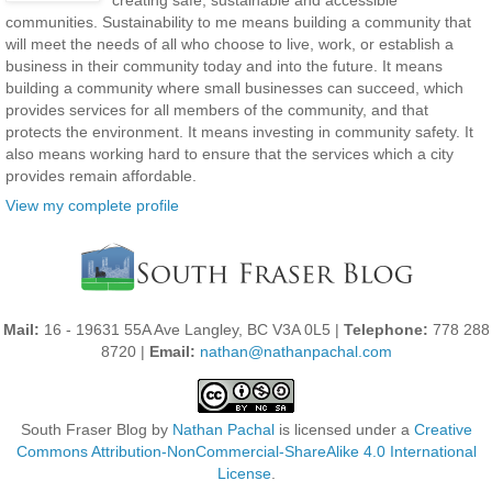
creating safe, sustainable and accessible
communities. Sustainability to me means building a community that
will meet the needs of all who choose to live, work, or establish a
business in their community today and into the future. It means
building a community where small businesses can succeed, which
provides services for all members of the community, and that
protects the environment. It means investing in community safety. It
also means working hard to ensure that the services which a city
provides remain affordable.
View my complete profile
Mail:
16 - 19631 55A Ave Langley, BC V3A 0L5 |
Telephone:
778 288
8720 |
Email:
nathan@nathanpachal.com
South Fraser Blog
by
Nathan Pachal
is licensed under a
Creative
Commons Attribution-NonCommercial-ShareAlike 4.0 International
License
.