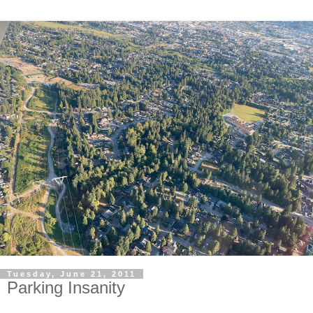
Tuesday, June 21, 2011
Parking Insanity