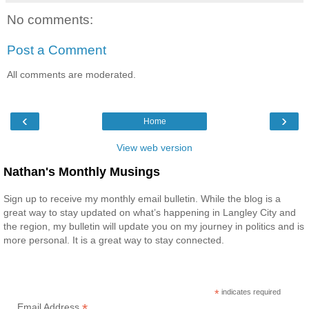
No comments:
Post a Comment
All comments are moderated.
‹
›
Home
View web version
Nathan's Monthly Musings
Sign up to receive my monthly email bulletin. While the blog is a
great way to stay updated on what’s happening in Langley City and
the region, my bulletin will update you on my journey in politics and is
more personal. It is a great way to stay connected.
*
indicates required
*
Email Address