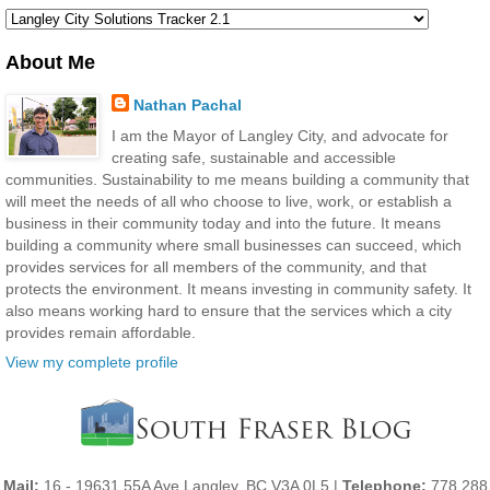
About Me
Nathan Pachal
I am the Mayor of Langley City, and advocate for
creating safe, sustainable and accessible
communities. Sustainability to me means building a community that
will meet the needs of all who choose to live, work, or establish a
business in their community today and into the future. It means
building a community where small businesses can succeed, which
provides services for all members of the community, and that
protects the environment. It means investing in community safety. It
also means working hard to ensure that the services which a city
provides remain affordable.
View my complete profile
Mail:
16 - 19631 55A Ave Langley, BC V3A 0L5 |
Telephone:
778 288