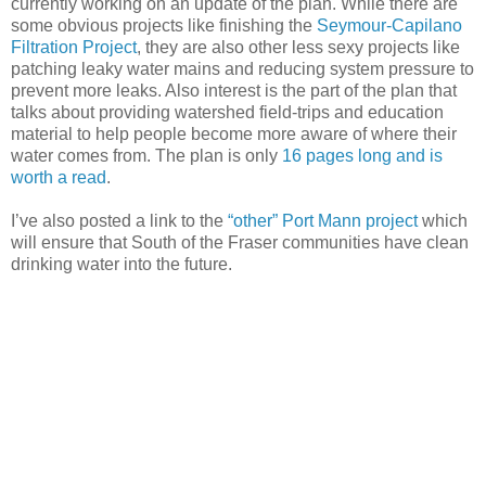
currently working on an update of the plan. While there are
some obvious projects like finishing the
Seymour-Capilano
Filtration Project
, they are also other less sexy projects like
patching leaky water mains and reducing system pressure to
prevent more leaks. Also interest is the part of the plan that
talks about providing watershed field-trips and education
material to help people become more aware of where their
water comes from. The plan is only
16 pages long and is
worth a read
.
I’ve also posted a link to the
“other” Port Mann project
which
will ensure that South of the Fraser communities have clean
drinking water into the future.