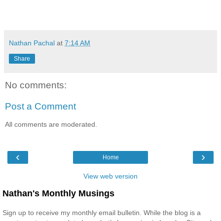
Nathan Pachal
at
7:14 AM
Share
No comments:
Post a Comment
All comments are moderated.
‹
›
Home
View web version
Nathan's Monthly Musings
Sign up to receive my monthly email bulletin. While the blog is a