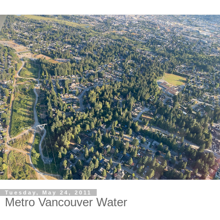
Tuesday, May 24, 2011
Metro Vancouver Water