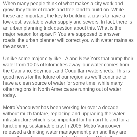
When many people think of what makes a city work and
grow, they think of roads and free land to build on. While
these are important, the key to building a city is to have a
low-cost, available water supply and sewers. In fact, there is
an urban planning trick question about this. What is the
major reason for sprawl? You are supposed to answer
roads, the urban planner will correct you with water mains as
the answer.
Unlike some major city like LA and New York that pump their
water from 100’s of kilometres away, our water comes from
the Capilano, Seymour, and Coquitlam watersheds. This is
good news for the future of our region as we’ll continue to
have a clean source of water for some time, while many
other regions in North America are running out of water
today.
Metro Vancouver has been working for over a decade,
without much fanfare, replacing and upgrading the water
infrastructure which is so important for human life and for a
functioning, sustainable city. In 2005, Metro Vancouver
released a drinking water management plan and they are