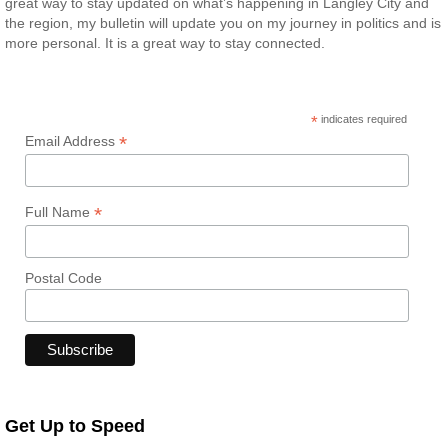
great way to stay updated on what’s happening in Langley City and
the region, my bulletin will update you on my journey in politics and is
more personal. It is a great way to stay connected.
*
indicates required
*
Email Address
*
Full Name
Postal Code
Get Up to Speed