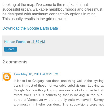
Looking at the map, I've come to the realization that
successful urban, walkable neighbourhoods and cities must
be designed with maximum connectivity options in mind.
This usually results in the grid network.
Download the Google Earth Data
Nathan Pachal
at
11:59 AM
Share
2 comments:
Tim
May 18, 2011 at 3:21 PM
It looks like Calgary has done one thing well is the cycling
trails in most of those not walkable subdivisions. Looking at
Google Maps with cycling on you see a lot of connected off
street trails. This is something that is lacking in the sub-
burbs of Vancouver where the only trails we have in Surrey
are mostly in Hydro corridors. The subdivisions were not