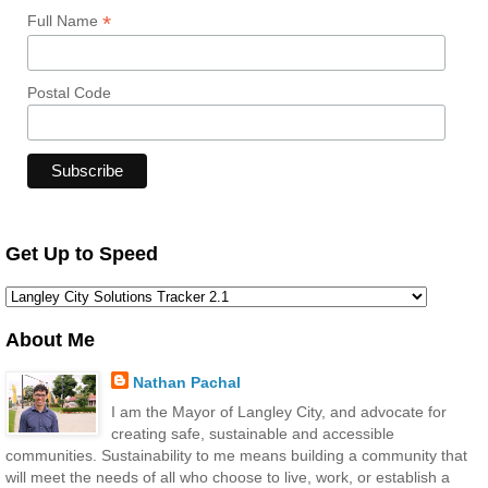
*
Full Name
Postal Code
Get Up to Speed
About Me
Nathan Pachal
I am the Mayor of Langley City, and advocate for
creating safe, sustainable and accessible
communities. Sustainability to me means building a community that
will meet the needs of all who choose to live, work, or establish a