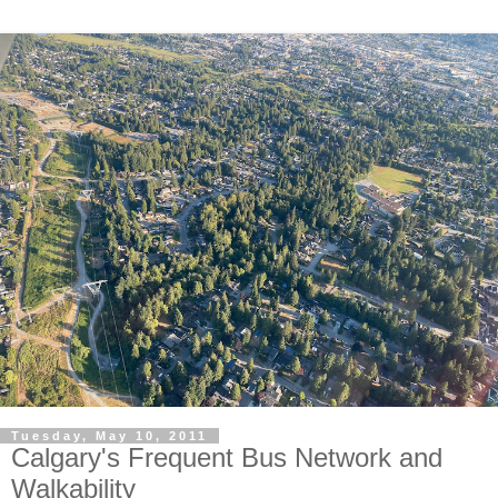
Tuesday, May 10, 2011
Calgary's Frequent Bus Network and
Walkability