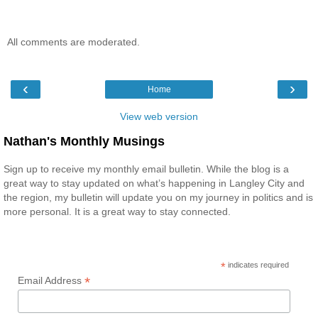
All comments are moderated.
‹
›
Home
View web version
Nathan's Monthly Musings
Sign up to receive my monthly email bulletin. While the blog is a
great way to stay updated on what’s happening in Langley City and
the region, my bulletin will update you on my journey in politics and is
more personal. It is a great way to stay connected.
*
indicates required
*
Email Address