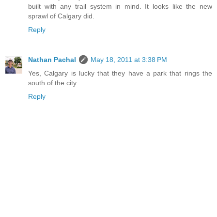
built with any trail system in mind. It looks like the new
sprawl of Calgary did.
Reply
Nathan Pachal
May 18, 2011 at 3:38 PM
Yes, Calgary is lucky that they have a park that rings the
south of the city.
Reply