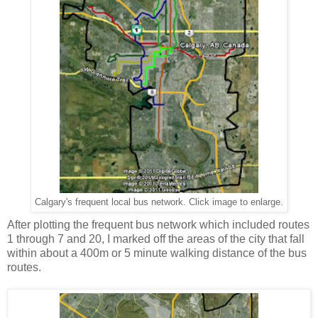
Calgary's frequent local bus network. Click image to enlarge.
After plotting the frequent bus network which included routes
1 through 7 and 20, I marked off the areas of the city that fall
within about a 400m or 5 minute walking distance of the bus
routes.