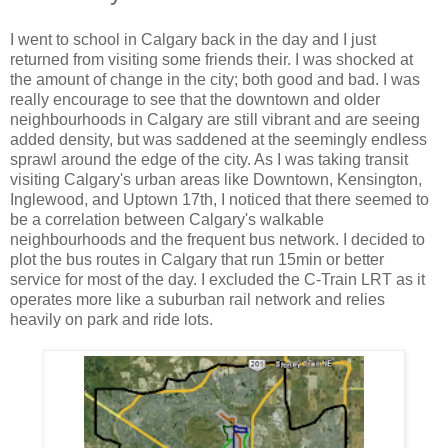
I went to school in Calgary back in the day and I just
returned from visiting some friends their. I was shocked at
the amount of change in the city; both good and bad. I was
really encourage to see that the downtown and older
neighbourhoods in Calgary are still vibrant and are seeing
added density, but was saddened at the seemingly endless
sprawl around the edge of the city. As I was taking transit
visiting Calgary's urban areas like Downtown, Kensington,
Inglewood, and Uptown 17th, I noticed that there seemed to
be a correlation between Calgary's walkable
neighbourhoods and the frequent bus network. I decided to
plot the bus routes in Calgary that run 15min or better
service for most of the day. I excluded the C-Train LRT as it
operates more like a suburban rail network and relies
heavily on park and ride lots.