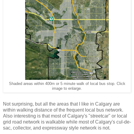
Shaded areas within 400m or 5 minute walk of local bus stop. Click
image to enlarge.
Not surprising, but all the areas that I like in Calgary are
within walking distance of the frequent local bus network.
Also interesting is that most of Calgary's "streetcar" or local
grid road network is walkable while most of Calgary's cul-de-
sac, collector, and expressway style network is not.