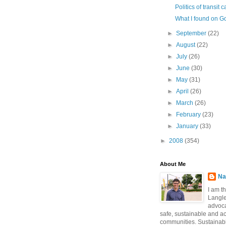
Politics of transit
What I found on G
►
September
(22)
►
August
(22)
►
July
(26)
►
June
(30)
►
May
(31)
►
April
(26)
►
March
(26)
►
February
(23)
►
January
(33)
►
2008
(354)
About Me
Na
I am t
Langle
advoca
safe, sustainable and a
communities. Sustainabi