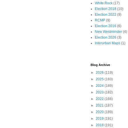
White Rock
(17)
Election 2018
(10)
Election 2022
(9)
RCMP
(9)
Election 2016
(6)
New Westminster
(4)
Election 2026
(3)
Interurban Maps
(1)
Blog Archive
►
2026
(119)
►
2025
(183)
►
2024
(189)
►
2023
(182)
►
2022
(166)
►
2021
(187)
►
2020
(189)
►
2019
(191)
►
2018
(191)