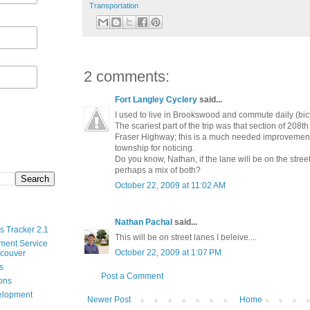
Transportation
2 comments:
Fort Langley Cyclery
said...
I used to live in Brookswood and commute daily (bicy
The scariest part of the trip was that section of 208
Fraser Highway; this is a much needed improvement,
township for noticing.
Do you know, Nathan, if the lane will be on the street
perhaps a mix of both?
October 22, 2009 at 11:02 AM
Nathan Pachal
said...
s Tracker 2.1
This will be on street lanes I beleive....
ment Service
October 22, 2009 at 1:07 PM
ncouver
s
Post a Comment
ions
velopment
Newer Post
Home