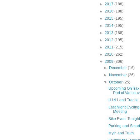
►
2017
(188)
►
2016
(188)
►
2015
(195)
►
2014
(195)
►
2013
(188)
►
2012
(195)
►
2011
(215)
►
2010
(262)
▼
2009
(306)
►
December
(16)
►
November
(26)
▼
October
(25)
Upcoming OnTrax 
Port of Vancouv
H1N1 and Transit
Last Night Cyclin
Meeting
Bike Event Tonight
Parking and Smar
Myth and Truth