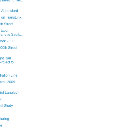
ey Meeting Next
 Abbotsford
 on TransLink
th Street
tation
nette Sadik...
work 2030
00th Street
ht Rail
oject fo...
ration Line
mmit 2009 -
 (of Langley)
k
sit Study
turing
es