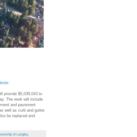
bsite
:
ll provide $5,039,043 to
y. The work will include
avement and pavement
as well as curb and gutter
also be replaced and
ownship of Langley
,