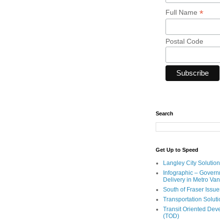
*
Full Name
Postal Code
Search
Get Up to Speed
Langley City Solution
Infographic – Govern
Delivery in Metro Va
South of Fraser Issue
Transportation Solut
Transit Oriented De
(TOD)