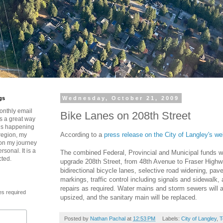
gs
Wednesday, October 21, 2009
onthly email
Bike Lanes on 208th Street
is a great way
t’s happening
According to a
press release on the City of Langley's we
region, my
 on my journey
rsonal. It is a
The combined Federal, Provincial and Municipal funds wi
cted.
upgrade 208th Street, from 48th Avenue to Fraser Highwa
bidirectional bicycle lanes, selective road widening, p
markings, traffic control including signals and sidewalk, 
repairs as required. Water mains and storm sewers will 
es required
upsized, and the sanitary main will be replaced.
Posted by
Nathan Pachal
at
12:53 PM
Labels:
City of Langley
,
T