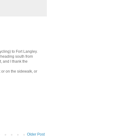
cling) to Fort Langley.
th heading south from
 and I thank the
 or on the sidewalk, or
Older Post