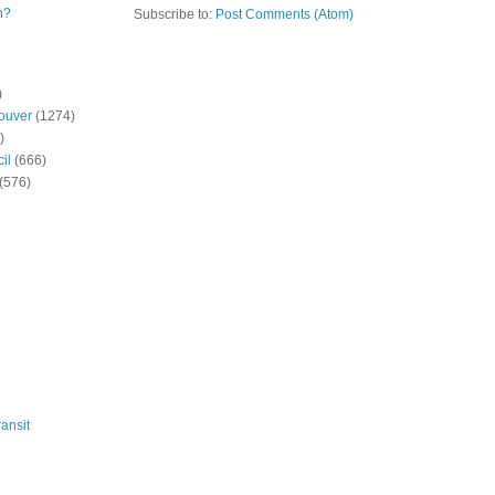
n?
Subscribe to:
Post Comments (Atom)
)
ouver
(1274)
)
il
(666)
(576)
ansit