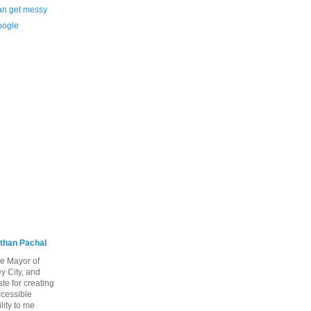
 can get messy
oogle
than Pachal
he Mayor of
y City, and
te for creating
ccessible
lity to me