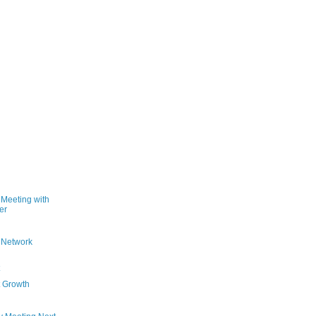
Meeting with
er
g Network
t Growth