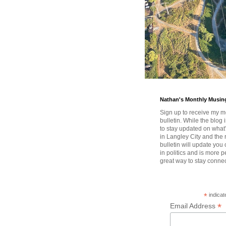
Nathan's Monthly Musin
Sign up to receive my m
bulletin. While the blog 
to stay updated on wha
in Langley City and the 
bulletin will update you
in politics and is more pe
great way to stay conne
*
indicat
*
Email Address