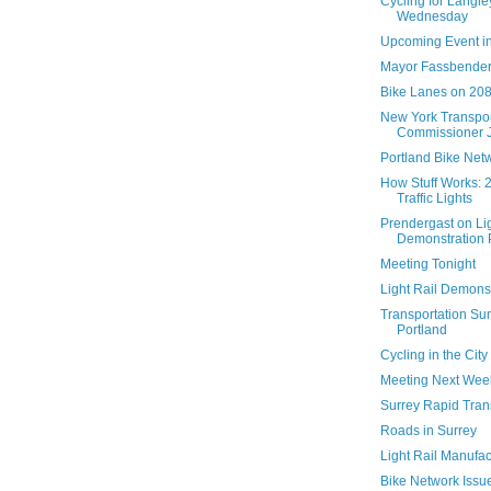
Cycling for Langl
Wednesday
Upcoming Event in
Mayor Fassbender
Bike Lanes on 208
New York Transpor
Commissioner Ja
Portland Bike Net
How Stuff Works: 2
Traffic Lights
Prendergast on Lig
Demonstration Pr
Meeting Tonight
Light Rail Demonst
Transportation Su
Portland
Cycling in the City
Meeting Next Wee
Surrey Rapid Tran
Roads in Surrey
Light Rail Manufac
Bike Network Issu