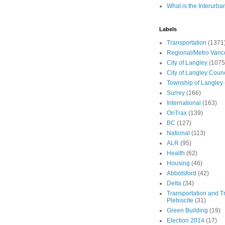
What is the Interurba
Labels
Transportation
(1371
Regional/Metro Vanc
City of Langley
(1075
City of Langley Counc
Township of Langley
Surrey
(166)
International
(163)
OnTrax
(139)
BC
(127)
National
(113)
ALR
(95)
Health
(62)
Housing
(46)
Abbotsford
(42)
Delta
(34)
Transportation and Tr
Plebiscite
(31)
Green Building
(19)
Election 2014
(17)