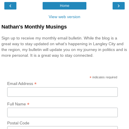
‹
›
Home
View web version
Nathan's Monthly Musings
Sign up to receive my monthly email bulletin. While the blog is a
great way to stay updated on what’s happening in Langley City and
the region, my bulletin will update you on my journey in politics and is
more personal. It is a great way to stay connected.
*
indicates required
*
Email Address
*
Full Name
Postal Code