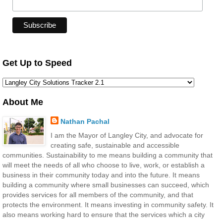
Get Up to Speed
About Me
Nathan Pachal
I am the Mayor of Langley City, and advocate for
creating safe, sustainable and accessible
communities. Sustainability to me means building a community that
will meet the needs of all who choose to live, work, or establish a
business in their community today and into the future. It means
building a community where small businesses can succeed, which
provides services for all members of the community, and that
protects the environment. It means investing in community safety. It
also means working hard to ensure that the services which a city