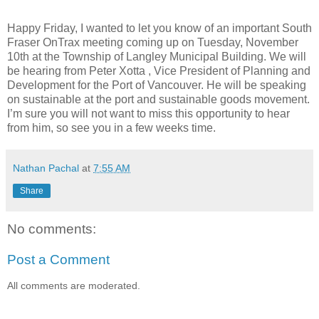
Happy Friday, I wanted to let you know of an important South
Fraser OnTrax meeting coming up on Tuesday, November
10th at the Township of Langley Municipal Building. We will
be hearing from Peter Xotta , Vice President of Planning and
Development for the Port of Vancouver. He will be speaking
on sustainable at the port and sustainable goods movement.
I’m sure you will not want to miss this opportunity to hear
from him, so see you in a few weeks time.
Nathan Pachal
at
7:55 AM
Share
No comments:
Post a Comment
All comments are moderated.