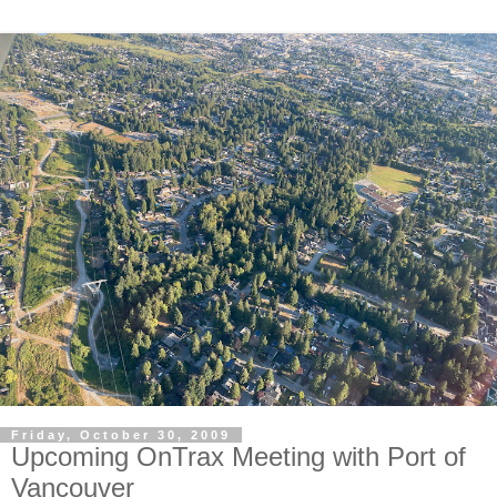
Friday, October 30, 2009
Upcoming OnTrax Meeting with Port of
Vancouver