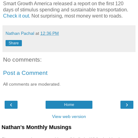
Smart Growth America released a report on the first 120
days of stimulus spending and sustainable transportation.
Check it out.
Not surprising, most money went to roads.
Nathan Pachal
at
12:36 PM
Share
No comments:
Post a Comment
All comments are moderated.
‹
›
Home
View web version
Nathan's Monthly Musings