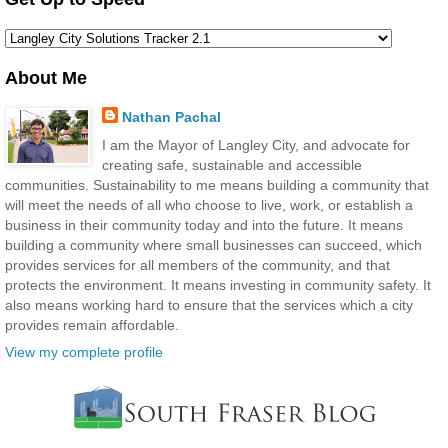
About Me
Nathan Pachal
I am the Mayor of Langley City, and advocate for
creating safe, sustainable and accessible
communities. Sustainability to me means building a community that
will meet the needs of all who choose to live, work, or establish a
business in their community today and into the future. It means
building a community where small businesses can succeed, which
provides services for all members of the community, and that
protects the environment. It means investing in community safety. It
also means working hard to ensure that the services which a city
provides remain affordable.
View my complete profile