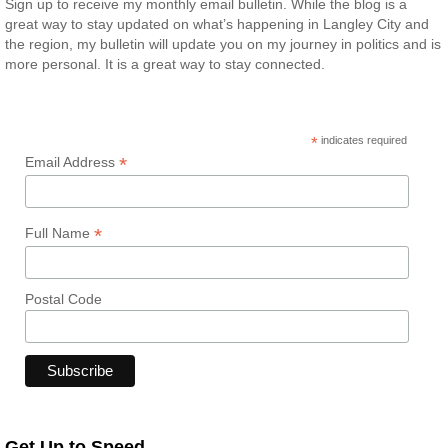
Sign up to receive my monthly email bulletin. While the blog is a
great way to stay updated on what’s happening in Langley City and
the region, my bulletin will update you on my journey in politics and is
more personal. It is a great way to stay connected.
*
indicates required
*
Email Address
*
Full Name
Postal Code
Get Up to Speed