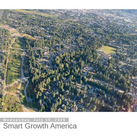
Wednesday, July 15, 2009
Smart Growth America