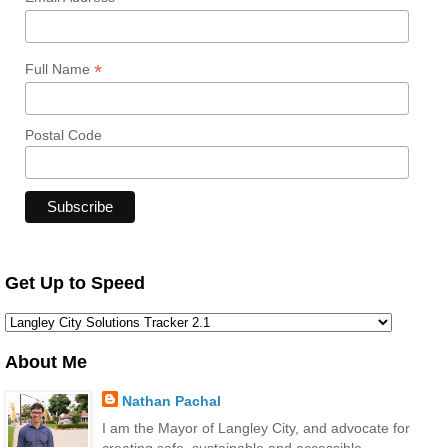
*
Full Name
Postal Code
Get Up to Speed
About Me
Nathan Pachal
I am the Mayor of Langley City, and advocate for
creating safe, sustainable and accessible