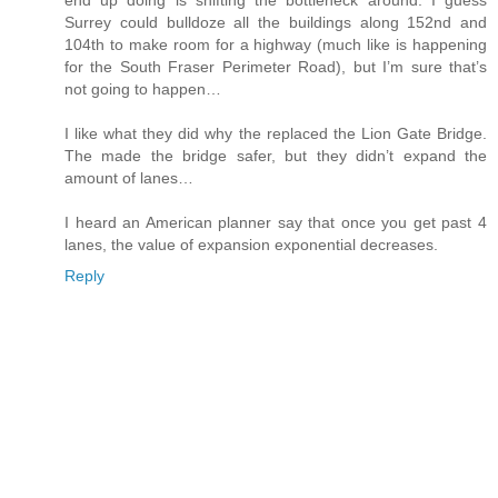
end up doing is shifting the bottleneck around. I guess
Surrey could bulldoze all the buildings along 152nd and
104th to make room for a highway (much like is happening
for the South Fraser Perimeter Road), but I’m sure that’s
not going to happen…
I like what they did why the replaced the Lion Gate Bridge.
The made the bridge safer, but they didn’t expand the
amount of lanes…
I heard an American planner say that once you get past 4
lanes, the value of expansion exponential decreases.
Reply