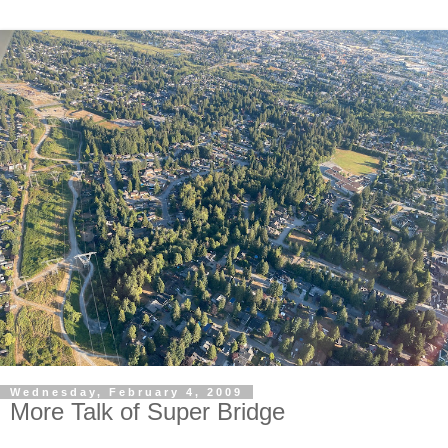
Wednesday, February 4, 2009
More Talk of Super Bridge