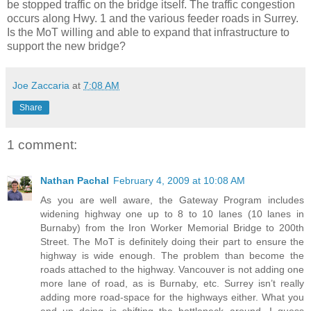
be stopped traffic on the bridge itself. The traffic congestion
occurs along Hwy. 1 and the various feeder roads in Surrey.
Is the MoT willing and able to expand that infrastructure to
support the new bridge?
Joe Zaccaria
at
7:08 AM
Share
1 comment:
Nathan Pachal
February 4, 2009 at 10:08 AM
As you are well aware, the Gateway Program includes
widening highway one up to 8 to 10 lanes (10 lanes in
Burnaby) from the Iron Worker Memorial Bridge to 200th
Street. The MoT is definitely doing their part to ensure the
highway is wide enough. The problem than become the
roads attached to the highway. Vancouver is not adding one
more lane of road, as is Burnaby, etc. Surrey isn’t really
adding more road-space for the highways either. What you