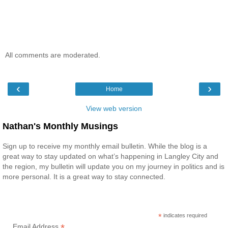
All comments are moderated.
‹
›
Home
View web version
Nathan's Monthly Musings
Sign up to receive my monthly email bulletin. While the blog is a
great way to stay updated on what’s happening in Langley City and
the region, my bulletin will update you on my journey in politics and is
more personal. It is a great way to stay connected.
*
indicates required
*
Email Address