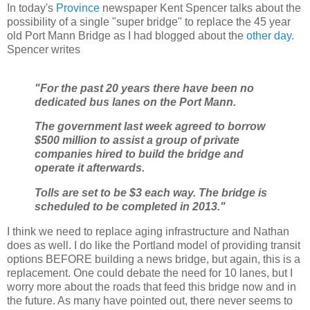
In today's
Province
newspaper Kent Spencer talks about the
possibility of a single "super bridge" to replace the 45 year
old Port Mann Bridge as I had blogged about the
other day
.
Spencer writes
"For the past 20 years there have been no
dedicated bus lanes on the Port Mann.
The government last week agreed to borrow
$500 million to assist a group of private
companies hired to build the bridge and
operate it afterwards.
Tolls are set to be $3 each way. The bridge is
scheduled to be completed in 2013."
I think we need to replace aging infrastructure and Nathan
does as well. I do like the Portland model of providing transit
options BEFORE building a news bridge, but again, this is a
replacement. One could debate the need for 10 lanes, but I
worry more about the roads that feed this bridge now and in
the future. As many have pointed out, there never seems to