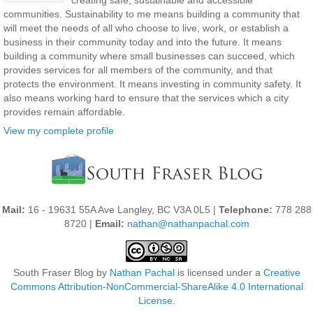
communities. Sustainability to me means building a community that
will meet the needs of all who choose to live, work, or establish a
business in their community today and into the future. It means
building a community where small businesses can succeed, which
provides services for all members of the community, and that
protects the environment. It means investing in community safety. It
also means working hard to ensure that the services which a city
provides remain affordable.
View my complete profile
Mail:
16 - 19631 55A Ave Langley, BC V3A 0L5 |
Telephone:
778 288
8720 |
Email:
nathan@nathanpachal.com
South Fraser Blog
by
Nathan Pachal
is licensed under a
Creative
Commons Attribution-NonCommercial-ShareAlike 4.0 International
License
.