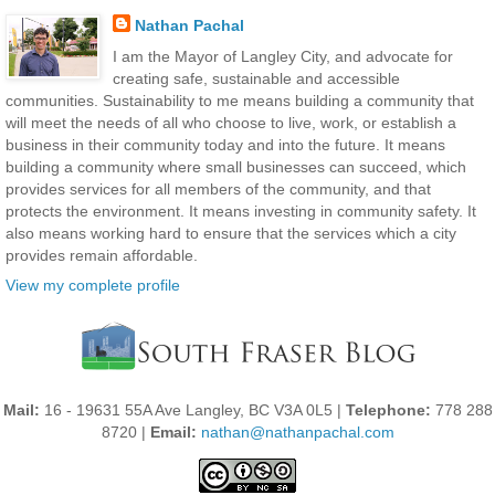
Nathan Pachal
I am the Mayor of Langley City, and advocate for
creating safe, sustainable and accessible
communities. Sustainability to me means building a community that
will meet the needs of all who choose to live, work, or establish a
business in their community today and into the future. It means
building a community where small businesses can succeed, which
provides services for all members of the community, and that
protects the environment. It means investing in community safety. It
also means working hard to ensure that the services which a city
provides remain affordable.
View my complete profile
Mail:
16 - 19631 55A Ave Langley, BC V3A 0L5 |
Telephone:
778 288
8720 |
Email:
nathan@nathanpachal.com