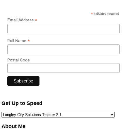
*
indicates required
*
Email Address
*
Full Name
Postal Code
Get Up to Speed
About Me