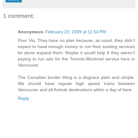
1 comment:
Anonymous
February 23, 2009 at 11:54 PM
Poor Via. They have no plan because, as usual, they didn't
expect to have enough money to run their existing services
let alone expand them. Maybe it would help if they weren't
paying to run ads for the Toronto-Montreal service here in
Vancouver.
The Canadian border thing is a disgrace plain and simple.
We should have regular high speed trains between
Vancouver and all Amtrak destinations within a day of here.
Reply