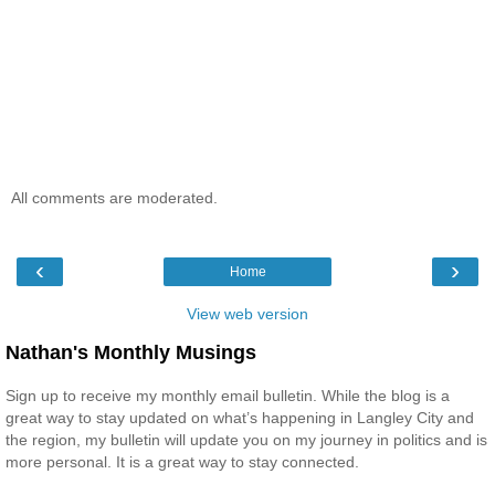
All comments are moderated.
‹
›
Home
View web version
Nathan's Monthly Musings
Sign up to receive my monthly email bulletin. While the blog is a
great way to stay updated on what’s happening in Langley City and
the region, my bulletin will update you on my journey in politics and is
more personal. It is a great way to stay connected.