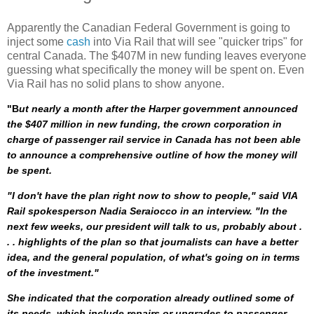
Apparently the Canadian Federal Government is going to
inject some
cash
into Via Rail that will see "quicker trips" for
central Canada. The $407M in new funding leaves everyone
guessing what specifically the money will be spent on. Even
Via Rail has no solid plans to show anyone.
"B
ut nearly a month after the Harper government announced
the $407 million in new funding, the crown corporation in
charge of passenger rail service in Canada has not been able
to announce a comprehensive outline of how the money will
be spent.
"I don't have the plan right now to show to people," said VIA
Rail spokesperson Nadia Seraiocco in an interview. "In the
next few weeks, our president will talk to us, probably about .
. . highlights of the plan so that journalists can have a better
idea, and the general population, of what's going on in terms
of the investment."
She indicated that the corporation already outlined some of
its needs, which include repairs or upgrades to passenger