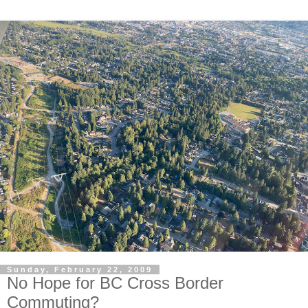
Sunday, February 22, 2009
No Hope for BC Cross Border
Commuting?