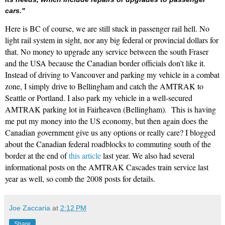
cars."
Here is BC of course, we are still stuck in passenger rail hell. No
light rail system in sight, nor any big federal or provincial dollars for
that. No money to upgrade any service between the south Fraser
and the USA because the Canadian border officials don't like it.
Instead of driving to Vancouver and parking my vehicle in a combat
zone, I simply drive to Bellingham and catch the AMTRAK to
Seattle or Portland. I also park my vehicle in a well-secured
AMTRAK parking lot in Fairheaven (Bellingham). This is having
me put my money into the US economy, but then again does the
Canadian government give us any options or really care? I blogged
about the Canadian federal roadblocks to commuting south of the
border at the end of
this article
last year. We also had several
informational posts on the AMTRAK Cascades train service last
year as well, so comb the 2008 posts for details.
Joe Zaccaria
at
2:12 PM
Share