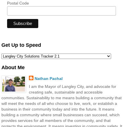
Postal Code
Get Up to Speed
About Me
Nathan Pachal
I am the Mayor of Langley City, and advocate for
creating safe, sustainable and accessible
communities. Sustainability to me means building a community that
will meet the needs of all who choose to live, work, or establish a
business in their community today and into the future. It means
building a community where small businesses can succeed, which
provides services for all members of the community, and that
protects the environment. It means investing in community safety. It