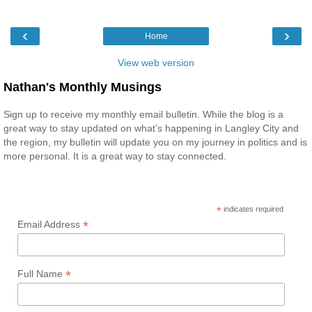
‹
›
Home
View web version
Nathan's Monthly Musings
Sign up to receive my monthly email bulletin. While the blog is a
great way to stay updated on what’s happening in Langley City and
the region, my bulletin will update you on my journey in politics and is
more personal. It is a great way to stay connected.
*
indicates required
*
Email Address
*
Full Name