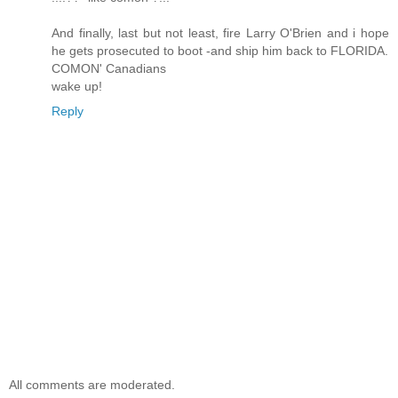
And finally, last but not least, fire Larry O'Brien and i hope
he gets prosecuted to boot -and ship him back to FLORIDA.
COMON' Canadians
wake up!
Reply
All comments are moderated.