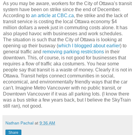
As you may be aware, workers for the City of Ottawa’s transit
system have been on strike since the end of December.
According to
an article at CBC.ca
, the strike and the lack of
transit service is costing the local Ottawa economy $4
million dollars a week just in commuting costs alone. It has
also played havoc with businesses and work schedules.
The situation is such that the City of Ottawa is looking at
opening up their busway (
which I blogged about earlier
) to
general traffic and
removing parking restrictions
in their
downtown. This, of course, is not good for businesses that
requires a flow of traffic aka costumers. You hear some
people say that transit is a waste of money. Clearly it is not in
Ottawa. Transit helps connect communities in social,
economical, and environmentally friendly ways that the car
can't. Imagine Metro Vancouver with no public transit, or
Downtown Vancouver if it was all parking lots. (I know there
was a bus strike a few years back, but I believe the SkyTrain
still ran), not good.
Nathan Pachal
at
9:36 AM
Share