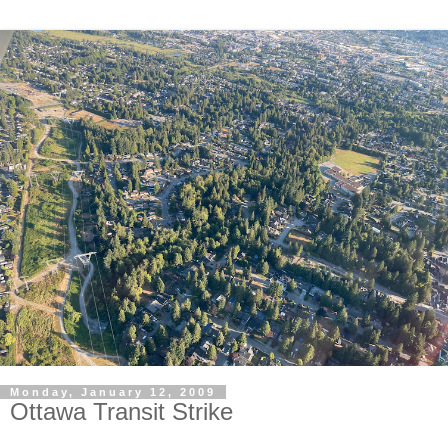
Monday, January 12, 2009
Ottawa Transit Strike