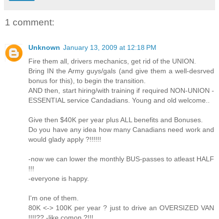
1 comment:
Unknown
January 13, 2009 at 12:18 PM
Fire them all, drivers mechanics, get rid of the UNION.
Bring IN the Army guys/gals (and give them a well-desrved
bonus for this), to begin the transition.
AND then, start hiring/with training if required NON-UNION -
ESSENTIAL service Candadians. Young and old welcome..
Give then $40K per year plus ALL benefits and Bonuses.
Do you have any idea how many Canadians need work and
would glady apply ?!!!!!!
-now we can lower the monthly BUS-passes to atleast HALF
!!!
-everyone is happy.
I'm one of them.
80K <-> 100K per year ? just to drive an OVERSIZED VAN
!!!!?? -like comon ?!!!