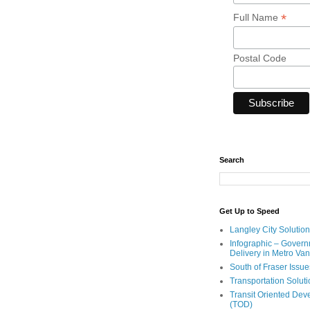
*
Full Name
Postal Code
Search
Get Up to Speed
Langley City Solution
Infographic – Govern
Delivery in Metro Va
South of Fraser Issue
Transportation Solut
Transit Oriented De
(TOD)