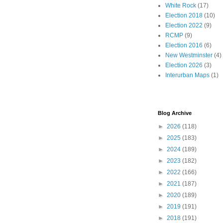
White Rock
(17)
Election 2018
(10)
Election 2022
(9)
RCMP
(9)
Election 2016
(6)
New Westminster
(4)
Election 2026
(3)
Interurban Maps
(1)
Blog Archive
►
2026
(118)
►
2025
(183)
►
2024
(189)
►
2023
(182)
►
2022
(166)
►
2021
(187)
►
2020
(189)
►
2019
(191)
►
2018
(191)