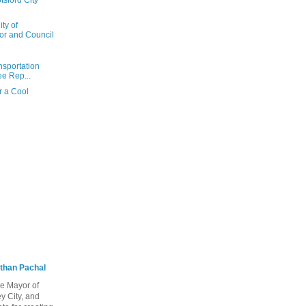
sford City
ty of
or and Council
nsportation
e Rep...
r a Cool
than Pachal
he Mayor of
y City, and