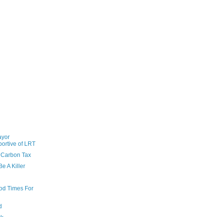
ayor
ortive of LRT
 Carbon Tax
e A Killer
od Times For
d