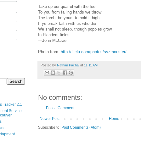
Take up our quarrel with the foe:
To you from failing hands we throw
The torch; be yours to hold it high.
If ye break faith with us who die
We shall not sleep, though poppies grow
In Flanders fields.
—John McCrae
Photo from:
http://flickr.com/photos/syzmonster/
Posted by
Nathan Pachal
at
11:11 AM
No comments:
s Tracker 2.1
Post a Comment
ment Service
ncouver
Newer Post
Home
s
Subscribe to:
Post Comments (Atom)
ions
velopment