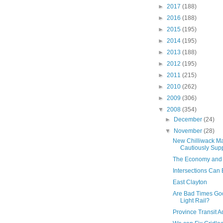
►
2017
(188)
►
2016
(188)
►
2015
(195)
►
2014
(195)
►
2013
(188)
►
2012
(195)
►
2011
(215)
►
2010
(262)
►
2009
(306)
▼
2008
(354)
►
December
(24)
▼
November
(28)
New Chilliwack M
Cautiously Supp
The Economy and
Intersections Can B
East Clayton
Are Bad Times Go
Light Rail?
Province Transit A