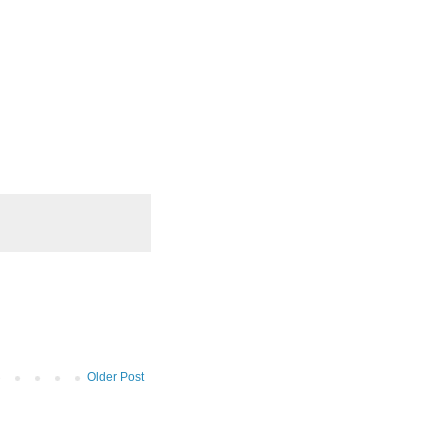
Older Post