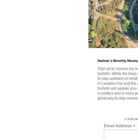
Nathan's Monthly Musin
Sign up to receive my m
bulletin. While the blog 
to stay updated on wha
in Langley City and the 
bulletin will update you
in politics and is more pe
great way to stay conne
*
indicat
*
Email Address