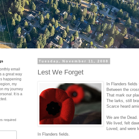
gs
Tuesday, November 11, 2008
onthly email
Lest We Forget
is a great way
t’s happening
In Flanders fields
region, my
 on my journey
Between the cross
rsonal. It is a
That mark our pla
cted.
The larks, still br
Scarce heard amid
We are the Dead.
es required
We lived, felt da
Loved, and were l
In Flanders fields.