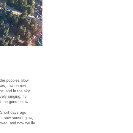
 the poppies blow
es, row on row,
ce; and in the sky
avely singing, fly
 the guns below.
 Short days ago
wn, saw sunset glow,
oved, and now we lie