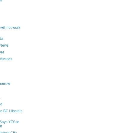
ck
will not work
da
 News
ver
Minutes
morrow
A
nd
he BC Liberals
Says YES to
it