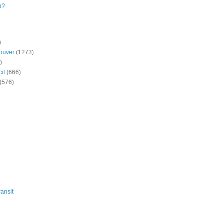
n?
)
ouver
(1273)
)
il
(666)
(576)
ansit