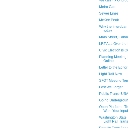
We can Fix Gridlo
Metro Card
Sewer Lines
McKee Peak
Why the Interuban 
today
Main Street, Cana
LRT ALL Over the
Civic Election is O
Planning Meeting 
Online
Letter to the Editor
Light Rail Now
SFOT Meeting To
Lest We Forget
Public Transit US
Going Undergrou
Open Platform - T
Want Your Input
Washington State 
Light Rail Trans