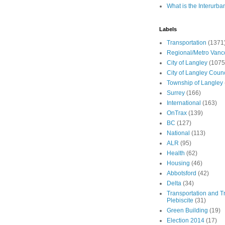
What is the Interurba
Labels
Transportation
(1371
Regional/Metro Vanc
City of Langley
(1075
City of Langley Counc
Township of Langley
Surrey
(166)
International
(163)
OnTrax
(139)
BC
(127)
National
(113)
ALR
(95)
Health
(62)
Housing
(46)
Abbotsford
(42)
Delta
(34)
Transportation and Tr
Plebiscite
(31)
Green Building
(19)
Election 2014
(17)