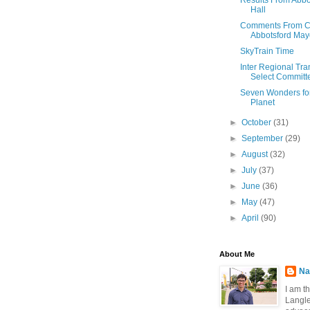
Results From Abbot
Hall
Comments From Ci
Abbotsford May
SkyTrain Time
Inter Regional Tra
Select Committe
Seven Wonders fo
Planet
►
October
(31)
►
September
(29)
►
August
(32)
►
July
(37)
►
June
(36)
►
May
(47)
►
April
(90)
About Me
Na
I am t
Langle