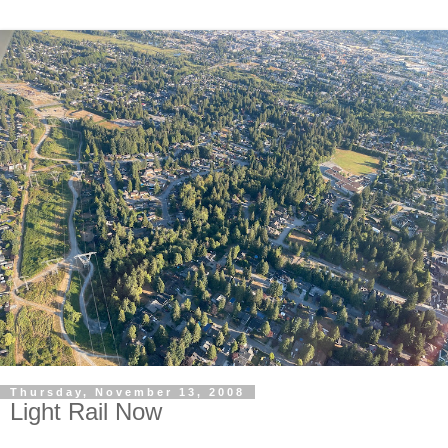
Thursday, November 13, 2008
Light Rail Now