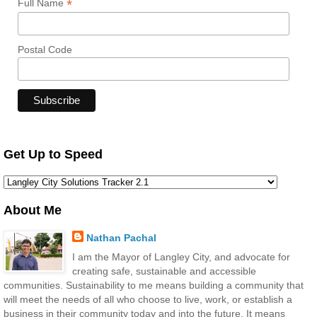
*
Full Name
Postal Code
Get Up to Speed
About Me
Nathan Pachal
I am the Mayor of Langley City, and advocate for
creating safe, sustainable and accessible
communities. Sustainability to me means building a community that
will meet the needs of all who choose to live, work, or establish a
business in their community today and into the future. It means