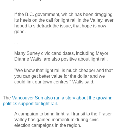
If the B.C. government, which has been dragging
its heels on the call for light rail in the Valley, ever
hoped to sidetrack the issue, that hope is now
gone.
...
Many Surrey civic candidates, including Mayor
Dianne Watts, are also positive about light rail.
"We know that light rail is much cheaper and that
you can get better value for the dollar and we
could link our town centres," Watts said.
The
Vancouver Sun also ran a story about the growing
politics support for light rail
.
A campaign to bring light rail transit to the Fraser
Valley has gained momentum during civic
election campaigns in the region.