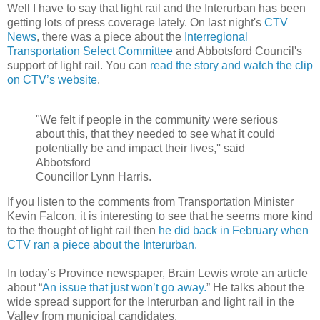
Well I have to say that light rail and the Interurban has been
getting lots of press coverage lately. On last night's
CTV
News
, there was a piece about the
Interregional
Transportation Select Committee
and Abbotsford Council's
support of light rail. You can
read the story and watch the clip
on CTV’s website
.
"We felt if people in the community were serious
about this, that they needed to see what it could
potentially be and impact their lives,'' said
Abbotsford
Councillor Lynn Harris.
If you listen to the comments from Transportation Minister
Kevin Falcon, it is interesting to see that he seems more kind
to the thought of light rail then
he did back in February when
CTV ran a piece about the Interurban.
In today’s Province newspaper, Brain Lewis wrote an article
about “
An issue that just won’t go away.
” He talks about the
wide spread support for the Interurban and light rail in the
Valley from municipal candidates.