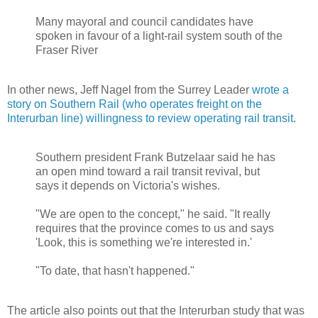
Many mayoral and council candidates have
spoken in favour of a light-rail system south of the
Fraser River
In other news, Jeff Nagel from the Surrey Leader
wrote a
story on Southern Rail (who operates freight on the
Interurban line) willingness to review operating rail transit
.
Southern president Frank Butzelaar said he has
an open mind toward a rail transit revival, but
says it depends on Victoria's wishes.
"We are open to the concept," he said. "It really
requires that the province comes to us and says
'Look, this is something we're interested in.'
"To date, that hasn't happened."
The article also points out that the Interurban study that was