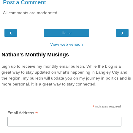
Post a Comment
All comments are moderated.
‹
›
Home
View web version
Nathan's Monthly Musings
Sign up to receive my monthly email bulletin. While the blog is a
great way to stay updated on what’s happening in Langley City and
the region, my bulletin will update you on my journey in politics and is
more personal. It is a great way to stay connected.
*
indicates required
*
Email Address