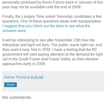
personally promised by Kevin Falcon back in January of this
year may not be available until the end of 2009.
Finally, the Langley Time asked Township candidates a few
questions. One of these questions deals with transportation.
I suggest that you check out the story to see what the
answers were
.
It will be interesting to see after November 15th how the
Interurban and light rail fairs. The public wants light rail, and
they want it now. Not in 2030. I have a feeling that the BC
government will start paying attention to the demand for light
rail in the South Fraser and Fraser Valley as their election
approaches early in 2009.
Nathan Pachal
at
8:48 AM
Share
No comments: