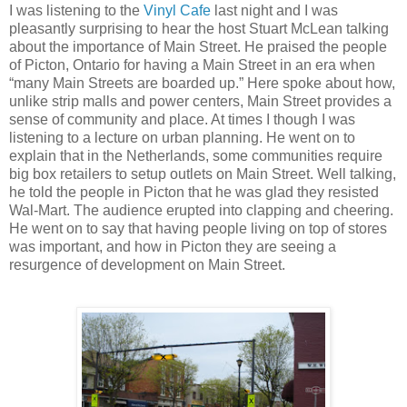
I was listening to the
Vinyl Cafe
last night and I was
pleasantly surprising to hear the host Stuart McLean talking
about the importance of Main Street. He praised the people
of Picton, Ontario for having a Main Street in an era when
“many Main Streets are boarded up.” Here spoke about how,
unlike strip malls and power centers, Main Street provides a
sense of community and place. At times I though I was
listening to a lecture on urban planning. He went on to
explain that in the Netherlands, some communities require
big box retailers to setup outlets on Main Street. Well talking,
he told the people in Picton that he was glad they resisted
Wal-Mart. The audience erupted into clapping and cheering.
He went on to say that having people living on top of stores
was important, and how in Picton they are seeing a
resurgence of development on Main Street.