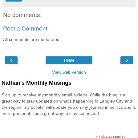
No comments:
Post a Comment
All comments are moderated.
‹
›
Home
View web version
Nathan's Monthly Musings
Sign up to receive my monthly email bulletin. While the blog is a
great way to stay updated on what’s happening in Langley City and
the region, my bulletin will update you on my journey in politics and is
more personal. It is a great way to stay connected.
*
indicates required