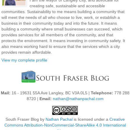
I am the Mayor of Langley City, and advocate for
creating safe, sustainable and accessible
communities. Sustainability to me means building a community that
will meet the needs of all who choose to live, work, or establish a
business in their community today and into the future. It means
building a community where small businesses can succeed, which
provides services for all members of the community, and that
protects the environment. It means investing in community safety. It
also means working hard to ensure that the services which a city
provides remain affordable.
View my complete profile
Mail:
16 - 19631 55A Ave Langley, BC V3A 0L5 |
Telephone:
778 288
8720 |
Email:
nathan@nathanpachal.com
South Fraser Blog
by
Nathan Pachal
is licensed under a
Creative
Commons Attribution-NonCommercial-ShareAlike 4.0 International