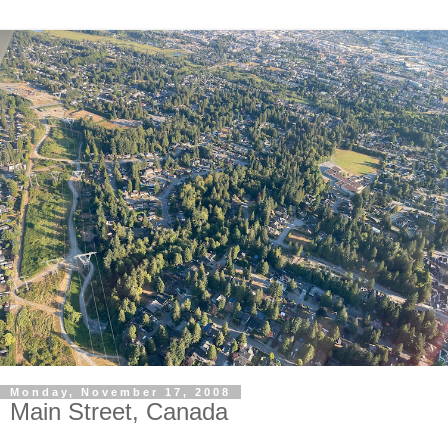
Monday, November 17, 2008
Main Street, Canada