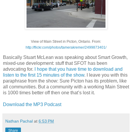
View of Main Street in Picton, Ontario. From:
http://flickr.com/photos/tamerakremer/2499873401/
Basically Stuart McLean was speaking about Smart Growth,
mixed-use development: stuff that SFOT has been
advocating for.
I hope that you have time to download and
listen to the first 15 minutes of the show
. I leave you with this
paraphrase from the show: Sure Picton has its problem, like
all communities. But a community with a working Main Street
is 1000 times better off then one that’s lost it.
Download the MP3 Podcast
Nathan Pachal
at
6:53 PM
Share