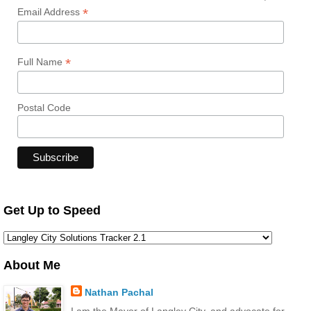
*
Email Address
*
Full Name
Postal Code
Get Up to Speed
About Me
Nathan Pachal