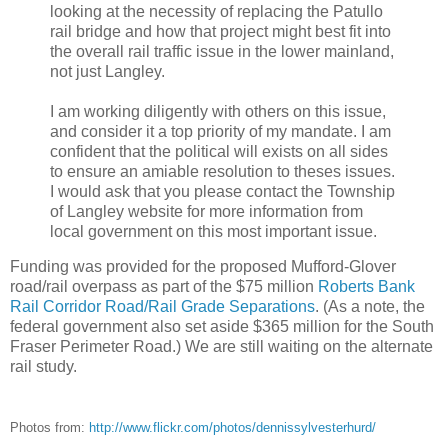
looking at the necessity of replacing the Patullo
rail bridge and how that project might best fit into
the overall rail traffic issue in the lower mainland,
not just Langley.
I am working diligently with others on this issue,
and consider it a top priority of my mandate. I am
confident that the political will exists on all sides
to ensure an amiable resolution to theses issues.
I would ask that you please contact the Township
of Langley website for more information from
local government on this most important issue.
Funding was provided for the proposed Mufford-Glover
road/rail overpass as part of the $75 million
Roberts Bank
Rail Corridor Road/Rail Grade Separations
. (As a note, the
federal government also set aside $365 million for the South
Fraser Perimeter Road.) We are still waiting on the alternate
rail study.
Photos from:
http://www.flickr.com/photos/dennissylvesterhurd/