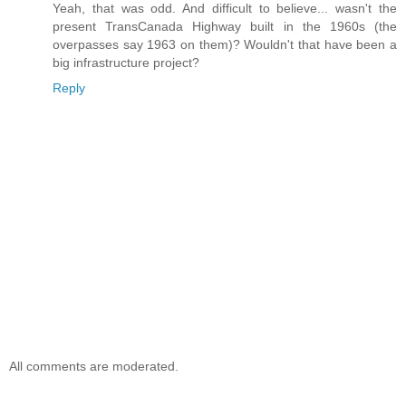
Yeah, that was odd. And difficult to believe... wasn't the
present TransCanada Highway built in the 1960s (the
overpasses say 1963 on them)? Wouldn't that have been a
big infrastructure project?
Reply
All comments are moderated.