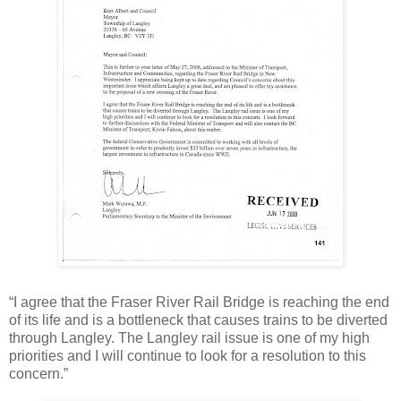
“I agree that the Fraser River Rail Bridge is reaching the end
of its life and is a bottleneck that causes trains to be diverted
through Langley. The Langley rail issue is one of my high
priorities and I will continue to look for a resolution to this
concern.”