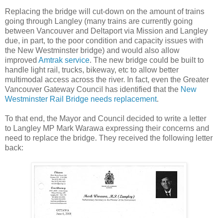
Replacing the bridge will cut-down on the amount of trains
going through Langley (many trains are currently going
between Vancouver and Deltaport via Mission and Langley
due, in part, to the poor condition and capacity issues with
the New Westminster bridge) and would also allow
improved
Amtrak service
. The new bridge could be built to
handle light rail, trucks, bikeway, etc to allow better
multimodal access across the river. In fact, even the Greater
Vancouver Gateway Council has identified that the
New
Westminster Rail Bridge needs replacement
.
To that end, the Mayor and Council decided to write a letter
to Langley MP Mark Warawa expressing their concerns and
need to replace the bridge. They received the following letter
back: