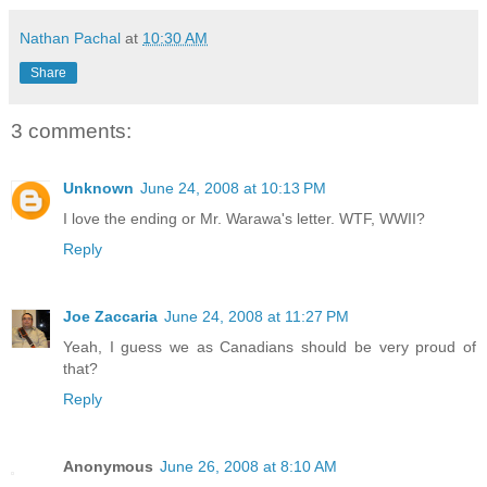
Nathan Pachal
at
10:30 AM
Share
3 comments:
Unknown
June 24, 2008 at 10:13 PM
I love the ending or Mr. Warawa's letter. WTF, WWII?
Reply
Joe Zaccaria
June 24, 2008 at 11:27 PM
Yeah, I guess we as Canadians should be very proud of
that?
Reply
Anonymous
June 26, 2008 at 8:10 AM