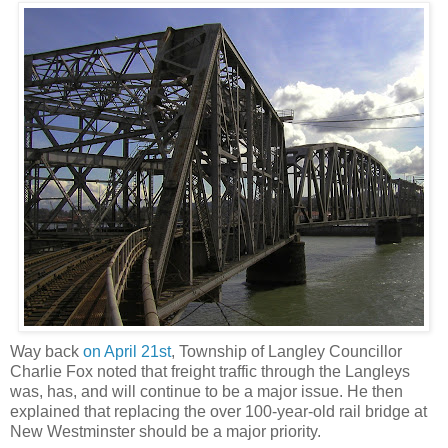
Way back
on April 21st
, Township of Langley Councillor
Charlie Fox noted that freight traffic through the Langleys
was, has, and will continue to be a major issue. He then
explained that replacing the over 100-year-old rail bridge at
New Westminster should be a major priority.