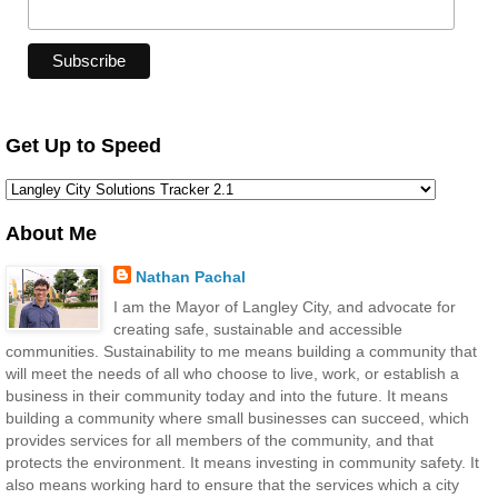
Get Up to Speed
About Me
Nathan Pachal
I am the Mayor of Langley City, and advocate for
creating safe, sustainable and accessible
communities. Sustainability to me means building a community that
will meet the needs of all who choose to live, work, or establish a
business in their community today and into the future. It means
building a community where small businesses can succeed, which
provides services for all members of the community, and that
protects the environment. It means investing in community safety. It
also means working hard to ensure that the services which a city