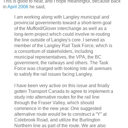
This is good to hear, and I hope meaningful, because back
in
April 2006
he said,
I am working along with Langley municipal and
provincial governments toward a short-term goal
of the Mufford/Glover interchange as well as a
long-term project which could involve re-routing
the line outside of Langley's core. I served as
member of the Langley Rail Task Force, which is
a consortium of stakeholders, including
municipal representatives, the VPA, the BC
government, the railways and others. The Task
Force was charged with looking into all avenues
to satisfy the rail issues facing Langley.
I have been very active on this issue and finally
gotten Transport Canada to agree to implement a
study into alternative routes for the rail line
through the Fraser Valley, which should
commence in the new year. One suggested
alternative route would be to construct a “Y” at
Colebrook Road, and utilize the Burlington
Northern line as part of the route. We are also