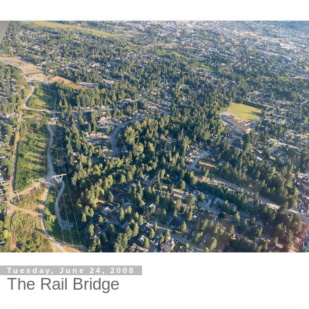
Tuesday, June 24, 2008
The Rail Bridge