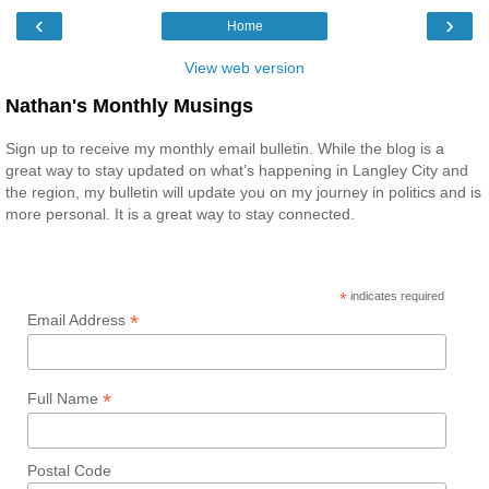
‹
›
Home
View web version
Nathan's Monthly Musings
Sign up to receive my monthly email bulletin. While the blog is a
great way to stay updated on what’s happening in Langley City and
the region, my bulletin will update you on my journey in politics and is
more personal. It is a great way to stay connected.
*
indicates required
*
Email Address
*
Full Name
Postal Code