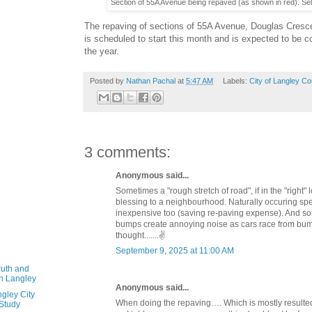
Section of 55A Avenue being repaved (as shown in red). Sel
The repaving of sections of 55A Avenue, Douglas Cresc
is scheduled to start this month and is expected to be 
the year.
Posted by
Nathan Pachal
at
5:47 AM
Labels:
City of Langley Co
3 comments:
Anonymous said...
Sometimes a "rough stretch of road", if in the "right"
blessing to a neighbourhood. Naturally occuring s
inexpensive too (saving re-paving expense). And 
bumps create annoying noise as cars race from bum
thought.......✌️
September 9, 2025 at 11:00 AM
ruth and
in Langley
Anonymous said...
gley City
When doing the repaving…. Which is mostly resulte
 Study