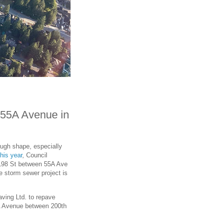
g 55A Avenue in
ough shape, especially
this year
, Council
 198 St between 55A Ave
e storm sewer project is
ving Ltd. to repave
5A Avenue between 200th