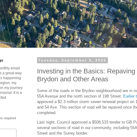
gs
Tuesday, September 9, 2025
onthly email
Investing in the Basics: Repavin
is a great way
Brydon and Other Areas
t’s happening
region, my
 on my journey
Some of the roads in the Brydon neighbourhood are in r
rsonal. It is a
55A Avenue and the north section of 198 Street.
Earlier 
cted.
approved a $2.3 million storm sewer renewal project on
and 54 Ave. This section of road will be repaved once th
completed.
es required
Last night, Council approved a $508,533 tender to GB Pa
several sections of road in our community, including 5
Street and the Surrey border.