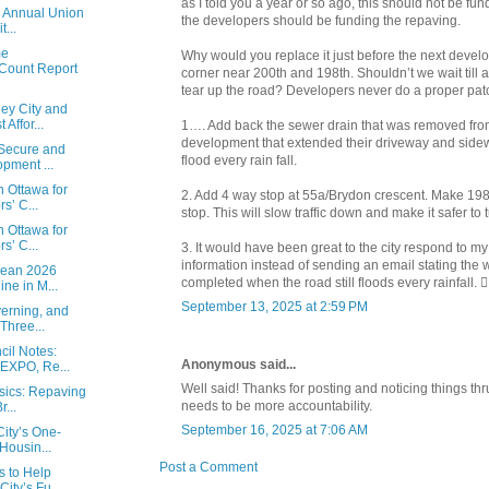
as I told you a year or so ago, this should not be fu
e Annual Union
the developers should be funding the repaving.
...
me
Why would you replace it just before the next develo
Count Report
corner near 200th and 198th. Shouldn’t we wait till 
tear up the road? Developers never do a proper patc
ey City and
Affor...
1…. Add back the sewer drain that was removed fr
development that extended their driveway and sidew
 Secure and
flood every rain fall.
pment ...
n Ottawa for
2. Add 4 way stop at 55a/Brydon crescent. Make 19
s’ C...
stop. This will slow traffic down and make it safer to 
n Ottawa for
s’ C...
3. It would have been great to the city respond to my
information instead of sending an email stating the
Mean 2026
completed when the road still floods every rainfall. 🤦‍
ne in M...
September 13, 2025 at 2:59 PM
erning, and
Three...
il Notes:
Anonymous said...
 EXPO, Re...
Well said! Thanks for posting and noticing things thr
asics: Repaving
needs to be more accountability.
...
September 16, 2025 at 7:06 AM
ity’s One-
Housin...
Post a Comment
s to Help
ity’s Fu...