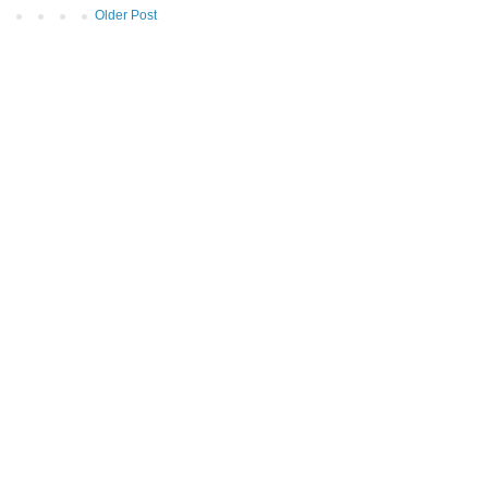
Older Post