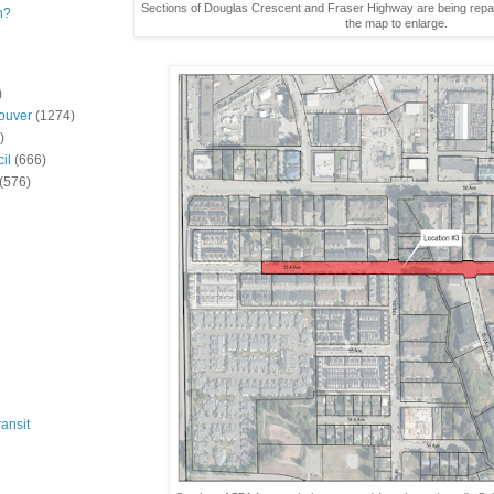
Sections of Douglas Crescent and Fraser Highway are being repav
n?
the map to enlarge.
)
ouver
(1274)
)
il
(666)
(576)
ansit