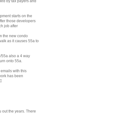
nded by tax payers and
pment starts on the
after those developers
h job after
om the new condo
alk as it causes 55a to
8/55a also a 4 way
turn onto 55a.
 emails with this
 work has been
♀️
u out the years. There