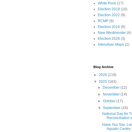
White Rock
(17)
Election 2018
(10)
Election 2022
(9)
RCMP
(9)
Election 2016
(6)
New Westminster
(4)
Election 2026
(3)
Interurban Maps
(1)
Blog Archive
►
2026
(119)
▼
2025
(183)
►
December
(12)
►
November
(14)
►
October
(17)
▼
September
(16)
National Day for T
Reconciliation 
Have You Say: Lan
Aquatic Centre