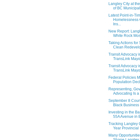
Langley City at th
of BC Municipalit
Latest Point-in-Ti
Homelessness 
Ins...
New Report: Langl
White Rock Most 
Taking Actions for
Clean Redevelo
Transit Advocacy i
TransLink Mayor
Transit Advocacy i
TransLink Mayor
Federal Policies 
Population Decli
Representing, Gov
Advocating Is a 
September 8 Counc
Black Business
Investing in the B
55A Avenue in Br
Tracking Langley C
Year Provincial 
Many Opportunitie
Shape Langley C