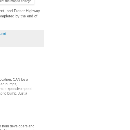
ect the map to enlarge.
ent, and Fraser Highway
completed by the end of
uncil
 location, CAN be a
peed bumps,
some expensive speed
p to bump. Just a
d from developers and