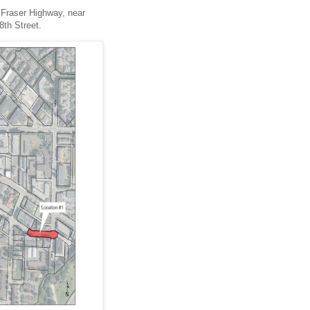
f Fraser Highway, near
8th Street.