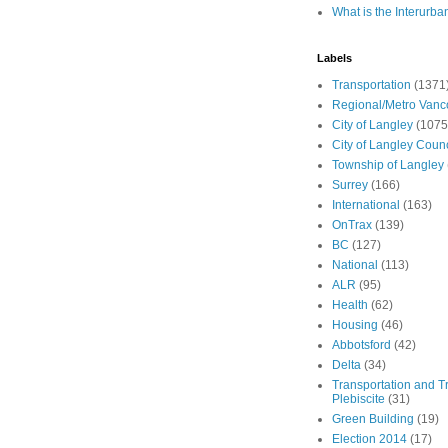
What is the Interurba
Labels
Transportation
(1371
Regional/Metro Vanc
City of Langley
(1075
City of Langley Counc
Township of Langley
Surrey
(166)
International
(163)
OnTrax
(139)
BC
(127)
National
(113)
ALR
(95)
Health
(62)
Housing
(46)
Abbotsford
(42)
Delta
(34)
Transportation and Tr
Plebiscite
(31)
Green Building
(19)
Election 2014
(17)