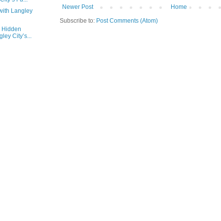
Newer Post
Home
with Langley
Subscribe to:
Post Comments (Atom)
e Hidden
ey City’s...