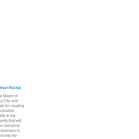
than Pachal
he Mayor of
y City, and
te for creating
ccessible
lity to me
ity that will
ho choose to
a business in
nd into the