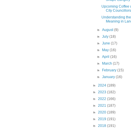
Upcoming Coffee 
City Councillors
Understanding th
Meaning in Langl
►
August
(9)
►
July
(18)
►
June
(17)
►
May
(16)
►
April
(16)
►
March
(17)
►
February
(15)
►
January
(16)
►
2024
(189)
►
2023
(182)
►
2022
(166)
►
2021
(187)
►
2020
(189)
►
2019
(191)
►
2018
(191)