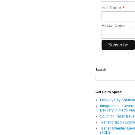
*
Full Name
Postal Code
Search
Get Up to Speed
Langley City Solution
Infographic – Govern
Delivery in Metro Va
South of Fraser Issue
Transportation Solut
Transit Oriented De
(TOD)