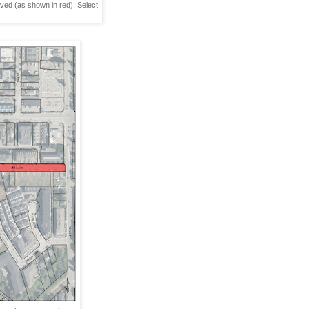
ed (as shown in red). Select