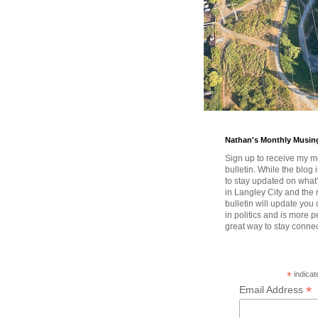
Nathan's Monthly Musin
Sign up to receive my m
bulletin. While the blog 
to stay updated on wha
in Langley City and the 
bulletin will update you
in politics and is more pe
great way to stay conne
*
indicat
*
Email Address