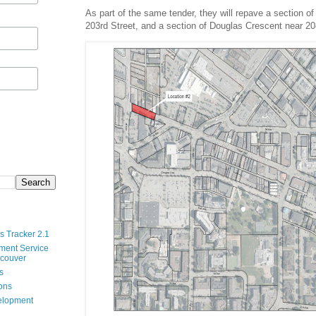
As part of the same tender, they will repave a section o
203rd Street, and a section of Douglas Crescent near 20
s Tracker 2.1
ment Service
ncouver
s
ions
velopment