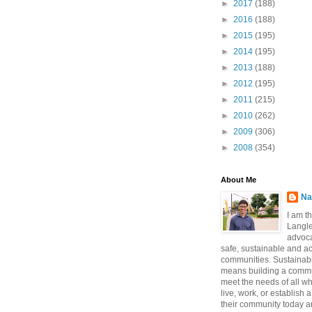
►
2017
(188)
►
2016
(188)
►
2015
(195)
►
2014
(195)
►
2013
(188)
►
2012
(195)
►
2011
(215)
►
2010
(262)
►
2009
(306)
►
2008
(354)
About Me
Na
I am t
Langle
advoca
safe, sustainable and a
communities. Sustainabi
means building a commun
meet the needs of all w
live, work, or establish 
their community today a