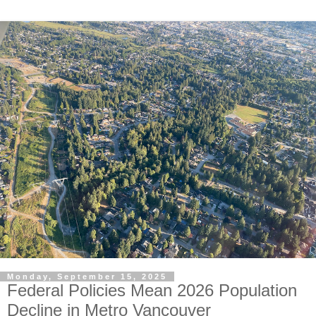
Monday, September 15, 2025
Federal Policies Mean 2026 Population
Decline in Metro Vancouver