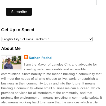
Get Up to Speed
About Me
Nathan Pachal
I am the Mayor of Langley City, and advocate for
creating safe, sustainable and accessible
communities. Sustainability to me means building a community that
will meet the needs of all who choose to live, work, or establish a
business in their community today and into the future. It means
building a community where small businesses can succeed, which
provides services for all members of the community, and that
protects the environment. It means investing in community safety. It
also means working hard to ensure that the services which a city