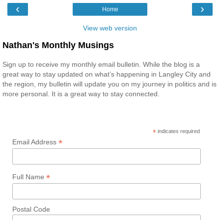
‹
›
Home
View web version
Nathan's Monthly Musings
Sign up to receive my monthly email bulletin. While the blog is a
great way to stay updated on what’s happening in Langley City and
the region, my bulletin will update you on my journey in politics and is
more personal. It is a great way to stay connected.
*
indicates required
*
Email Address
*
Full Name
Postal Code