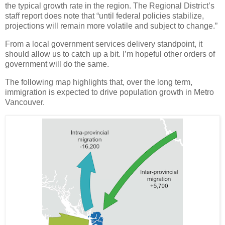
the typical growth rate in the region. The Regional District’s
staff report does note that “until federal policies stabilize,
projections will remain more volatile and subject to change.”
From a local government services delivery standpoint, it
should allow us to catch up a bit. I’m hopeful other orders of
government will do the same.
The following map highlights that, over the long term,
immigration is expected to drive population growth in Metro
Vancouver.