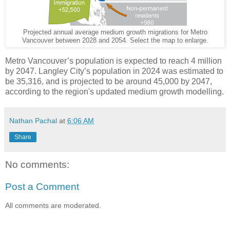
Projected annual average medium growth migrations for Metro
Vancouver between 2028 and 2054. Select the map to enlarge.
Metro Vancouver’s population is expected to reach 4 million
by 2047. Langley City’s population in 2024 was estimated to
be 35,316, and is projected to be around 45,000 by 2047,
according to the region's updated medium growth modelling.
Nathan Pachal
at
6:06 AM
Share
No comments:
Post a Comment
All comments are moderated.