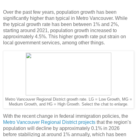
Over the past few years, population growth has been
significantly higher than typical in Metro Vancouver. While
the typical growth rate has been between 1% and 2%,
starting around 2021, population growth increased to
approximately 4.5%. This higher growth rate put strain on
local government services, among other things.
Metro Vancouver Regional District growth rate. LG = Low Growth, MG =
Medium Growth, and HG = High Growth. Select the chat to enlarge.
With the recent change in federal immigration policies, the
Metro Vancouver Regional District projects
that the region’s
population will decline by approximately 0.1% in 2026
before stabilizing at around 1% annually, which has been