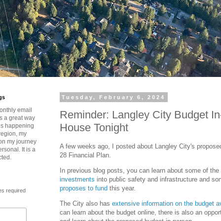
gs
Tuesday, February 6, 2024
onthly email
Reminder: Langley City Budget I
is a great way
House Tonight
t’s happening
region, my
 on my journey
A few weeks ago, I posted about Langley City's propos
rsonal. It is a
28 Financial Plan.
cted.
In previous blog posts, you can learn about some of the
investments
into public safety and infrastructure and s
proposes to fund
this year.
es required
The City also has
extensive information on the budget av
can learn about the budget online, there is also an opportu