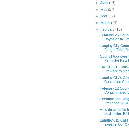
►
June
(16)
►
May
(17)
►
April
(17)
►
March
(16)
▼
February
(16)
February 26 Counc
Daycares in Dow
Langley City Coun
Budget Third Re
Council Approves
Permit for New I
The BCFED Calls 
Province to Mass
Langley City's Cr
Committee Calls 
February 12 Counc
Contaminated So
Feedback on Langl
Proposed 2024
How do we build h
next million Briti.
Langley City Calls
Invest in Our Ov.