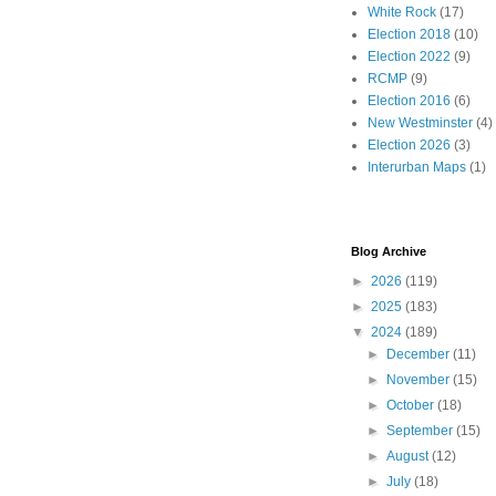
White Rock
(17)
Election 2018
(10)
Election 2022
(9)
RCMP
(9)
Election 2016
(6)
New Westminster
(4)
Election 2026
(3)
Interurban Maps
(1)
Blog Archive
►
2026
(119)
►
2025
(183)
▼
2024
(189)
►
December
(11)
►
November
(15)
►
October
(18)
►
September
(15)
►
August
(12)
►
July
(18)