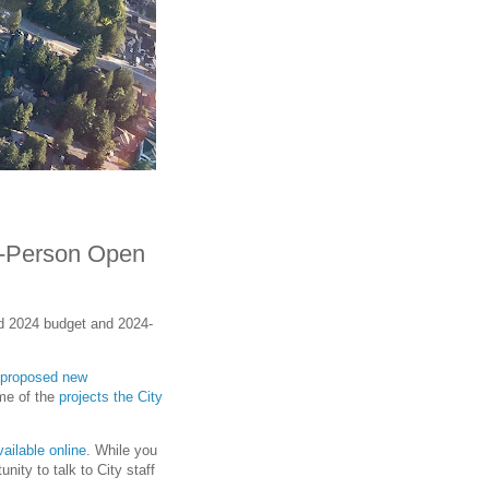
n-Person Open
ed 2024 budget and 2024-
proposed new
ome of the
projects the City
ailable online
. While you
nity to talk to City staff