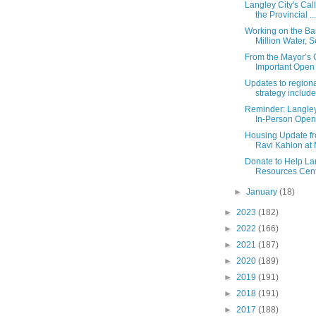
Langley City's Call
the Provincial ...
Working on the Bas
Million Water, Se
From the Mayor’s O
Important Open L
Updates to region
strategy include
Reminder: Langley
In-Person Open
Housing Update fr
Ravi Kahlon at M
Donate to Help La
Resources Centr
►
January
(18)
►
2023
(182)
►
2022
(166)
►
2021
(187)
►
2020
(189)
►
2019
(191)
►
2018
(191)
►
2017
(188)