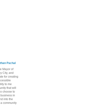
than Pachal
he Mayor of
y City, and
te for creating
ccessible
lity to me
ity that will
ho choose to
a business in
nd into the
ng a community