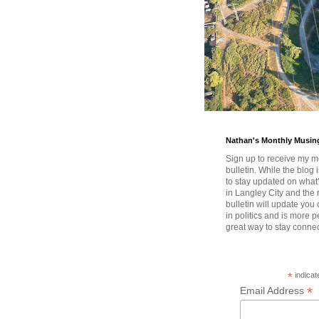
Nathan's Monthly Musin
Sign up to receive my m
bulletin. While the blog 
to stay updated on wha
in Langley City and the 
bulletin will update you
in politics and is more pe
great way to stay conne
*
indicat
*
Email Address