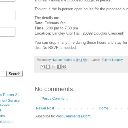
and learn about the proposed budget in person.
Tonight is the in-person open house for the proposed bu
The details are:
Date:
February 6th
Time:
6:00 pm to 7:30 pm
Location:
Langley City Hall (20399 Douglas Crescent)
You can drop in anytime during those hours and stay for a
like. No RSVP is needed.
Posted by
Nathan Pachal
at
5:41 AM
Labels:
City of Langley
No comments:
s Tracker 2.1
Post a Comment
ment Service
ncouver
Newer Post
Home
s
ions
Subscribe to:
Post Comments (Atom)
velopment