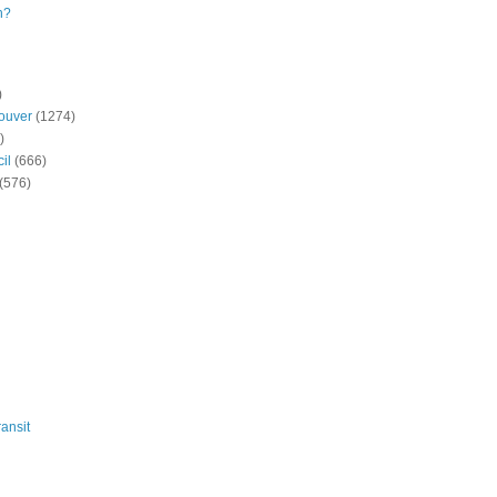
n?
)
ouver
(1274)
)
il
(666)
(576)
ansit