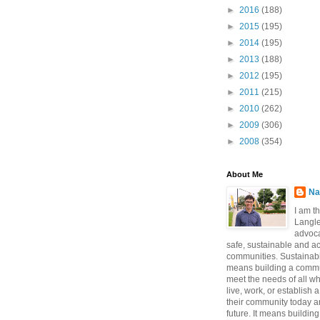
►
2016
(188)
►
2015
(195)
►
2014
(195)
►
2013
(188)
►
2012
(195)
►
2011
(215)
►
2010
(262)
►
2009
(306)
►
2008
(354)
About Me
Na
I am t
Langle
advoca
safe, sustainable and a
communities. Sustainabi
means building a commun
meet the needs of all w
live, work, or establish 
their community today a
future. It means buildi