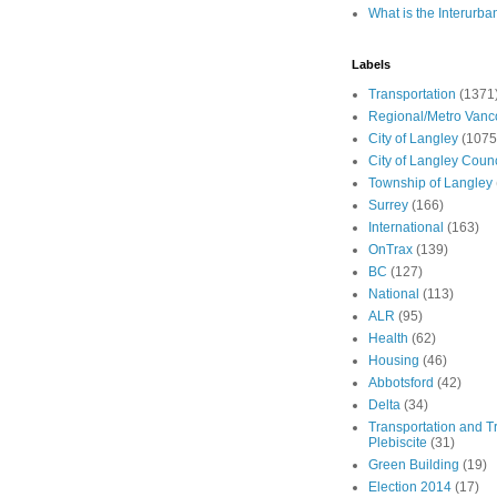
What is the Interurba
Labels
Transportation
(1371
Regional/Metro Vanc
City of Langley
(1075
City of Langley Counc
Township of Langley
Surrey
(166)
International
(163)
OnTrax
(139)
BC
(127)
National
(113)
ALR
(95)
Health
(62)
Housing
(46)
Abbotsford
(42)
Delta
(34)
Transportation and Tr
Plebiscite
(31)
Green Building
(19)
Election 2014
(17)