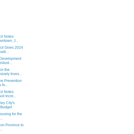
il Notes:
ntown, J...
cil Gives 2024
adi...
 Development
ndust...
on the
ively Inves...
ime Prevention
fo...
il Notes:
il Incre...
ey City's
 Budget
ousing for the
..
 on Province to
..