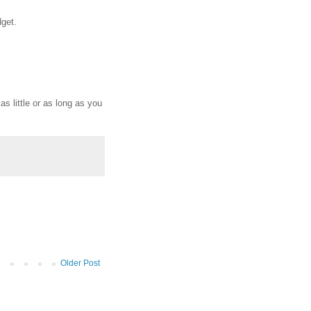
dget.
s little or as long as you
Older Post