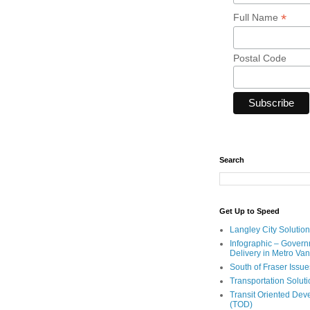
*
Full Name
Postal Code
Search
Get Up to Speed
Langley City Solution
Infographic – Govern
Delivery in Metro Va
South of Fraser Issue
Transportation Solut
Transit Oriented De
(TOD)