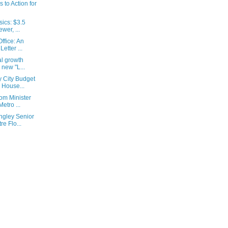
s to Action for
ics: $3.5
wer, ...
ffice: An
etter ...
al growth
 new "L...
 City Budget
 House...
om Minister
etro ...
ngley Senior
e Flo...