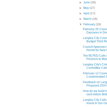
►
June
(16)
►
May
(17)
►
April
(17)
►
March
(16)
▼
February
(16)
February 26 Counc
Daycares in Dow
Langley City Coun
Budget Third Re
Council Approves
Permit for New I
The BCFED Calls 
Province to Mass
Langley City's Cr
Committee Calls 
February 12 Counc
Contaminated So
Feedback on Langl
Proposed 2024
How do we build h
next million Briti.
Langley City Calls
Invest in Our Ov.