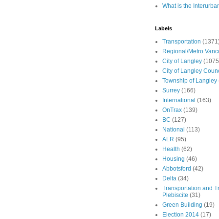
What is the Interurba
Labels
Transportation
(1371
Regional/Metro Vanc
City of Langley
(1075
City of Langley Counc
Township of Langley
Surrey
(166)
International
(163)
OnTrax
(139)
BC
(127)
National
(113)
ALR
(95)
Health
(62)
Housing
(46)
Abbotsford
(42)
Delta
(34)
Transportation and Tr
Plebiscite
(31)
Green Building
(19)
Election 2014
(17)