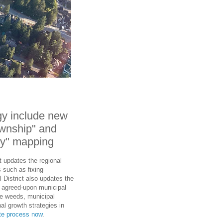
gy include new
wnship" and
ty" mapping
t updates the regional
 such as fixing
 District also updates the
th agreed-upon municipal
he weeds, municipal
al growth strategies in
ate process now
.