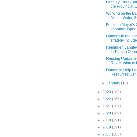
Langley City's Call
the Provincial ...
Working on the Bas
Million Water, Se
From the Mayor’s O
Important Open L
Updates to region
strategy include
Reminder: Langley
In-Person Open
Housing Update fr
Ravi Kahlon at M
Donate to Help La
Resources Centr
►
January
(18)
►
2023
(182)
►
2022
(166)
►
2021
(187)
►
2020
(189)
►
2019
(191)
►
2018
(191)
►
2017
(188)