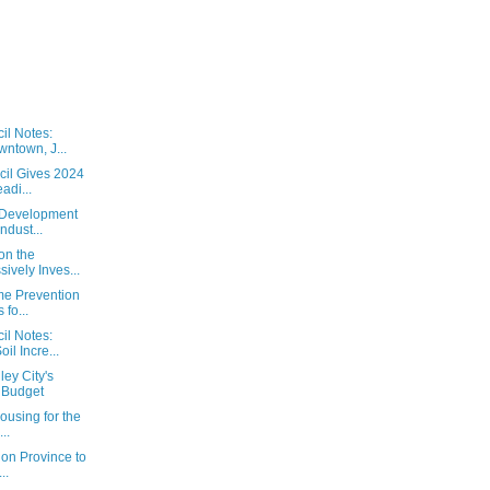
il Notes:
ntown, J...
cil Gives 2024
adi...
 Development
ndust...
on the
ively Inves...
ime Prevention
fo...
il Notes:
il Incre...
ey City's
 Budget
ousing for the
..
 on Province to
..