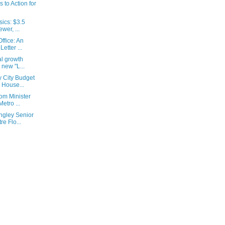
s to Action for
ics: $3.5
wer, ...
ffice: An
etter ...
al growth
 new "L...
 City Budget
 House...
om Minister
etro ...
ngley Senior
e Flo...