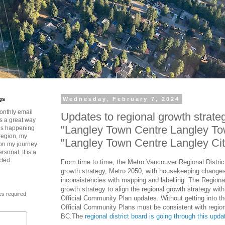
gs
Wednesday, February 7, 2024
onthly email
Updates to regional growth strate
is a great way
"Langley Town Centre Langley To
t’s happening
region, my
"Langley Town Centre Langley Ci
 on my journey
rsonal. It is a
cted.
From time to time, the Metro Vancouver Regional Distric
growth strategy, Metro 2050, with housekeeping changes
inconsistencies with mapping and labelling. The Regional
growth strategy to align the regional growth strategy wi
es required
Official Community Plan updates. Without getting into t
Official Community Plans must be consistent with region
BC.The
regional district board is going through this upd