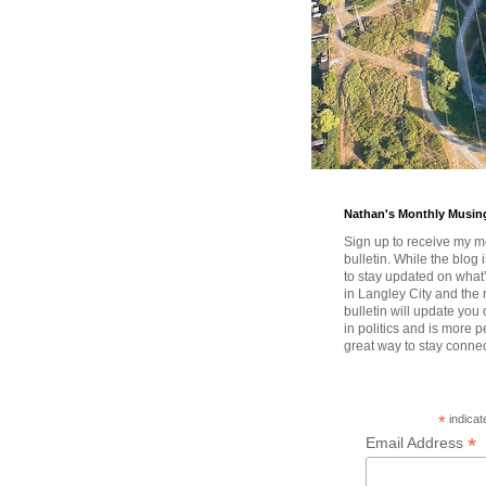
Nathan's Monthly Musin
Sign up to receive my m
bulletin. While the blog 
to stay updated on wha
in Langley City and the 
bulletin will update you
in politics and is more pe
great way to stay conne
*
indicat
*
Email Address