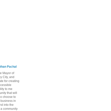
than Pachal
he Mayor of
y City, and
te for creating
ccessible
lity to me
ity that will
ho choose to
a business in
nd into the
ng a community