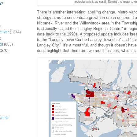
redesignate it as rural. Select the map to e
n?
There is another interesting labelling change. Metro Van
strategy aims to concentrate growth in urban centres. Lan
Nicomekl River and the Willowbrook area in the Townshi
)
traditionally called the "Langley Regional Centre" in regi
ouver
(1274)
date back to the 1990s. A proposed update includes brea
)
to the "Langley Town Centre Langley Township" and "La
il
(666)
Langley City." It's a mouthful, and though it doesn't hav
(576)
does highlight that there are two municipalities, which is 
ansit