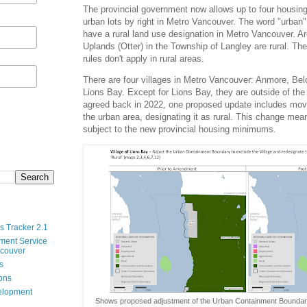
The provincial government now allows up to four housing u
urban lots by right in Metro Vancouver. The word "urban
have a rural land use designation in Metro Vancouver. A
Uplands (Otter) in the Township of Langley are rural. Th
rules don't apply in rural areas.
There are four villages in Metro Vancouver: Anmore, Bel
Lions Bay. Except for Lions Bay, they are outside of the
agreed back in 2022, one proposed update includes mov
the urban area, designating it as rural. This change mea
subject to the new provincial housing minimums.
s Tracker 2.1
ment Service
ncouver
s
ions
velopment
Shows proposed adjustment of the Urban Containment Boundar