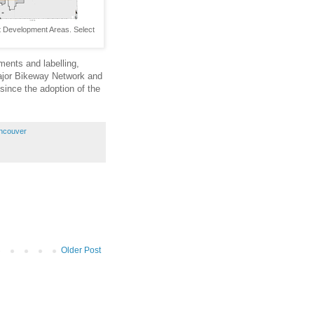
 Development Areas. Select
ents and labelling,
ajor Bikeway Network and
since the adoption of the
ancouver
Older Post