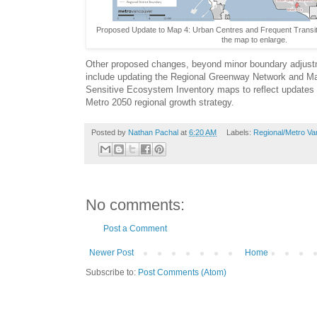
Proposed Update to Map 4: Urban Centres and Frequent Transit
the map to enlarge.
Other proposed changes, beyond minor boundary adjustm
include updating the Regional Greenway Network and M
Sensitive Ecosystem Inventory maps to reflect updates 
Metro 2050 regional growth strategy.
Posted by
Nathan Pachal
at
6:20 AM
Labels:
Regional/Metro V
No comments:
Post a Comment
Newer Post
Home
Subscribe to:
Post Comments (Atom)