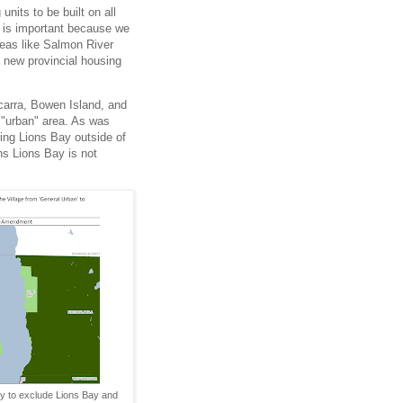
nits to be built on all
" is important because we
reas like Salmon River
e new provincial housing
carra, Bowen Island, and
 "urban" area. As was
ing Lions Bay outside of
ns Lions Bay is not
y to exclude Lions Bay and