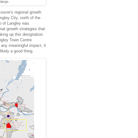
nlarge.
couver's regional growth
gley City, north of the
p of Langley was
onal growth strategies that
king up this designation
ngley Town Centre
e any meaningful impact, it
likely a good thing.