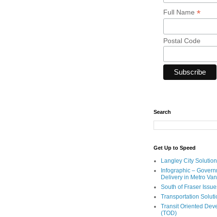
*
Full Name
Postal Code
Search
Get Up to Speed
Langley City Solution
Infographic – Govern
Delivery in Metro Va
South of Fraser Issue
Transportation Solut
Transit Oriented De
(TOD)