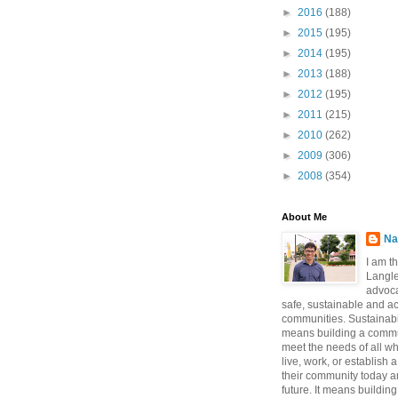
►
2016
(188)
►
2015
(195)
►
2014
(195)
►
2013
(188)
►
2012
(195)
►
2011
(215)
►
2010
(262)
►
2009
(306)
►
2008
(354)
About Me
Na
I am t
Langle
advoca
safe, sustainable and a
communities. Sustainabi
means building a commun
meet the needs of all w
live, work, or establish 
their community today a
future. It means buildi