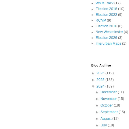
White Rock
(17)
Election 2018
(10)
Election 2022
(9)
RCMP
(9)
Election 2016
(6)
New Westminster
(4)
Election 2026
(3)
Interurban Maps
(1)
Blog Archive
►
2026
(119)
►
2025
(183)
▼
2024
(189)
►
December
(11)
►
November
(15)
►
October
(18)
►
September
(15)
►
August
(12)
►
July
(18)