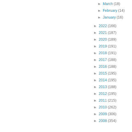
►
March
(18)
►
February
(14)
►
January
(16)
►
2022
(166)
►
2021
(187)
►
2020
(189)
►
2019
(191)
►
2018
(191)
►
2017
(188)
►
2016
(188)
►
2015
(195)
►
2014
(195)
►
2013
(188)
►
2012
(195)
►
2011
(215)
►
2010
(262)
►
2009
(306)
►
2008
(354)