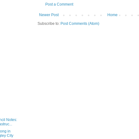
Post a Comment
Newer Post
Home
Subscribe to:
Post Comments (Atom)
cil Notes:
astruc...
long in
ey City