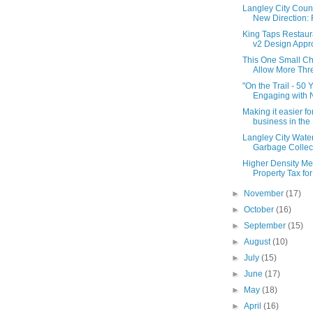
Langley City Coun
New Direction: F
King Taps Restaur
v2 Design Appr
This One Small Ch
Allow More Thre
"On the Trail - 50 
Engaging with Na
Making it easier fo
business in the .
Langley City Water
Garbage Collect
Higher Density M
Property Tax for 
►
November
(17)
►
October
(16)
►
September
(15)
►
August
(10)
►
July
(15)
►
June
(17)
►
May
(18)
►
April
(16)