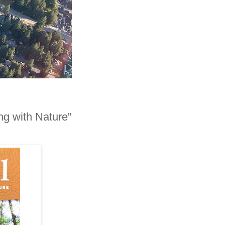
ng with Nature"