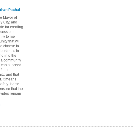
than Pachal
he Mayor of
y City, and
te for creating
ccessible
lity to me
ity that will
ho choose to
a business in
nd into the
ng a community
 can succeed,
for all
ty, and that
t. It means
fety. It also
nsure that the
rovides remain
e