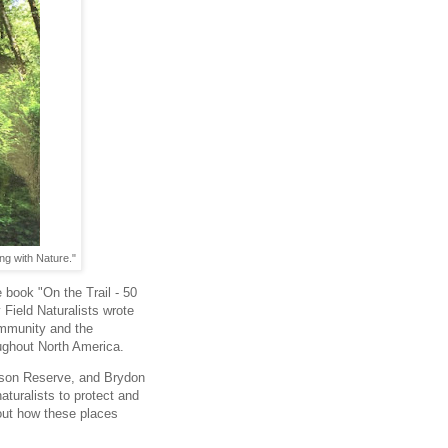
ng with Nature."
 book "On the Trail - 50
Field Naturalists wrote
 community and the
oughout North America.
tson Reserve, and Brydon
naturalists to protect and
out how these places