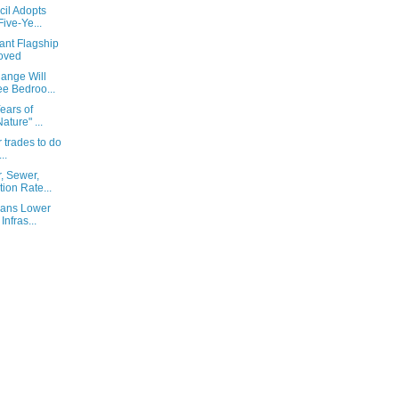
cil Adopts
ive-Ye...
ant Flagship
oved
ange Will
e Bedroo...
Years of
ture" ...
r trades to do
..
, Sewer,
ion Rate...
eans Lower
Infras...