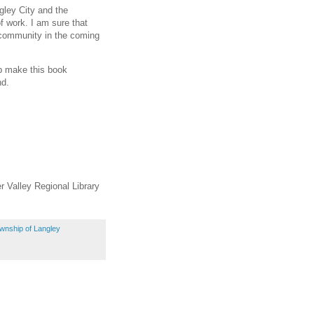
ngley City and the
f work. I am sure that
r community in the coming
lp make this book
nd.
r Valley Regional Library
wnship of Langley