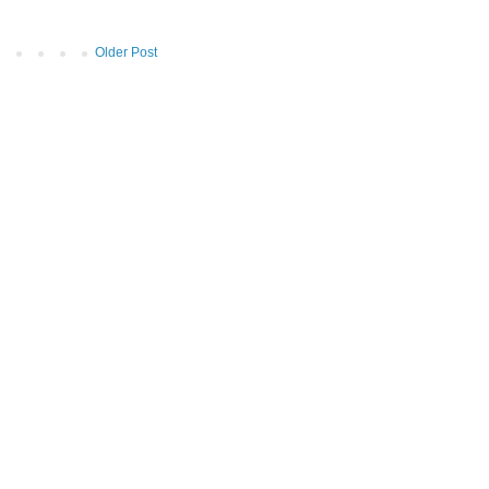
Older Post