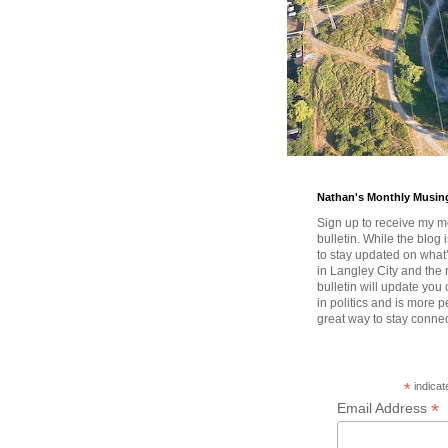
Nathan's Monthly Musin
Sign up to receive my m
bulletin. While the blog 
to stay updated on wha
in Langley City and the 
bulletin will update you
in politics and is more pe
great way to stay conne
*
indicat
*
Email Address