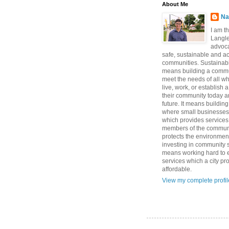
About Me
Na
I am t
Langle
advoca
safe, sustainable and a
communities. Sustainabi
means building a commun
meet the needs of all w
live, work, or establish 
their community today a
future. It means buildi
where small businesses
which provides services 
members of the communi
protects the environmen
investing in community sa
means working hard to e
services which a city p
affordable.
View my complete profil