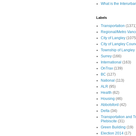
What is the Interurba
Labels
Transportation
(1371
Regional/Metro Vanc
City of Langley
(1075
City of Langley Counc
Township of Langley
Surrey
(166)
International
(163)
OnTrax
(139)
BC
(127)
National
(113)
ALR
(95)
Health
(62)
Housing
(46)
Abbotsford
(42)
Delta
(34)
Transportation and Tr
Plebiscite
(31)
Green Building
(19)
Election 2014
(17)