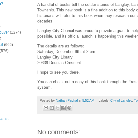
n?
A handful of books tell the settler stories of Langley, La
Township. This new book is a fine addition to this body o
historians will refer to this book when they research ou
decades.
)
Langley City Council was proud to provide a grant to he
ouver
(1274)
possible, and its official launch is happening this weeke
)
il
(666)
The details are as follows:
(576)
Saturday, December 9th at 2 pm
Langley City Library
20339 Douglas Crescent
I hope to see you there.
You can check out a copy of this book through the Frase
system.
Posted by
Nathan Pachal
at
5:52 AM
Labels:
City of Langley
,
To
ansit
No comments: