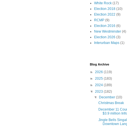
White Rock
(17)
Election 2018
(10)
Election 2022
(9)
RCMP
(9)
Election 2016
(6)
New Westminster
(4)
Election 2026
(3)
Interurban Maps
(1)
Blog Archive
►
2026
(119)
►
2025
(183)
►
2024
(189)
▼
2023
(182)
▼
December
(10)
Christmas Break
December 11 Coun
$3.9 million Infr
Jingle Bells Singa
Downtown Langl