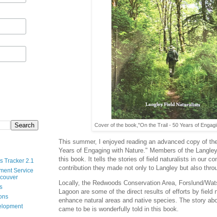
Cover of the book,"On the Trail - 50 Years of Engagi
This summer, I enjoyed reading an advanced copy of the
Years of Engaging with Nature." Members of the Langley 
this book. It tells the stories of field naturalists in our
s Tracker 2.1
contribution they made not only to Langley but also thr
ment Service
ncouver
Locally, the Redwoods Conservation Area, Forslund/Wa
s
Lagoon are some of the direct results of efforts by field 
ions
enhance natural areas and native species. The story ab
velopment
came to be is wonderfully told in this book.