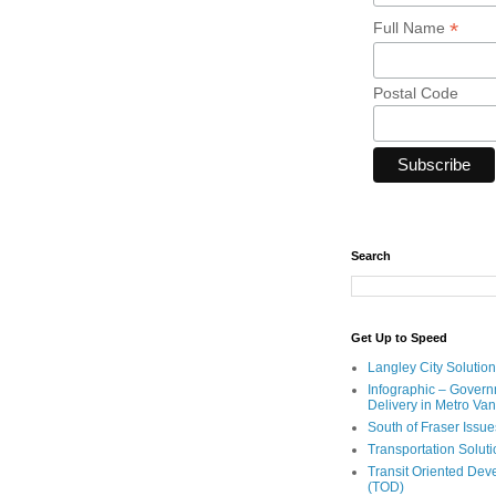
*
Full Name
Postal Code
Search
Get Up to Speed
Langley City Solution
Infographic – Govern
Delivery in Metro Va
South of Fraser Issue
Transportation Solut
Transit Oriented De
(TOD)