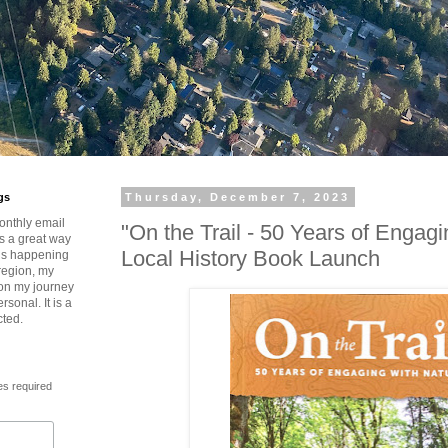
gs
Thursday, December 7, 2023
onthly email
"On the Trail - 50 Years of Engagi
is a great way
Local History Book Launch
t’s happening
region, my
 on my journey
rsonal. It is a
cted.
es required