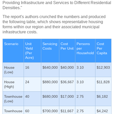
Providing Infrastructure and Services to Different Residential
Densities."
The report's authors crunched the numbers and produced
the following table, which shows representative housing
forms within our region and their associated municipal
infrastructure costs.
Scenario
Unit
Servicing
Cost
Persons
Cost
Yield
Costs
Per Unit
per
Per
(Per
Household
Capita
Acre)
House
16
$640,000
$40,000
3.10
$12,903
(Low)
House
24
$880,000
$36,667
3.10
$11,828
(High)
Townhouse
40
$680,000
$17,000
2.75
$6,182
(Low)
Townhouse
60
$700,000
$11,667
2.75
$4,242