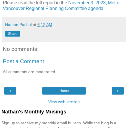
Please read the full report in the
November 3, 2023, Metro
Vancouver Regional Planning Committee agenda
.
Nathan Pachal
at
6:12 AM
Share
No comments:
Post a Comment
All comments are moderated.
‹
›
Home
View web version
Nathan's Monthly Musings
Sign up to receive my monthly email bulletin. While the blog is a