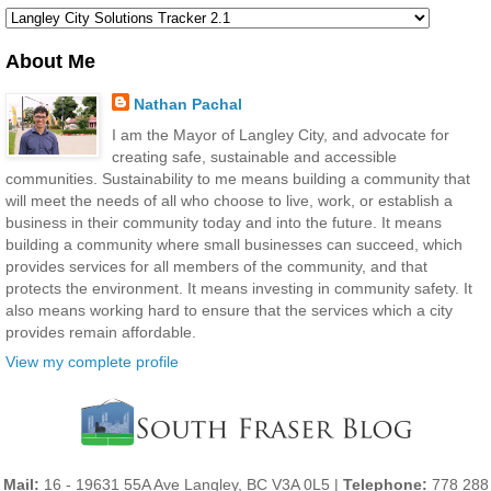
About Me
Nathan Pachal
I am the Mayor of Langley City, and advocate for
creating safe, sustainable and accessible
communities. Sustainability to me means building a community that
will meet the needs of all who choose to live, work, or establish a
business in their community today and into the future. It means
building a community where small businesses can succeed, which
provides services for all members of the community, and that
protects the environment. It means investing in community safety. It
also means working hard to ensure that the services which a city
provides remain affordable.
View my complete profile
Mail:
16 - 19631 55A Ave Langley, BC V3A 0L5 |
Telephone:
778 288