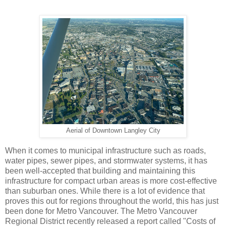
Aerial of Downtown Langley City
When it comes to municipal infrastructure such as roads,
water pipes, sewer pipes, and stormwater systems, it has
been well-accepted that building and maintaining this
infrastructure for compact urban areas is more cost-effective
than suburban ones. While there is a lot of evidence that
proves this out for regions throughout the world, this has just
been done for Metro Vancouver. The Metro Vancouver
Regional District recently released a report called "Costs of