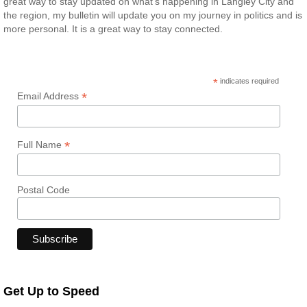
great way to stay updated on what’s happening in Langley City and
the region, my bulletin will update you on my journey in politics and is
more personal. It is a great way to stay connected.
*
indicates required
*
Email Address
*
Full Name
Postal Code
Get Up to Speed