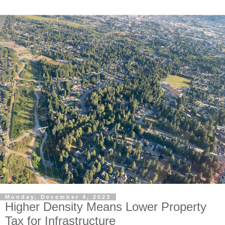
Monday, December 4, 2023
Higher Density Means Lower Property
Tax for Infrastructure