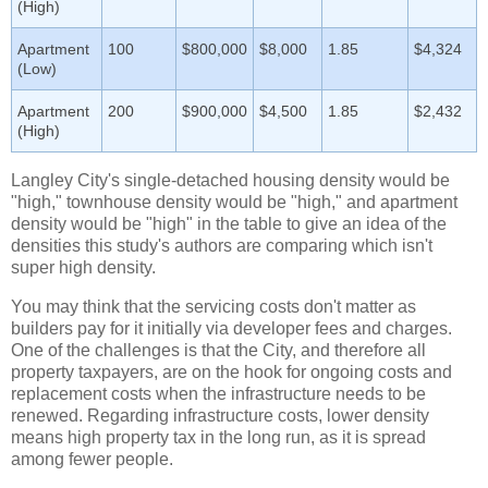
(High)
Apartment
100
$800,000
$8,000
1.85
$4,324
(Low)
Apartment
200
$900,000
$4,500
1.85
$2,432
(High)
Langley City's single-detached housing density would be
"high," townhouse density would be "high," and apartment
density would be "high" in the table to give an idea of the
densities this study's authors are comparing which isn't
super high density.
You may think that the servicing costs don't matter as
builders pay for it initially via developer fees and charges.
One of the challenges is that the City, and therefore all
property taxpayers, are on the hook for ongoing costs and
replacement costs when the infrastructure needs to be
renewed. Regarding infrastructure costs, lower density
means high property tax in the long run, as it is spread
among fewer people.