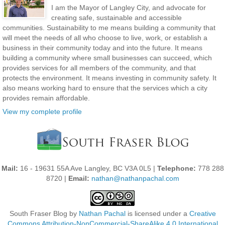
I am the Mayor of Langley City, and advocate for
creating safe, sustainable and accessible
communities. Sustainability to me means building a community that
will meet the needs of all who choose to live, work, or establish a
business in their community today and into the future. It means
building a community where small businesses can succeed, which
provides services for all members of the community, and that
protects the environment. It means investing in community safety. It
also means working hard to ensure that the services which a city
provides remain affordable.
View my complete profile
Mail:
16 - 19631 55A Ave Langley, BC V3A 0L5 |
Telephone:
778 288
8720 |
Email:
nathan@nathanpachal.com
South Fraser Blog
by
Nathan Pachal
is licensed under a
Creative
Commons Attribution-NonCommercial-ShareAlike 4.0 International