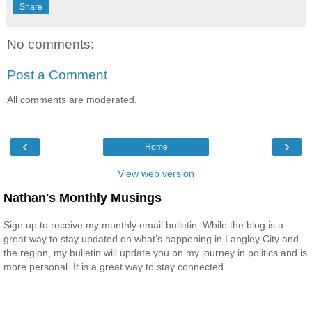
Share
No comments:
Post a Comment
All comments are moderated.
‹
›
Home
View web version
Nathan's Monthly Musings
Sign up to receive my monthly email bulletin. While the blog is a
great way to stay updated on what’s happening in Langley City and
the region, my bulletin will update you on my journey in politics and is
more personal. It is a great way to stay connected.