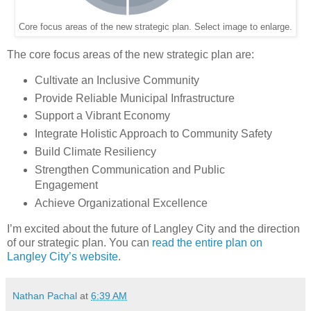
Core focus areas of the new strategic plan. Select image to enlarge.
The core focus areas of the new strategic plan are:
Cultivate an Inclusive Community
Provide Reliable Municipal Infrastructure
Support a Vibrant Economy
Integrate Holistic Approach to Community Safety
Build Climate Resiliency
Strengthen Communication and Public
Engagement
Achieve Organizational Excellence
I’m excited about the future of Langley City and the direction
of our strategic plan. You can
read the entire plan on
Langley City’s website
.
Nathan Pachal
at
6:39 AM