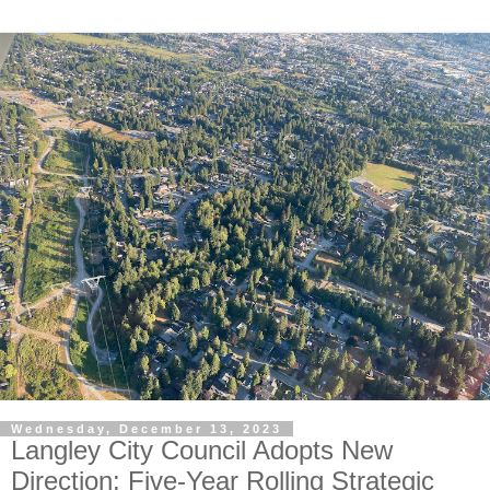
Wednesday, December 13, 2023
Langley City Council Adopts New
Direction: Five-Year Rolling Strategic