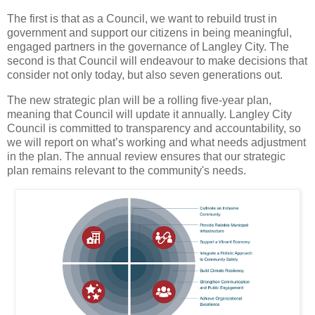
The first is that as a Council, we want to rebuild trust in
government and support our citizens in being meaningful,
engaged partners in the governance of Langley City. The
second is that Council will endeavour to make decisions that
consider not only today, but also seven generations out.
The new strategic plan will be a rolling five-year plan,
meaning that Council will update it annually. Langley City
Council is committed to transparency and accountability, so
we will report on what’s working and what needs adjustment
in the plan. The annual review ensures that our strategic
plan remains relevant to the community's needs.