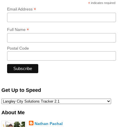
*
indicates required
*
Email Address
*
Full Name
Postal Code
Get Up to Speed
About Me
Nathan Pachal