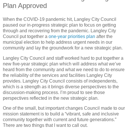
Plan Approved
When the COVID-19 pandemic hit, Langley City Council
paused our in-progress strategic plan to focus on getting
through and recovering from the pandemic. Langley City
Council put together a
one-year priorities plan
after the
municipal election to help address urgent needs in our
community and lay the groundwork for a new strategic plan.
Langley City Council and staff worked hard to put together a
new five-year strategic plan which will address what we’ve
heard from the community and what we need to do to ensure
the reliability of the services and facilities Langley City
provides. Langley City Council consists of independents,
which is a strength as it brings diverse perspectives to the
discussion-making process. I’m proud to see those
perspectives reflected in the new strategic plan.
One of the small, but important changes Council made to our
mission statement is to build a “vibrant, safe and inclusive
community together with current and future generations.”
There are two things that I want to call out.